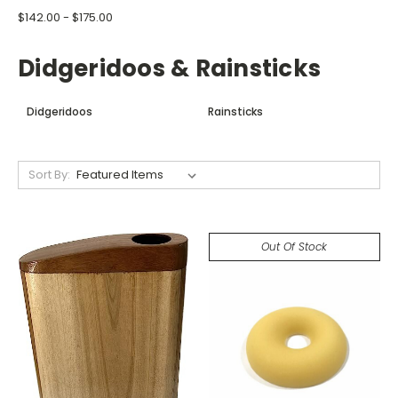
$142.00 - $175.00
Didgeridoos & Rainsticks
Didgeridoos
Rainsticks
Sort By:
Out Of Stock