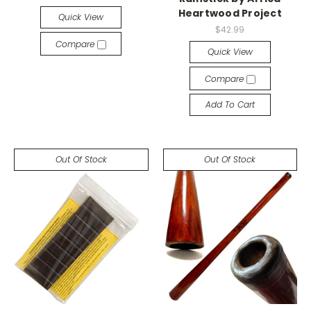
Heartwood Project
Quick View
$42.99
Compare
Quick View
Compare
Add To Cart
Out Of Stock
Out Of Stock