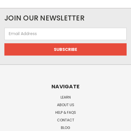
JOIN OUR NEWSLETTER
Email
Address
NAVIGATE
LEARN
ABOUT US
HELP & FAQS
CONTACT
BLOG