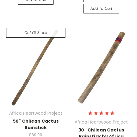
Add To Cart
Out Of Stock
Africa Heartwood Project
50" Chilean Cactus
Africa Heartwood Project
Rainstick
30" Chilean Cactus
$89.99
Rainstick by Africa