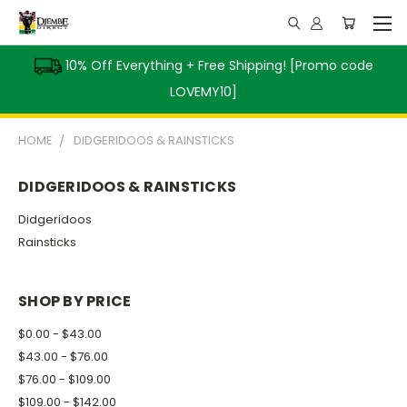
10% Off Everything + Free Shipping! [Promo code
LOVEMY10]
HOME
DIDGERIDOOS & RAINSTICKS
DIDGERIDOOS & RAINSTICKS
Didgeridoos
Rainsticks
SHOP BY PRICE
$0.00 - $43.00
$43.00 - $76.00
$76.00 - $109.00
$109.00 - $142.00