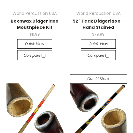
World Percussion USA
World Percussion USA
Beeswax Didgeridoo
52" Teak Didgeridoo -
Mouthpiece Kit
Hand Stained
$11.99
$79.99
Quick View
Quick View
Compare
Compare
Out Of Stock