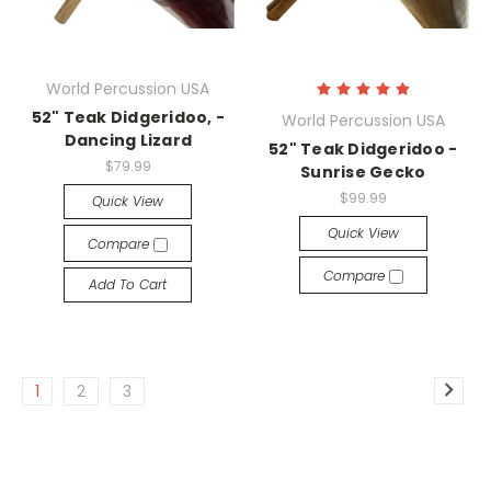
World Percussion USA
52" Teak Didgeridoo, -
World Percussion USA
Dancing Lizard
52" Teak Didgeridoo -
$79.99
Sunrise Gecko
$99.99
Quick View
Quick View
Compare
Compare
Add To Cart
1
2
3