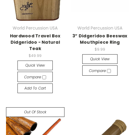
World Percussion USA
World Percussion USA
Hardwood Travel Box
3” Didgeridoo Beeswax
Didgeridoo - Natural
Mouthpiece Ring
Teak
$9.99
$49.99
Quick View
Quick View
Compare
Compare
Add To Cart
Out Of Stock