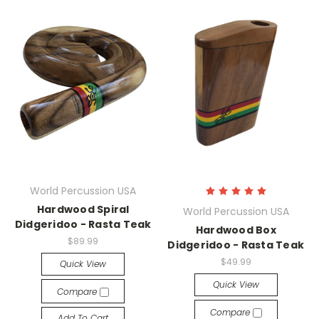
World Percussion USA
Hardwood Spiral
World Percussion USA
Didgeridoo - Rasta Teak
Hardwood Box
$89.99
Didgeridoo - Rasta Teak
$49.99
Quick View
Quick View
Compare
Compare
Add To Cart