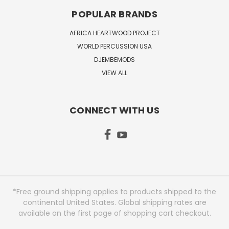
POPULAR BRANDS
AFRICA HEARTWOOD PROJECT
WORLD PERCUSSION USA
DJEMBEMODS
VIEW ALL
CONNECT WITH US
*Free ground shipping applies to products shipped to the
continental United States. Global shipping rates are
available on the first page of shopping cart checkout.