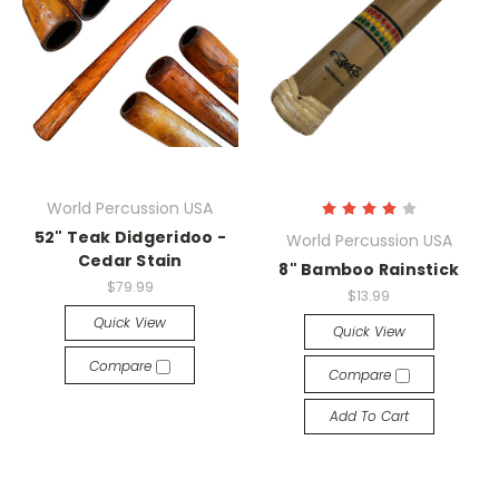
World Percussion USA
52" Teak Didgeridoo -
World Percussion USA
Cedar Stain
8" Bamboo Rainstick
$79.99
$13.99
Quick View
Quick View
Compare
Compare
Add To Cart