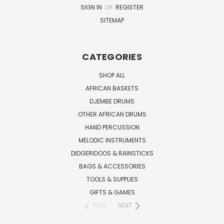
SIGN IN
OR
REGISTER
SITEMAP
CATEGORIES
SHOP ALL
AFRICAN BASKETS
DJEMBE DRUMS
OTHER AFRICAN DRUMS
HAND PERCUSSION
MELODIC INSTRUMENTS
DIDGERIDOOS & RAINSTICKS
BAGS & ACCESSORIES
TOOLS & SUPPLIES
GIFTS & GAMES
PREV
NEXT