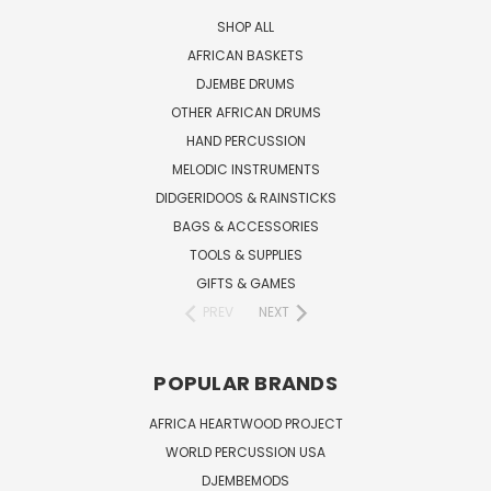
SHOP ALL
AFRICAN BASKETS
DJEMBE DRUMS
OTHER AFRICAN DRUMS
HAND PERCUSSION
MELODIC INSTRUMENTS
DIDGERIDOOS & RAINSTICKS
BAGS & ACCESSORIES
TOOLS & SUPPLIES
GIFTS & GAMES
PREV
NEXT
POPULAR BRANDS
AFRICA HEARTWOOD PROJECT
WORLD PERCUSSION USA
DJEMBEMODS