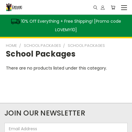
10% Off Everything + Free Shipping! [Promo code
LOVEMY10]
HOME
SCHOOL PACKAGES
SCHOOL PACKAGES
School Packages
There are no products listed under this category.
JOIN OUR NEWSLETTER
Email
Address