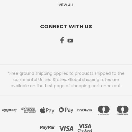
VIEW ALL
CONNECT WITH US
*Free ground shipping applies to products shipped to the
continental United States. Global shipping rates are
available on the first page of shopping cart checkout.