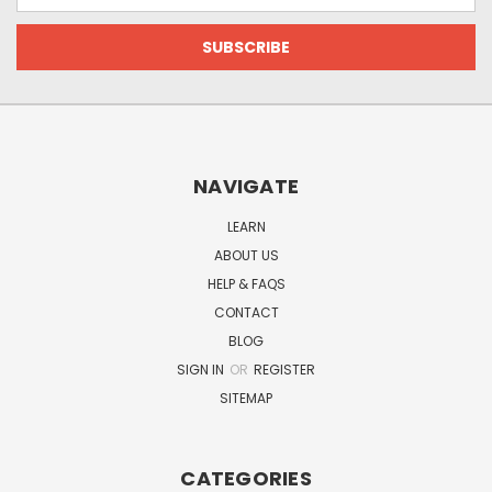
NAVIGATE
LEARN
ABOUT US
HELP & FAQS
CONTACT
BLOG
SIGN IN
OR
REGISTER
SITEMAP
CATEGORIES