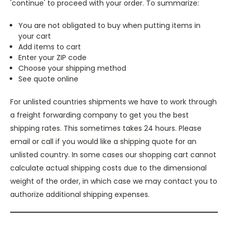
'continue' to proceed with your order. To summarize:
You are not obligated to buy when putting items in
your cart
Add items to cart
Enter your ZIP code
Choose your shipping method
See quote online
For unlisted countries shipments we have to work through
a freight forwarding company to get you the best
shipping rates. This sometimes takes 24 hours. Please
email or call if you would like a shipping quote for an
unlisted country. In some cases our shopping cart cannot
calculate actual shipping costs due to the dimensional
weight of the order, in which case we may contact you to
authorize additional shipping expenses.