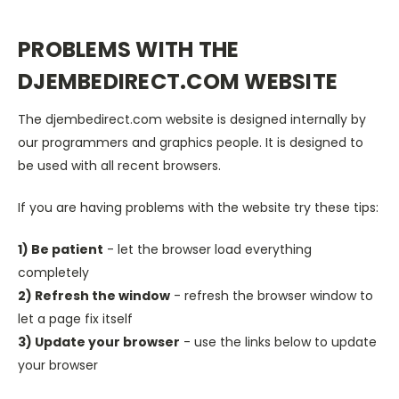
PROBLEMS WITH THE
DJEMBEDIRECT.COM WEBSITE
The djembedirect.com website is designed internally by
our programmers and graphics people. It is designed to
be used with all recent browsers.
If you are having problems with the website try these tips:
1) Be patient
- let the browser load everything
completely
2) Refresh the window
- refresh the browser window to
let a page fix itself
3) Update your browser
- use the links below to update
your browser