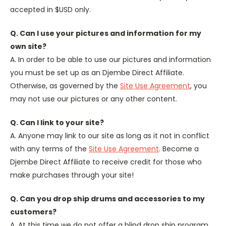
accepted in $USD only.
Q. Can I use your pictures and information for my
own site?
A. In order to be able to use our pictures and information
you must be set up as an Djembe Direct Affiliate.
Otherwise, as governed by the
Site Use Agreement
, you
may not use our pictures or any other content.
Q. Can I link to your site?
A. Anyone may link to our site as long as it not in conflict
with any terms of the
Site Use Agreement
. Become a
Djembe Direct Affiliate to receive credit for those who
make purchases through your site!
Q. Can you drop ship drums and accessories to my
customers?
A. At this time we do not offer a blind drop ship program.