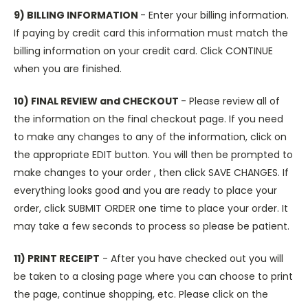
9) BILLING INFORMATION
- Enter your billing information.
If paying by credit card this information must match the
billing information on your credit card. Click CONTINUE
when you are finished.
10) FINAL REVIEW and CHECKOUT
- Please review all of
the information on the final checkout page. If you need
to make any changes to any of the information, click on
the appropriate EDIT button. You will then be prompted to
make changes to your order , then click SAVE CHANGES. If
everything looks good and you are ready to place your
order, click SUBMIT ORDER one time to place your order. It
may take a few seconds to process so please be patient.
11) PRINT RECEIPT
- After you have checked out you will
be taken to a closing page where you can choose to print
the page, continue shopping, etc. Please click on the