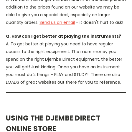
addition to the prices found on our website we may be
able to give you a special deal, especially on larger
quantity orders.
Send us an email
- it doesn't hurt to ask!
Q. How can I get better at playing the instruments?
A. To get better at playing you need to have regular
access to the right equipment. The more money you
spend on the right Djembe Direct equipment, the better
you will get! Just kidding. Once you have an instrument
you must do 2 things - PLAY and STUDY! There are also
LOADS of great websites out there for you to reference.
USING THE DJEMBE DIRECT
ONLINE STORE