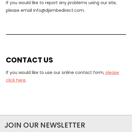
If you would like to report any problems using our site,
please email info@djembedirect.com.
CONTACT US
If you would like to use our online contact form,
please
click here
.
JOIN OUR NEWSLETTER