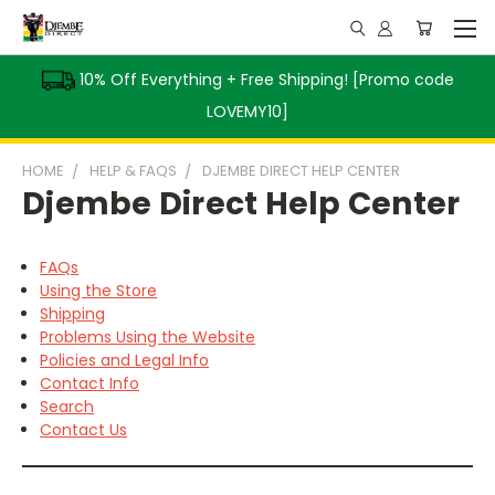
10% Off Everything + Free Shipping! [Promo code
LOVEMY10]
HOME
HELP & FAQS
DJEMBE DIRECT HELP CENTER
Djembe Direct Help Center
FAQs
Using the Store
Shipping
Problems Using the Website
Policies and Legal Info
Contact Info
Search
Contact Us