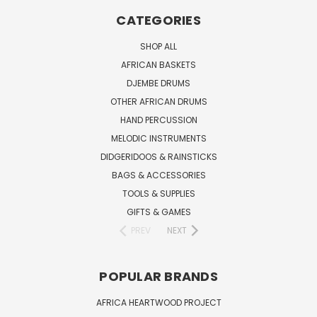
CATEGORIES
SHOP ALL
AFRICAN BASKETS
DJEMBE DRUMS
OTHER AFRICAN DRUMS
HAND PERCUSSION
MELODIC INSTRUMENTS
DIDGERIDOOS & RAINSTICKS
BAGS & ACCESSORIES
TOOLS & SUPPLIES
GIFTS & GAMES
PREV
NEXT
POPULAR BRANDS
AFRICA HEARTWOOD PROJECT