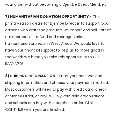
your order without becoming a Djembe Direct Member.
7) HUMANITARIAN DONATION OPPORTUNITY
- The
primary raison d'etre for Djembe Direct is to support local
artisans who craft the products we import and sell. Part of
our approach is to fund and manage various
humanitarian projects in West Africa. We would love to
have your financial support to help us to more good in
the world! We hope you take this opportunity to GET
INVOLVED!
8) SHIPPING INFORMATION
- Enter your personal and
shipping information and choose your payment method.
Most customers will need to pay with credit card, check
or Money Order, or PayPal. Only verifiable organizations
and schools can buy with a purchase order. Click
CONTINUE when you are finished.