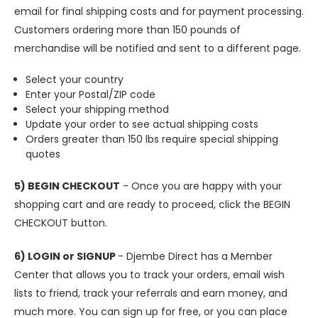
email for final shipping costs and for payment processing.
Customers ordering more than 150 pounds of
merchandise will be notified and sent to a different page.
Select your country
Enter your Postal/ZIP code
Select your shipping method
Update your order to see actual shipping costs
Orders greater than 150 lbs require special shipping
quotes
5) BEGIN CHECKOUT
- Once you are happy with your
shopping cart and are ready to proceed, click the BEGIN
CHECKOUT button.
6) LOGIN or SIGNUP
- Djembe Direct has a Member
Center that allows you to track your orders, email wish
lists to friend, track your referrals and earn money, and
much more. You can sign up for free, or you can place