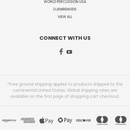
WORLD PERCUSSION USA
DJEMBEMODS
VIEW ALL
CONNECT WITH US
*Free ground shipping applies to products shipped to the
continental United States. Global shipping rates are
available on the first page of shopping cart checkout.