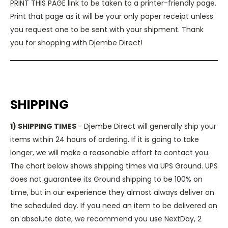
PRINT THIS PAGE link to be taken to a printer-friendly page.
Print that page as it will be your only paper receipt unless
you request one to be sent with your shipment. Thank
you for shopping with Djembe Direct!
SHIPPING
1) SHIPPING TIMES
- Djembe Direct will generally ship your
items within 24 hours of ordering. If it is going to take
longer, we will make a reasonable effort to contact you.
The chart below shows shipping times via UPS Ground. UPS
does not guarantee its Ground shipping to be 100% on
time, but in our experience they almost always deliver on
the scheduled day. If you need an item to be delivered on
an absolute date, we recommend you use NextDay, 2