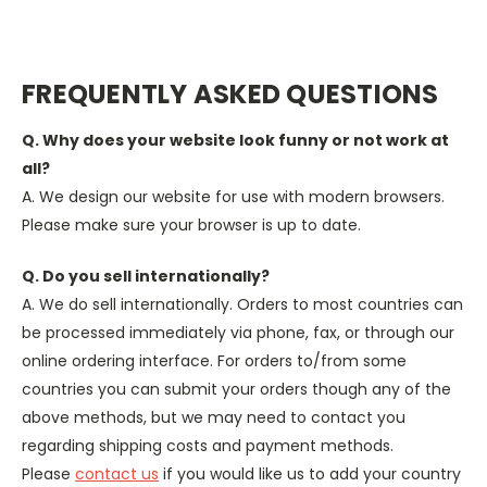
FREQUENTLY ASKED QUESTIONS
Q. Why does your website look funny or not work at
all?
A. We design our website for use with modern browsers.
Please make sure your browser is up to date.
Q. Do you sell internationally?
A. We do sell internationally. Orders to most countries can
be processed immediately via phone, fax, or through our
online ordering interface. For orders to/from some
countries you can submit your orders though any of the
above methods, but we may need to contact you
regarding shipping costs and payment methods.
Please
contact us
if you would like us to add your country