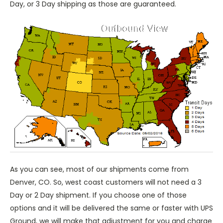
Day, or 3 Day shipping as those are guaranteed.
As you can see, most of our shipments come from
Denver, CO. So, west coast customers will not need a 3
Day or 2 Day shipment. If you choose one of those
options and it will be delivered the same or faster with UPS
Ground, we will make that adjustment for you and charge