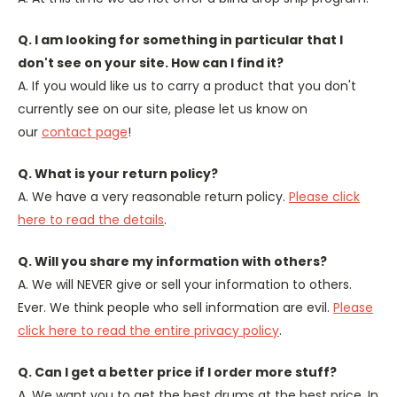
Q. I am looking for something in particular that I
don't see on your site. How can I find it?
A. If you would like us to carry a product that you don't
currently see on our site, please let us know on
our
contact page
!
Q. What is your return policy?
A. We have a very reasonable return policy.
Please click
here to read the details
.
Q. Will you share my information with others?
A. We will NEVER give or sell your information to others.
Ever. We think people who sell information are evil.
Please
click here to read the entire privacy policy
.
Q. Can I get a better price if I order more stuff?
A. We want you to get the best drums at the best price. In