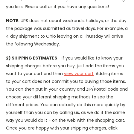
you less. Please call us if you have any questions!
NOTE:
UPS does not count weekends, holidays, or the day
the package was submitted as travel days. For example, a
4 day shipment to Ohio leaving on a Thursday will arrive
the following Wednesday.
2) SHIPPING ESTIMATES
- If you would like to know your
shipping charges before you buy, just add the items you
want to your cart and then
view your cart
. Adding items
to your cart does not commit you to buying those items.
You can then put in your country and ZIP/Postal code and
choose your different shipping methods to see the
different prices. You can actually do this more quickly by
yourself than you can by calling us, as we do it the same
way you would do it - on the web with the shopping cart.
Once you are happy with your shipping charges, click