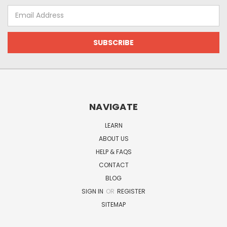
Email
Address
NAVIGATE
LEARN
ABOUT US
HELP & FAQS
CONTACT
BLOG
SIGN IN
OR
REGISTER
SITEMAP