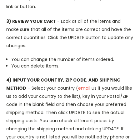
link or button.
3) REVIEW YOUR CART
- Look at all of the items and
make sure that all of the items are correct and have the
correct quantities. Click the UPDATE button to update any
changes.
You can change the number of items ordered.
You can delete items.
4) INPUT YOUR COUNTRY, ZIP CODE, AND SHIPPING
METHOD
– Select your country (
email
us if you would like
us to add your country to the list), key in your Postal/ZIP
code in the blank field and then choose your preferred
shipping method. Then click UPDATE to see the actual
shipping costs. You can check different prices by
changing the shipping method and clicking UPDATE. If
your country is not listed you will be notified by phone or