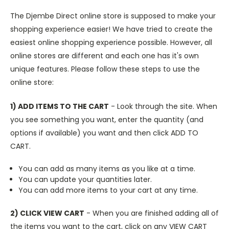
The Djembe Direct online store is supposed to make your
shopping experience easier! We have tried to create the
easiest online shopping experience possible. However, all
online stores are different and each one has it's own
unique features. Please follow these steps to use the
online store:
1) ADD ITEMS TO THE CART
- Look through the site. When
you see something you want, enter the quantity (and
options if available) you want and then click ADD TO
CART.
You can add as many items as you like at a time.
You can update your quantities later.
You can add more items to your cart at any time.
2) CLICK VIEW CART
- When you are finished adding all of
the items you want to the cart, click on any VIEW CART