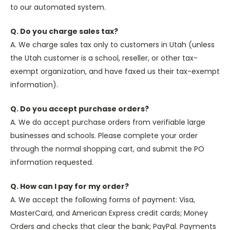
to our automated system.
Q. Do you charge sales tax?
A. We charge sales tax only to customers in Utah (unless
the Utah customer is a school, reseller, or other tax-
exempt organization, and have faxed us their tax-exempt
information).
Q. Do you accept purchase orders?
A. We do accept purchase orders from verifiable large
businesses and schools. Please complete your order
through the normal shopping cart, and submit the PO
information requested.
Q. How can I pay for my order?
A. We accept the following forms of payment: Visa,
MasterCard, and American Express credit cards; Money
Orders and checks that clear the bank; PayPal. Payments