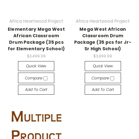
Africa Heartwood Project
Africa Heartwood Project
Elementary Mega West
Mega West African
African Classroom
Classroom Drum
Drum Package (35 pcs
Package (35 pcs for Jr-
for Elementary School)
Sr High School)
$3,499.99
$3,999.99
Quick View
Quick View
Compare
Compare
Add To Cart
Add To Cart