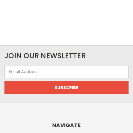
JOIN OUR NEWSLETTER
Email
Address
NAVIGATE