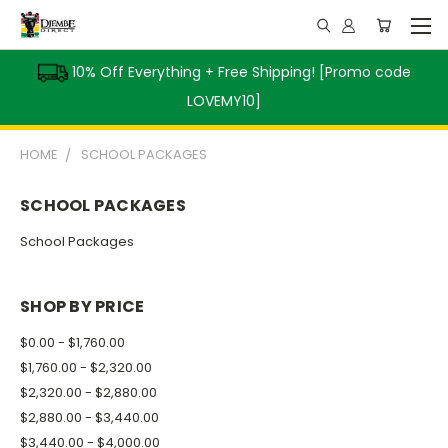
10% Off Everything + Free Shipping! [Promo code
LOVEMY10]
HOME
SCHOOL PACKAGES
SCHOOL PACKAGES
School Packages
SHOP BY PRICE
$0.00 - $1,760.00
$1,760.00 - $2,320.00
$2,320.00 - $2,880.00
$2,880.00 - $3,440.00
$3,440.00 - $4,000.00