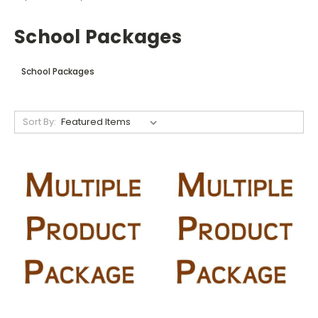
School Packages
School Packages
Sort By: