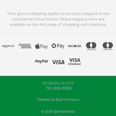
*Free ground shipping applies to products shipped to the
continental United States. Global shipping rates are
available on the first page of shopping cart checkout.
ROSEBURG, OR 97471
720-500-5539
Powered by
BigCommerce
© 2026 Djembe Direct