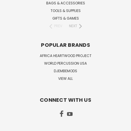
BAGS & ACCESSORIES
TOOLS & SUPPLIES
GIFTS & GAMES
PREV
NEXT
POPULAR BRANDS
AFRICA HEARTWOOD PROJECT
WORLD PERCUSSION USA
DJEMBEMODS
VIEW ALL
CONNECT WITH US