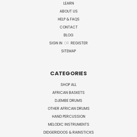
LEARN
ABOUT US
HELP & FAQS
CONTACT
BLOG
SIGN IN
OR
REGISTER
SITEMAP
CATEGORIES
SHOP ALL
AFRICAN BASKETS
DJEMBE DRUMS
OTHER AFRICAN DRUMS
HAND PERCUSSION
MELODIC INSTRUMENTS
DIDGERIDOOS & RAINSTICKS