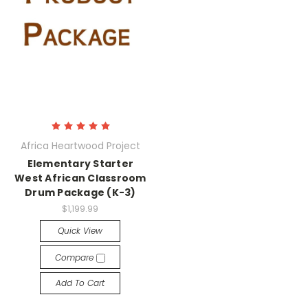
Africa Heartwood Project
Elementary Starter
West African Classroom
Drum Package (K-3)
$1,199.99
Quick View
Compare
Add To Cart