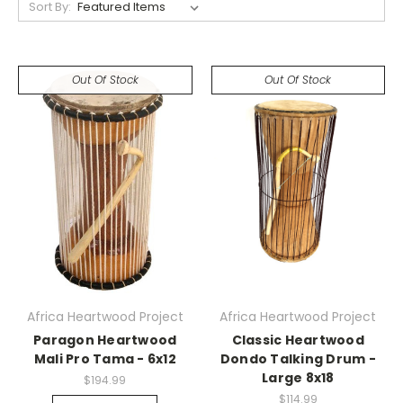
Sort By:
Out Of Stock
Out Of Stock
Africa Heartwood Project
Africa Heartwood Project
Paragon Heartwood
Classic Heartwood
Mali Pro Tama - 6x12
Dondo Talking Drum -
Large 8x18
$194.99
$114.99