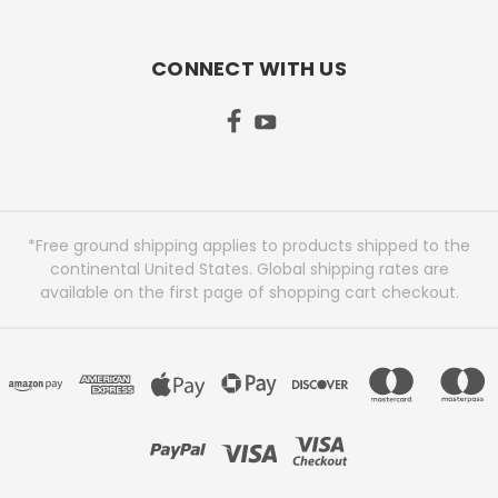
CONNECT WITH US
*Free ground shipping applies to products shipped to the
continental United States. Global shipping rates are
available on the first page of shopping cart checkout.