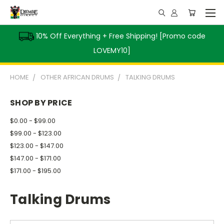
10% Off Everything + Free Shipping! [Promo code
LOVEMY10]
HOME
OTHER AFRICAN DRUMS
TALKING DRUMS
SHOP BY PRICE
$0.00 - $99.00
$99.00 - $123.00
$123.00 - $147.00
$147.00 - $171.00
$171.00 - $195.00
Talking Drums