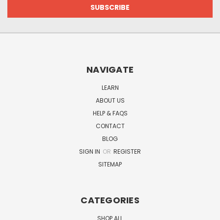
NAVIGATE
LEARN
ABOUT US
HELP & FAQS
CONTACT
BLOG
SIGN IN
OR
REGISTER
SITEMAP
CATEGORIES
SHOP ALL