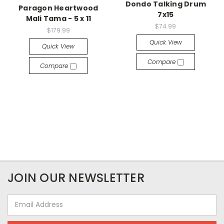
Dondo Talking Drum
Paragon Heartwood
7x15
Mali Tama - 5 x 11
$74.99
$179.99
Quick View
Quick View
Compare
Compare
JOIN OUR NEWSLETTER
Email
Address