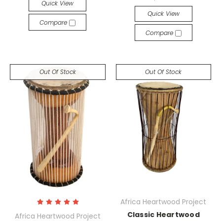
Quick View
Quick View
Compare
Compare
Out Of Stock
Out Of Stock
Africa Heartwood Project
Classic Heartwood
Africa Heartwood Project