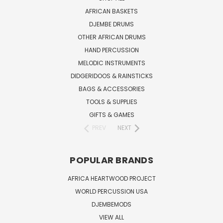
AFRICAN BASKETS
DJEMBE DRUMS
OTHER AFRICAN DRUMS
HAND PERCUSSION
MELODIC INSTRUMENTS
DIDGERIDOOS & RAINSTICKS
BAGS & ACCESSORIES
TOOLS & SUPPLIES
GIFTS & GAMES
PREV
NEXT
POPULAR BRANDS
AFRICA HEARTWOOD PROJECT
WORLD PERCUSSION USA
DJEMBEMODS
VIEW ALL