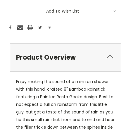
Add To Wish List
Product Overview
Enjoy making the sound of a mini rain shower
with this hand-crafted 8" Bamboo Rainstick
featuring a Painted Rasta Gecko design. Best to
not expect a full on rainstorm from this little
guy, but get a taste of the sound of rain as you
tip this small rainstick from end to end and hear
the filler trickle down between the spines inside