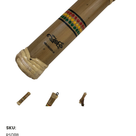
SKU:
RS08B