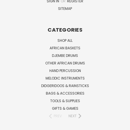
SIGN IN
OR
REGISTER
SITEMAP
CATEGORIES
SHOP ALL
AFRICAN BASKETS
DJEMBE DRUMS
OTHER AFRICAN DRUMS
HAND PERCUSSION
MELODIC INSTRUMENTS
DIDGERIDOOS & RAINSTICKS
BAGS & ACCESSORIES
TOOLS & SUPPLIES
GIFTS & GAMES
PREV
NEXT