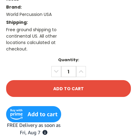
Brand:
World Percussion USA
Shipping:
Free ground shipping to
continental US. All other
locations calculated at
checkout.
Current
Quantity:
Stock:
DECREASE
INCREASE
QUANTITY:
QUANTITY: