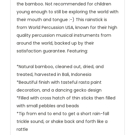
the bamboo. Not recommended for children
young enough to still be exploring the world with
their mouth and tongue :-) This rainstick is
from World Percussion USA, known for their high
quality percussion musical instruments from
around the world, backed up by their
satisfaction guarantee. Featuring:
*Natural bamboo, cleaned out, dried, and
treated, harvested in Bali, Indonesia
*Beautiful finish with tasteful rasta paint
decoration, and a dancing gecko design
*Filled with cross hatch of thin sticks then filled
with small pebbles and beads
*Tip from end to end to get a short rain-fall
trickle sound, or shake back and forth like a
rattle