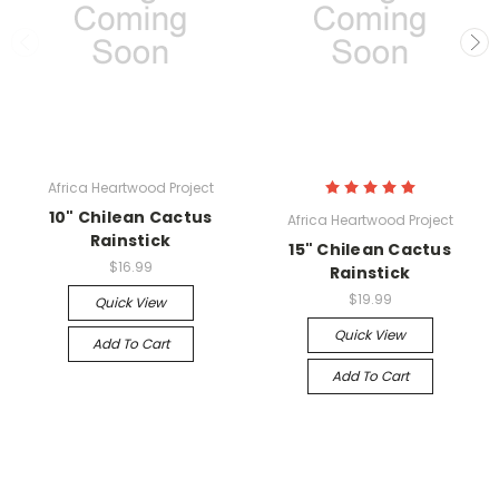
Africa Heartwood Project
10" Chilean Cactus
Africa Heartwood Project
Rainstick
15" Chilean Cactus
$16.99
Rainstick
$19.99
Quick View
Quick View
Add To Cart
Add To Cart