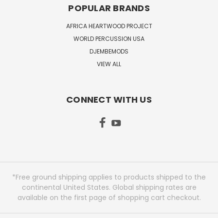
POPULAR BRANDS
AFRICA HEARTWOOD PROJECT
WORLD PERCUSSION USA
DJEMBEMODS
VIEW ALL
CONNECT WITH US
*Free ground shipping applies to products shipped to the
continental United States. Global shipping rates are
available on the first page of shopping cart checkout.