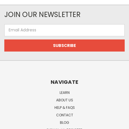
JOIN OUR NEWSLETTER
Email
Address
NAVIGATE
LEARN
ABOUT US
HELP & FAQS
CONTACT
BLOG