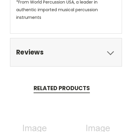
*From World Percussion USA, a leader in
authentic imported musical percussion
instruments
Reviews
RELATED PRODUCTS