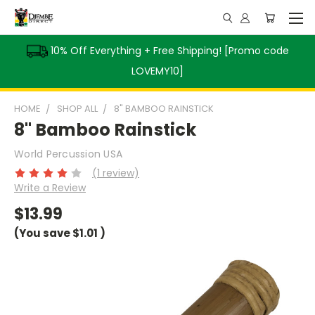
10% Off Everything + Free Shipping! [Promo code
LOVEMY10]
HOME
SHOP ALL
8" BAMBOO RAINSTICK
8" Bamboo Rainstick
World Percussion USA
(1 review)
Write a Review
$13.99
(You save
$1.01
)