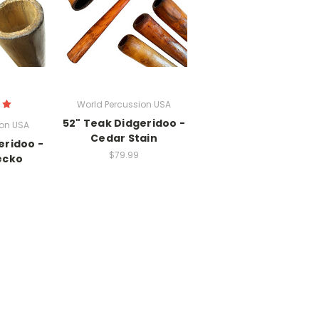
World Percussion USA
52" Teak Didgeridoo -
ion USA
Cedar Stain
eridoo -
$79.99
ecko