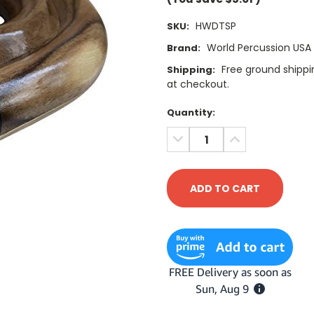
HWDTSP
SKU:
World Percussion USA
Brand:
Free ground shippin
Shipping:
at checkout.
Current
Quantity:
Stock:
DECREASE
INCREASE
QUANTITY:
QUANTITY: