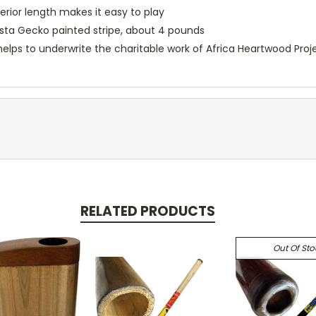
rior length makes it easy to play
asta Gecko painted stripe, about 4 pounds
helps to underwrite the charitable work of Africa Heartwood Proj
RELATED PRODUCTS
Out Of Sto