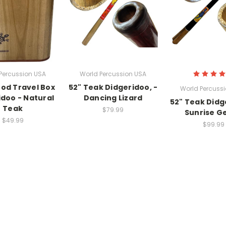
Percussion USA
World Percussion USA
od Travel Box
52" Teak Didgeridoo, -
World Percuss
idoo - Natural
Dancing Lizard
52" Teak Didg
Teak
$79.99
Sunrise G
$49.99
$99.99