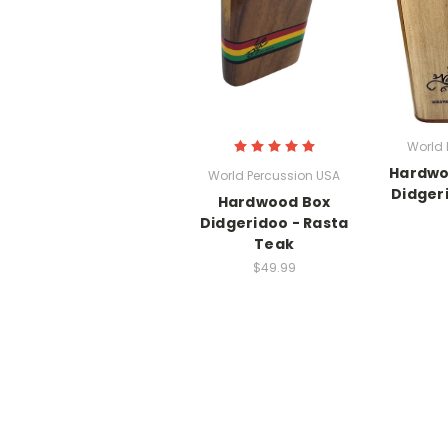
World 
Hardwo
World Percussion USA
Didger
Hardwood Box
Didgeridoo - Rasta
Teak
$49.99