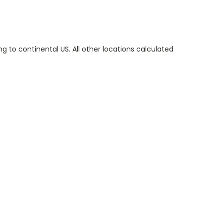
g to continental US. All other locations calculated