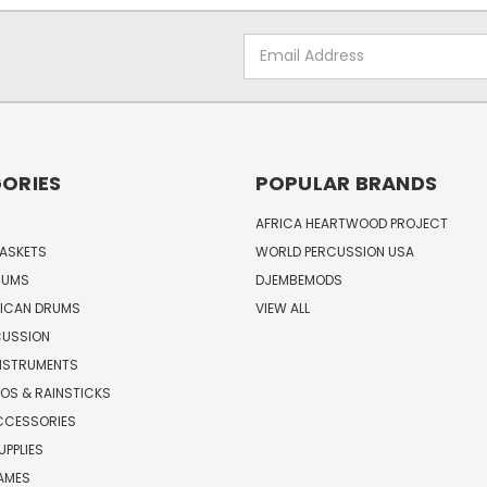
Email
Address
ORIES
POPULAR BRANDS
AFRICA HEARTWOOD PROJECT
BASKETS
WORLD PERCUSSION USA
RUMS
DJEMBEMODS
RICAN DRUMS
VIEW ALL
CUSSION
INSTRUMENTS
OS & RAINSTICKS
CCESSORIES
UPPLIES
AMES