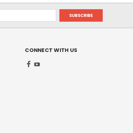
CONNECT WITH US