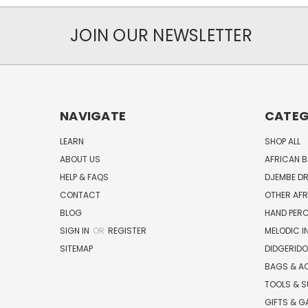
JOIN OUR NEWSLETTER
NAVIGATE
CATEG
LEARN
SHOP ALL
ABOUT US
AFRICAN 
HELP & FAQS
DJEMBE D
CONTACT
OTHER AF
BLOG
HAND PER
SIGN IN
OR
REGISTER
MELODIC 
SITEMAP
DIDGERIDO
BAGS & A
TOOLS & S
GIFTS & G