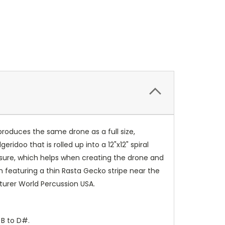
roduces the same drone as a full size,
eridoo that is rolled up into a 12"x12" spiral
essure, which helps when creating the drone and
sh featuring a thin Rasta Gecko stripe near the
urer World Percussion USA.
 B to D#.