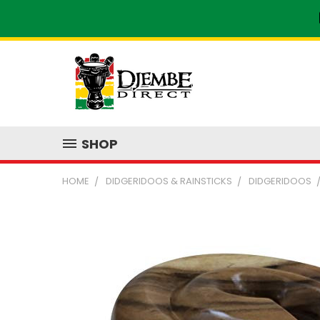
SHOP
HOME
DIDGERIDOOS & RAINSTICKS
DIDGERIDOOS