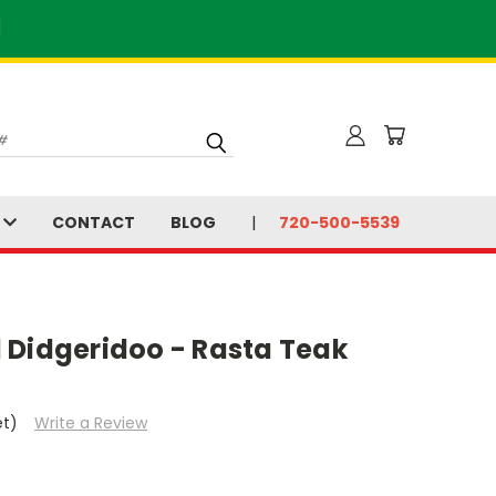
]
S
CONTACT
BLOG
720-500-5539
 Didgeridoo - Rasta Teak
et)
Write a Review