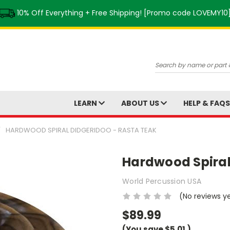
10% Off Everything + Free Shipping! [Promo code LOVEMY10
Search
LEARN
ABOUT US
HELP & FAQ
HARDWOOD SPIRAL DIDGERIDOO - RASTA TEAK
Hardwood Spiral
World Percussion USA
(No reviews y
$89.99
(You save
$5.01
)