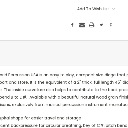
Add To Wish List
rld Percussion USA is an easy to play, compact size didge that p
t and store. It is the equivalent of a 2" thick, full length 45" didg
re. The inside curvature also helps to contribute to the back pr
h bend B to D#. Available with a beautiful natural wood grain fini
isans, exclusively from musical percussion instrument manufact
piral shape for easier travel and storage
ecent backpressure for circular breathing, Key of C#, pitch bend