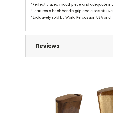
*Perfectly sized mouthpiece and adequate inte
*Features a hook handle grip and a tasteful R
*Exclusively sold by World Percussion USA and 
Reviews