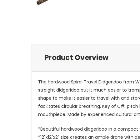
Product Overview
The Hardwood Spiral Travel Didgeridoo from Wo
straight didgeridoo but it much easier to transpor
shape to make it easier to travel with and sto
facilitates circular breathing. Key of C#, pitc
mouthpiece. Made by experienced cultural art
*Beautiful hardwood didgeridoo in a compact s
*12"x12"x2" size creates an ample drone with d