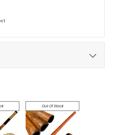
ect
ck
Out Of Stock