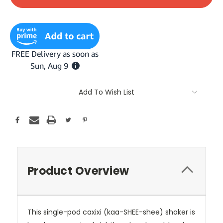
Add To Wish List
Product Overview
This single-pod caxixi (kaa-SHEE-shee) shaker is