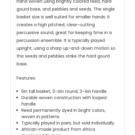
hand woven using brightly colored reed, hard
gourd base, and pebbles and seeds. The single
basket size is well suited for smaller hands. It
creates a high pitched, clear-cutting
percussive sound, great for keeping time in a
percussion ensemble. It is typically played
upright, using a sharp up-and-down motion so
the seeds and pebbles strike the hard gourd
base.
Features:
5in tall basket, 3-4in round, 3-4in handle
Durable woven construction with looped
handle
Reed permanently dyed in bright colors,
woven in patterns
Typically played in pairs, but sold individually
African-made product from Africa