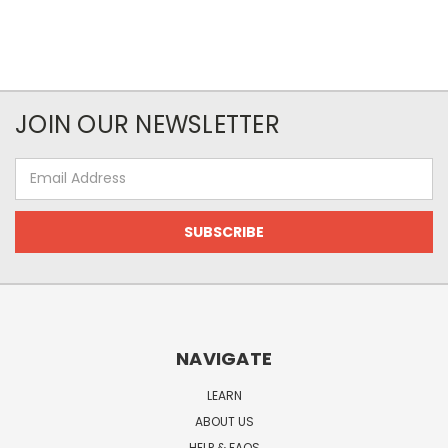
JOIN OUR NEWSLETTER
Email
Address
NAVIGATE
LEARN
ABOUT US
HELP & FAQS