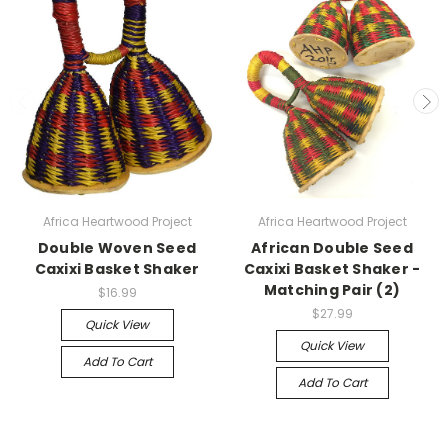
Africa Heartwood Project
Africa Heartwood Project
Double Woven Seed
African Double Seed
Caxixi Basket Shaker
Caxixi Basket Shaker -
Matching Pair (2)
$16.99
$27.99
Quick View
Quick View
Add To Cart
Add To Cart