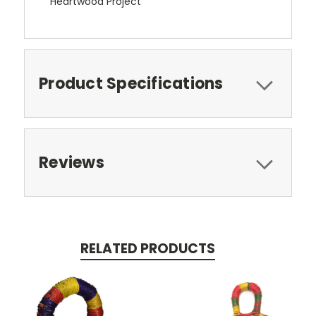
Heartwood Project
Product Specifications
Reviews
RELATED PRODUCTS