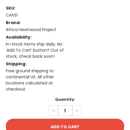
SKU:
CAXS1
Brand:
Africa Heartwood Project
Availability:
In-stock items ship daily. No
‘Add To Cart’ button? Out of
stock, check back soon!
Shipping:
Free ground shipping to
continental US. All other
locations calculated at
checkout.
Current
Quantity:
Stock:
DECREASE
INCREASE
QUANTITY:
QUANTITY: