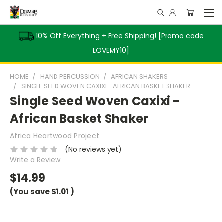
10% Off Everything + Free Shipping! [Promo code
LOVEMY10]
HOME
HAND PERCUSSION
AFRICAN SHAKERS
SINGLE SEED WOVEN CAXIXI - AFRICAN BASKET SHAKER
Single Seed Woven Caxixi -
African Basket Shaker
Africa Heartwood Project
(No reviews yet)
Write a Review
$14.99
(You save
$1.01
)