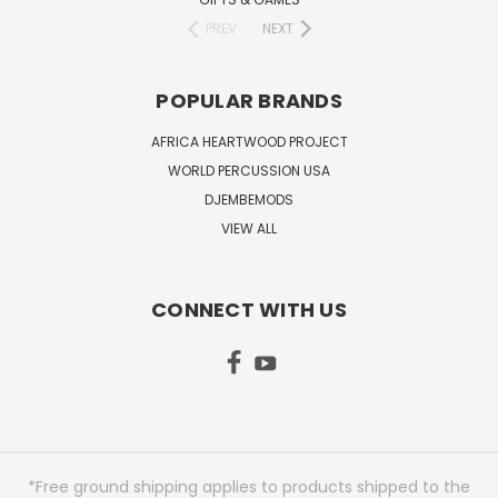
PREV
NEXT
POPULAR BRANDS
AFRICA HEARTWOOD PROJECT
WORLD PERCUSSION USA
DJEMBEMODS
VIEW ALL
CONNECT WITH US
*Free ground shipping applies to products shipped to the