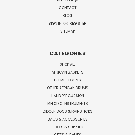
CONTACT
BLOG
SIGN IN
OR
REGISTER
SITEMAP
CATEGORIES
SHOP ALL
AFRICAN BASKETS
DJEMBE DRUMS
OTHER AFRICAN DRUMS
HAND PERCUSSION
MELODIC INSTRUMENTS
DIDGERIDOOS & RAINSTICKS
BAGS & ACCESSORIES
TOOLS & SUPPLIES
GIFTS & GAMES