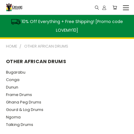
10% Off Everything + Free Shipping! [Promo code
LOVEMY10]
HOME
OTHER AFRICAN DRUMS
OTHER AFRICAN DRUMS
Bugarabu
Conga
Dunun
Frame Drums
Ghana Peg Drums
Gourd & Log Drums
Ngoma
Talking Drums