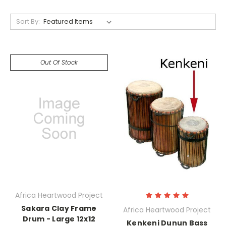
Sort By:
Out Of Stock
Africa Heartwood Project
Sakara Clay Frame
Africa Heartwood Project
Drum - Large 12x12
Kenkeni Dunun Bass