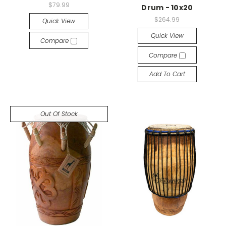
$79.99
Drum - 10x20
$264.99
Quick View
Quick View
Compare
Compare
Add To Cart
Out Of Stock