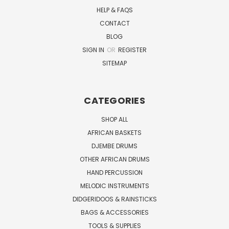
HELP & FAQS
CONTACT
BLOG
SIGN IN
OR
REGISTER
SITEMAP
CATEGORIES
SHOP ALL
AFRICAN BASKETS
DJEMBE DRUMS
OTHER AFRICAN DRUMS
HAND PERCUSSION
MELODIC INSTRUMENTS
DIDGERIDOOS & RAINSTICKS
BAGS & ACCESSORIES
TOOLS & SUPPLIES