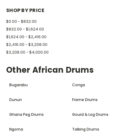
SHOP BY PRICE
$0.00 - $832.00
$832.00 - $1,624.00
$1,624.00 - $2,416.00
$2,416.00 - $3,208.00
$3,208.00 - $4,000.00
Other African Drums
Bugarabu
Conga
Dunun
Frame Drums
Ghana Peg Drums
Gourd & Log Drums
Ngoma
Talking Drums