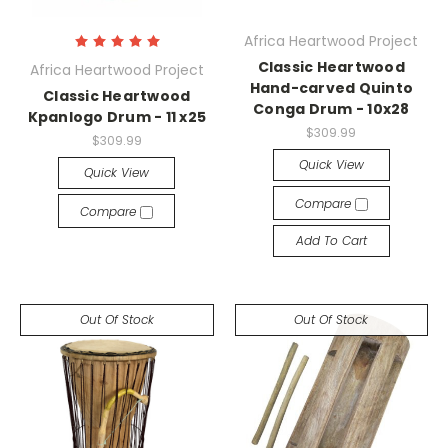
Africa Heartwood Project
Classic Heartwood
Africa Heartwood Project
Hand-carved Quinto
Classic Heartwood
Conga Drum - 10x28
Kpanlogo Drum - 11 x25
$309.99
$309.99
Quick View
Quick View
Compare
Compare
Add To Cart
Out Of Stock
Out Of Stock