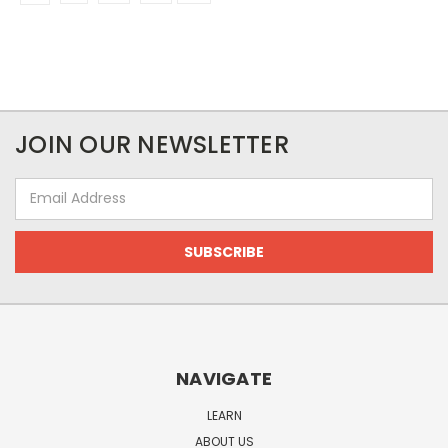
JOIN OUR NEWSLETTER
Email
Address
NAVIGATE
LEARN
ABOUT US