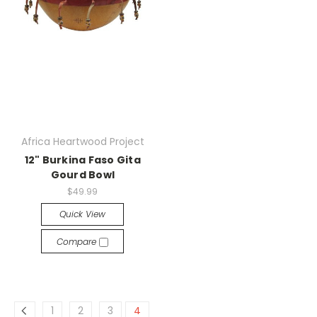
Africa Heartwood Project
12" Burkina Faso Gita
Gourd Bowl
$49.99
Quick View
Compare
1
2
3
4