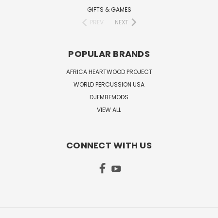
GIFTS & GAMES
PREV
NEXT
POPULAR BRANDS
AFRICA HEARTWOOD PROJECT
WORLD PERCUSSION USA
DJEMBEMODS
VIEW ALL
CONNECT WITH US