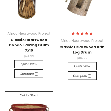
Africa Heartwood Project
Classic Heartwood
Africa Heartwood Project
Dondo Talking Drum
Classic Heartwood Krin
7x15
Log Drum
$74.99
$114.99
Quick View
Quick View
Compare
Compare
Out Of Stock