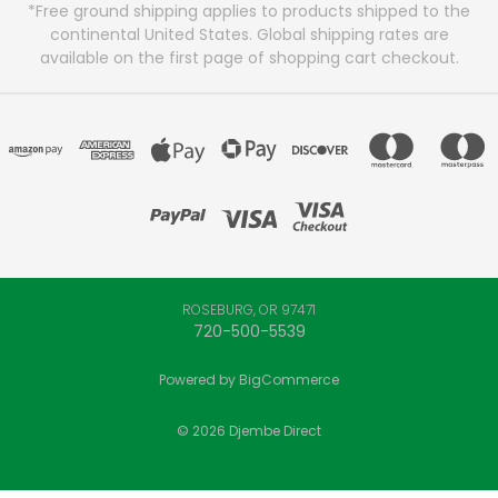
*Free ground shipping applies to products shipped to the
continental United States. Global shipping rates are
available on the first page of shopping cart checkout.
ROSEBURG, OR 97471
720-500-5539
Powered by
BigCommerce
© 2026 Djembe Direct