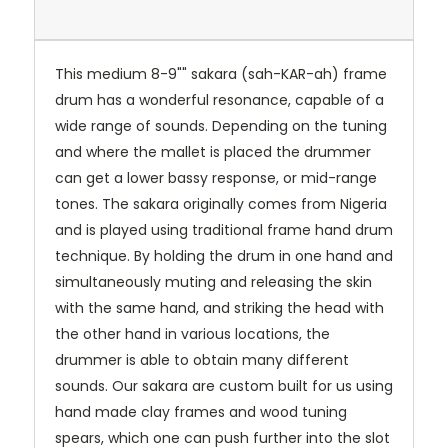
This medium 8-9"" sakara (sah-KAR-ah) frame
drum has a wonderful resonance, capable of a
wide range of sounds. Depending on the tuning
and where the mallet is placed the drummer
can get a lower bassy response, or mid-range
tones. The sakara originally comes from Nigeria
and is played using traditional frame hand drum
technique. By holding the drum in one hand and
simultaneously muting and releasing the skin
with the same hand, and striking the head with
the other hand in various locations, the
drummer is able to obtain many different
sounds. Our sakara are custom built for us using
hand made clay frames and wood tuning
spears, which one can push further into the slot