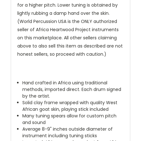
for a higher pitch. Lower tuning is obtained by
lightly rubbing a damp hand over the skin.
(World Percussion USA is the ONLY authorized
seller of Africa Heartwood Project instruments
on this marketplace. All other sellers claiming
above to also sell this item as described are not
honest sellers, so proceed with caution.)
Hand crafted in Africa using traditional
methods, imported direct. Each drum signed
by the artist.
Solid clay frame wrapped with quality West
African goat skin, playing stick included
Many tuning spears allow for custom pitch
and sound
Average 8-9" inches outside diameter of
instrument including tuning sticks