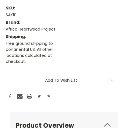
SKU:
SAK10
Brand:
Africa Heartwood Project
Shipping:
Free ground shipping to
continental US. All other
locations calculated at
checkout.
Current
Stock:
Add To Wish List
Product Overview