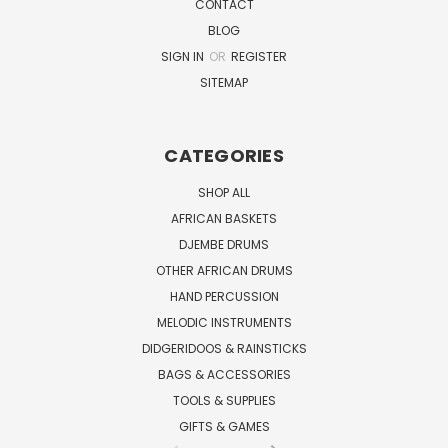
CONTACT
BLOG
SIGN IN
OR
REGISTER
SITEMAP
CATEGORIES
SHOP ALL
AFRICAN BASKETS
DJEMBE DRUMS
OTHER AFRICAN DRUMS
HAND PERCUSSION
MELODIC INSTRUMENTS
DIDGERIDOOS & RAINSTICKS
BAGS & ACCESSORIES
TOOLS & SUPPLIES
GIFTS & GAMES