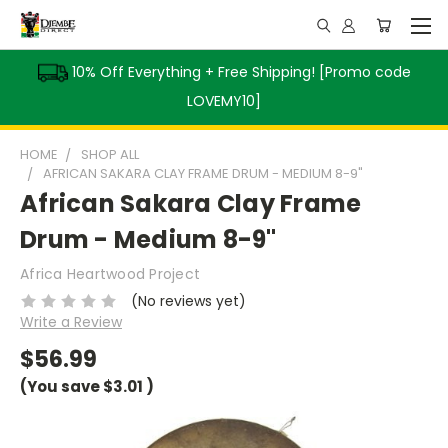
10% Off Everything + Free Shipping! [Promo code
LOVEMY10]
HOME
SHOP ALL
AFRICAN SAKARA CLAY FRAME DRUM - MEDIUM 8-9"
African Sakara Clay Frame
Drum - Medium 8-9"
Africa Heartwood Project
(No reviews yet)
Write a Review
$56.99
(You save
$3.01
)