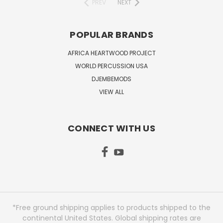
PREV
NEXT
POPULAR BRANDS
AFRICA HEARTWOOD PROJECT
WORLD PERCUSSION USA
DJEMBEMODS
VIEW ALL
CONNECT WITH US
*Free ground shipping applies to products shipped to the
continental United States. Global shipping rates are