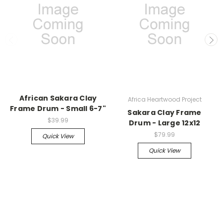
African Sakara Clay
Africa Heartwood Project
Frame Drum - Small 6-7"
Sakara Clay Frame
$39.99
Drum - Large 12x12
$79.99
Quick View
Quick View