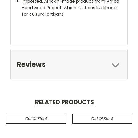
Imported, African-made product from Africa
Heartwood Project, which sustains livelihoods
for cultural artisans
Reviews
RELATED PRODUCTS
Out Of Stock
Out Of Stock