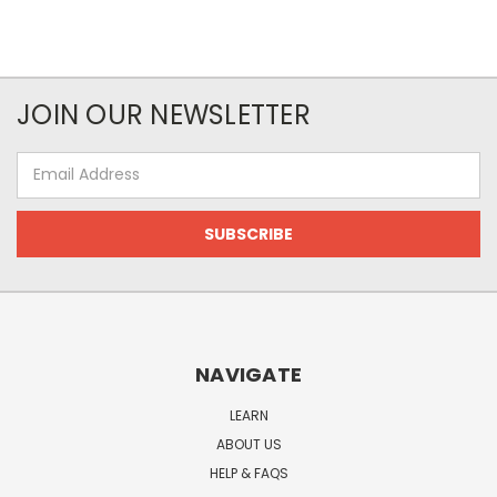
JOIN OUR NEWSLETTER
Email
Address
NAVIGATE
LEARN
ABOUT US
HELP & FAQS