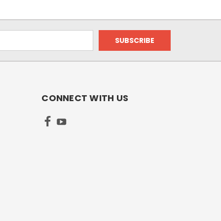
CONNECT WITH US