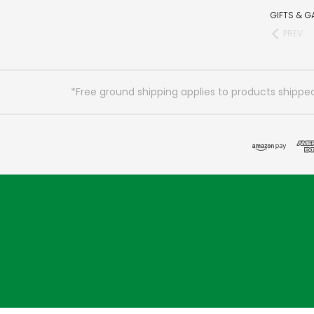
GIFTS & G
PREV
*Free ground shipping applies to products shipped