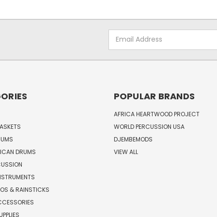
Email
Address
ORIES
POPULAR BRANDS
AFRICA HEARTWOOD PROJECT
BASKETS
WORLD PERCUSSION USA
RUMS
DJEMBEMODS
RICAN DRUMS
VIEW ALL
CUSSION
INSTRUMENTS
OS & RAINSTICKS
CCESSORIES
UPPLIES