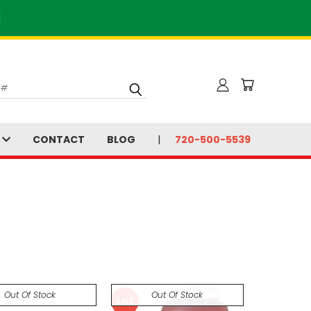
]
S
CONTACT
BLOG
720-500-5539
Out Of Stock
Out Of Stock
SALE