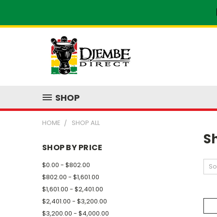
SHOP
HOME
SHOP ALL
Sh
SHOP BY PRICE
$0.00 - $802.00
So
$802.00 - $1,601.00
$1,601.00 - $2,401.00
$2,401.00 - $3,200.00
$3,200.00 - $4,000.00