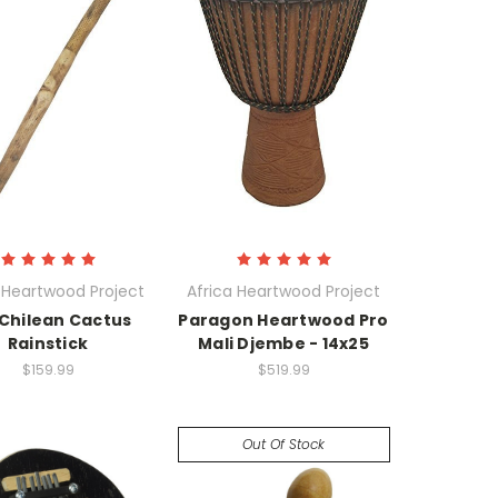
 Heartwood Project
Africa Heartwood Project
 Chilean Cactus
Paragon Heartwood Pro
Rainstick
Mali Djembe - 14x25
$159.99
$519.99
Out Of Stock