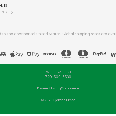
AMES
NEXT
 to the continental United States. Global shipping rates are avai
ROSEBURG, OR 97471
720-500-5539
Powered by
BigCommerce
© 2026 Djembe Direct