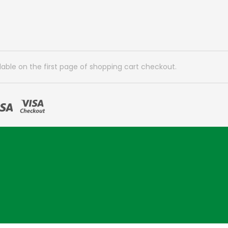
lable on the first page of shopping cart checkout.