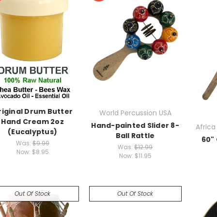
riginal Drum Butter
World Percussion USA
Hand Cream 2oz
Hand-painted Slider 8-
Africa
(Eucalyptus)
Ball Rattle
60"
Was:
$9.99
Was:
$12.99
Now:
$8.95
Now:
$11.95
Out Of Stock
Out Of Stock