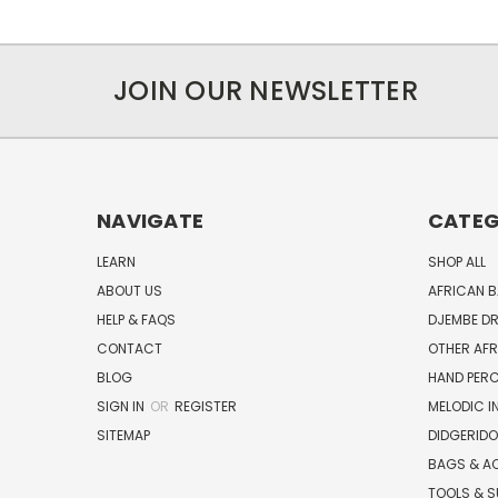
JOIN OUR NEWSLETTER
NAVIGATE
CATEG
LEARN
SHOP ALL
ABOUT US
AFRICAN 
HELP & FAQS
DJEMBE D
CONTACT
OTHER AF
BLOG
HAND PER
SIGN IN
OR
REGISTER
MELODIC 
SITEMAP
DIDGERIDO
BAGS & A
TOOLS & S