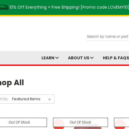
10% Off Everything + Free Shipping! [Promo code LOVEMY10
Search
LEARN
ABOUT US
HELP & FAQ
op All
rt By:
Out Of Stock
Out Of Stock
SALE
SALE