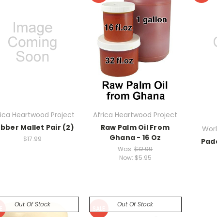
rica Heartwood Project
Africa Heartwood Project
bber Mallet Pair (2)
Raw Palm Oil From
Worl
Ghana - 16 Oz
$17.99
Pad
Was:
$12.99
Now:
$5.95
Out Of Stock
Out Of Stock
E
SALE