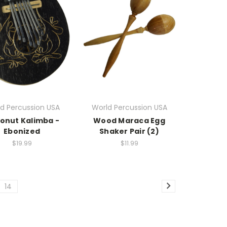
d Percussion USA
World Percussion USA
onut Kalimba -
Wood Maraca Egg
Ebonized
Shaker Pair (2)
$19.99
$11.99
14