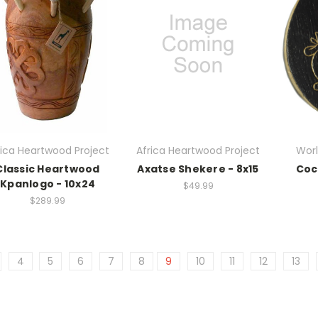
rica Heartwood Project
Africa Heartwood Project
Worl
Classic Heartwood
Axatse Shekere - 8x15
Coc
Kpanlogo - 10x24
$49.99
$289.99
4
5
6
7
8
9
10
11
12
13