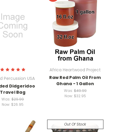
Africa Heartwood Project
Raw Red Palm Oil From
d Percussion USA
Ghana - 1 Gallon
ded Didgeridoo
Was:
$49.99
Travel Bag
Now:
$32.95
Was:
$29.99
Now:
$26.95
Out Of Stock