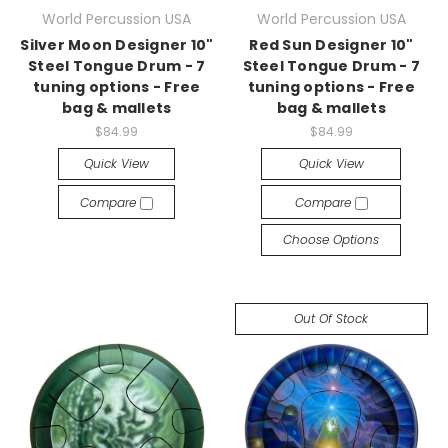
World Percussion USA
World Percussion USA
Silver Moon Designer 10"
Red Sun Designer 10"
Steel Tongue Drum - 7
Steel Tongue Drum - 7
tuning options - Free
tuning options - Free
bag & mallets
bag & mallets
$84.99
$84.99
Quick View
Quick View
Compare
Compare
Choose Options
Out Of Stock