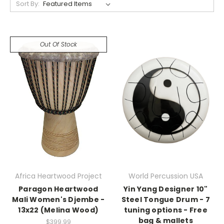
Sort By:
Out Of Stock
Africa Heartwood Project
World Percussion USA
Paragon Heartwood
Yin Yang Designer 10"
Mali Women's Djembe -
Steel Tongue Drum - 7
13x22 (Melina Wood)
tuning options - Free
bag & mallets
$399.99