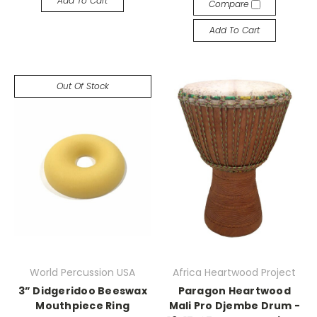
Add To Cart
Compare
Add To Cart
Out Of Stock
World Percussion USA
Africa Heartwood Project
3” Didgeridoo Beeswax
Paragon Heartwood
Mouthpiece Ring
Mali Pro Djembe Drum -