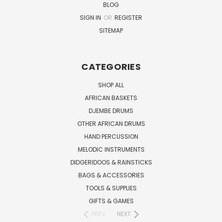
BLOG
SIGN IN
OR
REGISTER
SITEMAP
CATEGORIES
SHOP ALL
AFRICAN BASKETS
DJEMBE DRUMS
OTHER AFRICAN DRUMS
HAND PERCUSSION
MELODIC INSTRUMENTS
DIDGERIDOOS & RAINSTICKS
BAGS & ACCESSORIES
TOOLS & SUPPLIES
GIFTS & GAMES
PREV
NEXT