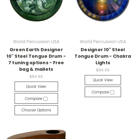
World Percussion USA
World Percussion USA
Green Earth Designer
Designer 10" Steel
10" Steel Tongue Drum -
Tongue Drum - Chakra
7 tuning options - Free
Lights
bag & mallets
$84.99
$84.99
Quick View
Quick View
Compare
Compare
Choose Options