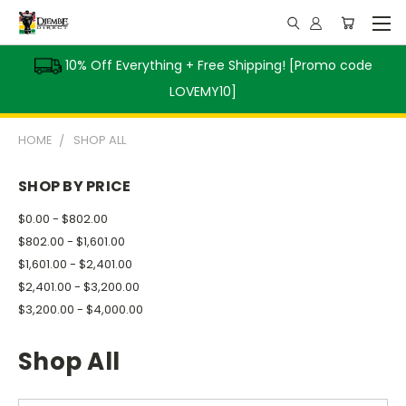
10% Off Everything + Free Shipping! [Promo code
LOVEMY10]
HOME
SHOP ALL
SHOP BY PRICE
$0.00 - $802.00
$802.00 - $1,601.00
$1,601.00 - $2,401.00
$2,401.00 - $3,200.00
$3,200.00 - $4,000.00
Shop All