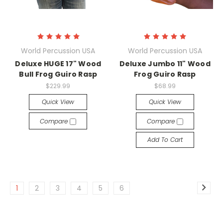
World Percussion USA
World Percussion USA
Deluxe HUGE 17" Wood
Deluxe Jumbo 11" Wood
Bull Frog Guiro Rasp
Frog Guiro Rasp
$229.99
$68.99
Quick View
Quick View
Compare
Compare
Add To Cart
1
2
3
4
5
6