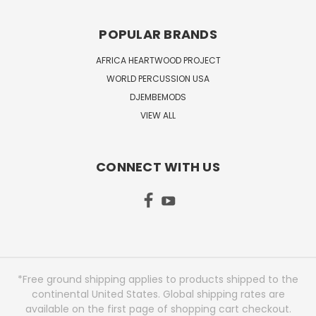
POPULAR BRANDS
AFRICA HEARTWOOD PROJECT
WORLD PERCUSSION USA
DJEMBEMODS
VIEW ALL
CONNECT WITH US
*Free ground shipping applies to products shipped to the
continental United States. Global shipping rates are
available on the first page of shopping cart checkout.