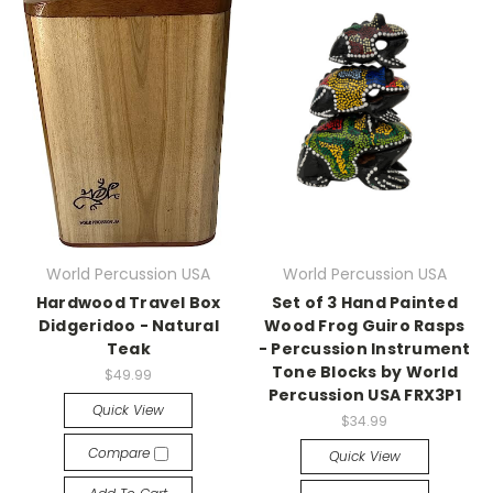
World Percussion USA
World Percussion USA
Hardwood Travel Box
Set of 3 Hand Painted
Didgeridoo - Natural
Wood Frog Guiro Rasps
Teak
- Percussion Instrument
Tone Blocks by World
$49.99
Percussion USA FRX3P1
Quick View
$34.99
Compare
Quick View