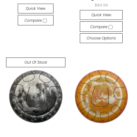
$84.99
Quick View
Quick View
Compare
Compare
Choose Options
Out Of Stock