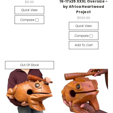
16-17x25 XXXL Oversize -
$9.99
by Africa Heartwood
Quick View
Project
$599.99
Compare
Quick View
Compare
Add To Cart
Out Of Stock