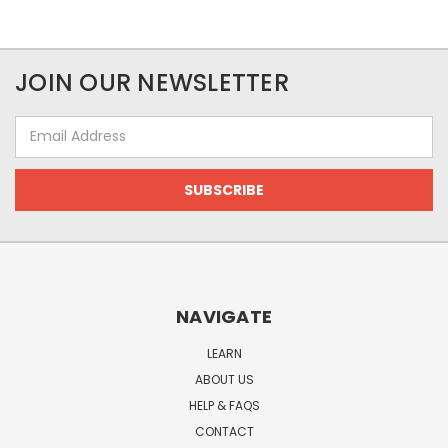
JOIN OUR NEWSLETTER
Email
Address
NAVIGATE
LEARN
ABOUT US
HELP & FAQS
CONTACT