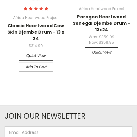
Africa Heartwood Project
Paragon Heartwood
Africa Heartwood Project
Senegal Djembe Drum -
Classic Heartwood Cow
13x24
Skin Djembe Drum - 13 x
Was:
$359.99
24
Now:
$359.95
$314.99
Quick View
Quick View
Add To Cart
JOIN OUR NEWSLETTER
Email
Address