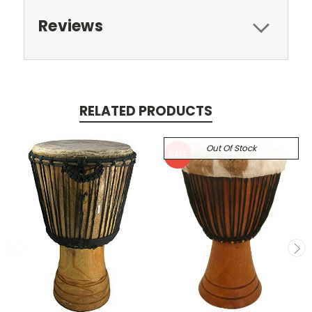
Reviews
RELATED PRODUCTS
Out Of Stock
SALE