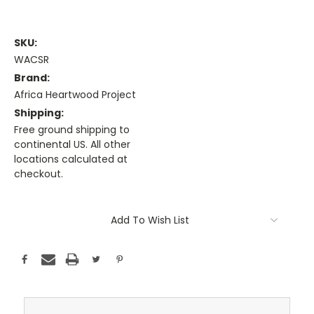
SKU:
WACSR
Brand:
Africa Heartwood Project
Shipping:
Free ground shipping to
continental US. All other
locations calculated at
checkout.
Current
Stock:
Add To Wish List