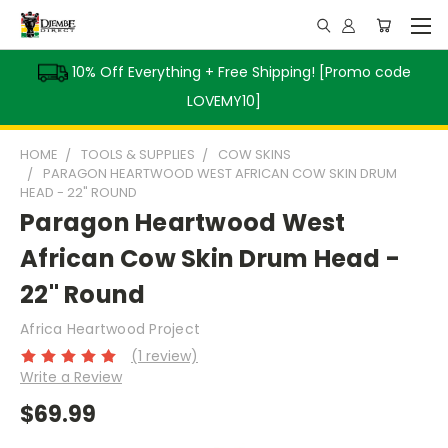
10% Off Everything + Free Shipping! [Promo code
LOVEMY10]
HOME
TOOLS & SUPPLIES
COW SKINS
PARAGON HEARTWOOD WEST AFRICAN COW SKIN DRUM
HEAD - 22" ROUND
Paragon Heartwood West
African Cow Skin Drum Head -
22" Round
Africa Heartwood Project
(1 review)
Write a Review
$69.99