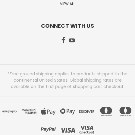
VIEW ALL
CONNECT WITH US
*Free ground shipping applies to products shipped to the
continental United States. Global shipping rates are
available on the first page of shopping cart checkout.