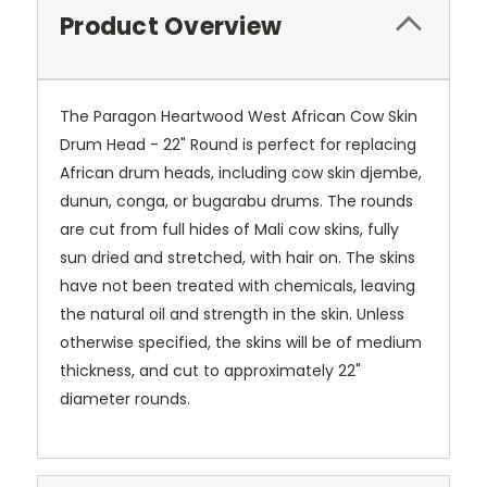
Product Overview
The Paragon Heartwood West African Cow Skin
Drum Head - 22" Round is perfect for replacing
African drum heads, including cow skin djembe,
dunun, conga, or bugarabu drums. The rounds
are cut from full hides of Mali cow skins, fully
sun dried and stretched, with hair on. The skins
have not been treated with chemicals, leaving
the natural oil and strength in the skin. Unless
otherwise specified, the skins will be of medium
thickness, and cut to approximately 22"
diameter rounds.