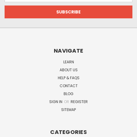
NAVIGATE
LEARN
ABOUT US
HELP & FAQS
CONTACT
BLOG
SIGN IN
OR
REGISTER
SITEMAP
CATEGORIES