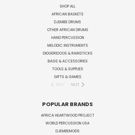
SHOP ALL
AFRICAN BASKETS
DJEMBE DRUMS
OTHER AFRICAN DRUMS
HAND PERCUSSION
MELODIC INSTRUMENTS
DIDGERIDOOS & RAINSTICKS
BAGS & ACCESSORIES
TOOLS & SUPPLIES
GIFTS & GAMES
PREV
NEXT
POPULAR BRANDS
AFRICA HEARTWOOD PROJECT
WORLD PERCUSSION USA
DJEMBEMODS