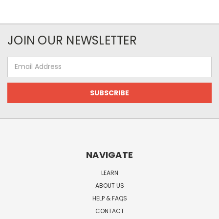
JOIN OUR NEWSLETTER
Email
Address
NAVIGATE
LEARN
ABOUT US
HELP & FAQS
CONTACT