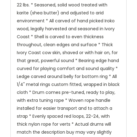
22 lbs. * Seasoned, solid wood treated with
karite (shea butter) and adjusted to arid
environment * All carved of hand picked Iroko
wood, legally harvested and seasoned in Ivory
Coast * Shell is carved to even thickness
throughout, clean edges and surface * Thick
Ivory Coast cow skin, shaved or with hair on, for
that great, powerful sound * Bearing edge hand
curved for playing comfort and sound quality *
Ledge carved around belly for bottom ring * All
1/4" metal rings custom fitted, wrapped in black
cloth * Drum comes pre-tuned, ready to play,
with extra tuning rope * Woven rope handle
installed for easier transport and to attach a
strap * Evenly spaced red loops, 22-24, with
thick nylon rope for verts * Actual drums will
match the description buy may vary slightly