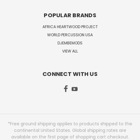
POPULAR BRANDS
AFRICA HEARTWOOD PROJECT
WORLD PERCUSSION USA
DJEMBEMODS
VIEW ALL
CONNECT WITH US
*Free ground shipping applies to products shipped to the
continental United States. Global shipping rates are
available on the first page of shopping cart checkout.