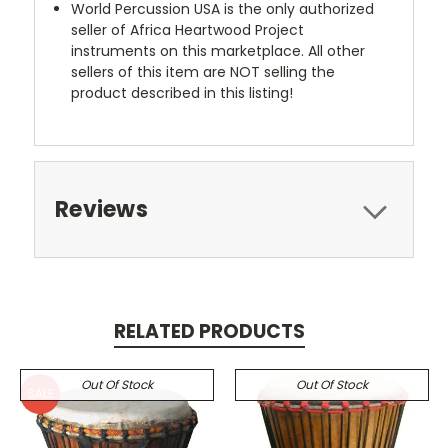
World Percussion USA is the only authorized
seller of Africa Heartwood Project
instruments on this marketplace. All other
sellers of this item are NOT selling the
product described in this listing!
Reviews
RELATED PRODUCTS
Out Of Stock
Out Of Stock
SALE