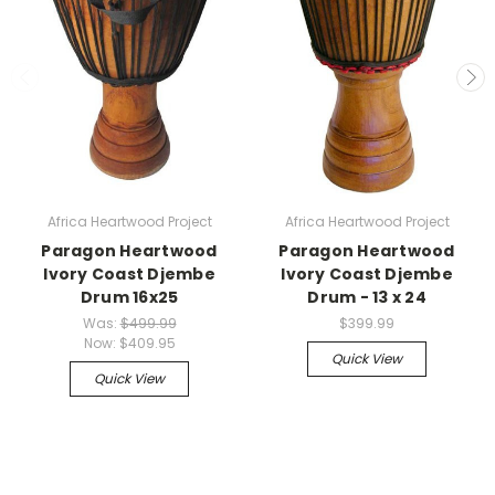
Africa Heartwood Project
Africa Heartwood Project
Paragon Heartwood
Paragon Heartwood
Ivory Coast Djembe
Ivory Coast Djembe
Drum 16x25
Drum - 13 x 24
Was:
$499.99
$399.99
Now:
$409.95
Quick View
Quick View