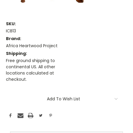
SKU:
ICB13
Brand:
Africa Heartwood Project
Shipping:
Free ground shipping to
continental US. All other
locations calculated at
checkout.
Current
Stock:
Add To Wish List