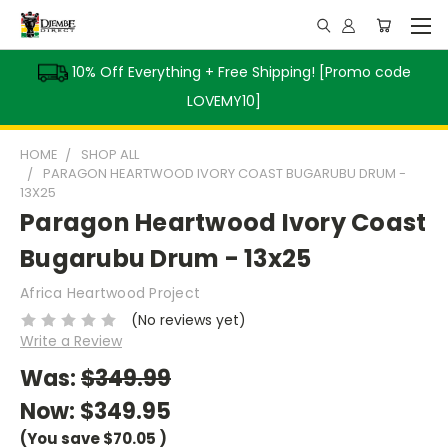
10% Off Everything + Free Shipping! [Promo code
LOVEMY10]
HOME
SHOP ALL
PARAGON HEARTWOOD IVORY COAST BUGARUBU DRUM -
13X25
Paragon Heartwood Ivory Coast
Bugarubu Drum - 13x25
Africa Heartwood Project
(No reviews yet)
Write a Review
Was:
$349.99
Now:
$349.95
(You save
$70.05
)