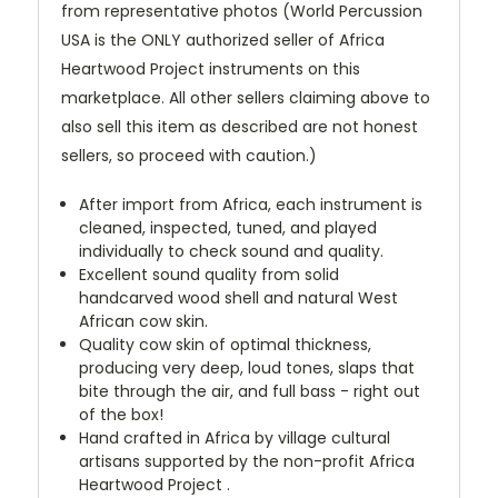
from representative photos (World Percussion
USA is the ONLY authorized seller of Africa
Heartwood Project instruments on this
marketplace. All other sellers claiming above to
also sell this item as described are not honest
sellers, so proceed with caution.)
After import from Africa, each instrument is
cleaned, inspected, tuned, and played
individually to check sound and quality.
Excellent sound quality from solid
handcarved wood shell and natural West
African cow skin.
Quality cow skin of optimal thickness,
producing very deep, loud tones, slaps that
bite through the air, and full bass - right out
of the box!
Hand crafted in Africa by village cultural
artisans supported by the non-profit Africa
Heartwood Project .