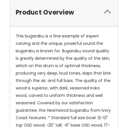
Product Overview
This bugarabu is a fine example of expert
carving and the unique, powerful sound the
bugarabu is known for. Bugarabu sound quality
is greatly determined by the quality of the skin,
which on this drum is of optimal thickness,
producing very deep, loud tones, slaps that bite
through the air, and full bass. The quality of the
wood is superior, with dark, seasoned Iroko
wood, carved to uniform thickness and well
seasoned. Covered by our satisfaction
guarantee, the Heartwood bugarabu from Ivory
Coast features: * Standard full size bowl: 12-13"
top OSD wood; ~25" tall; ~9" base OSD wood, 17-