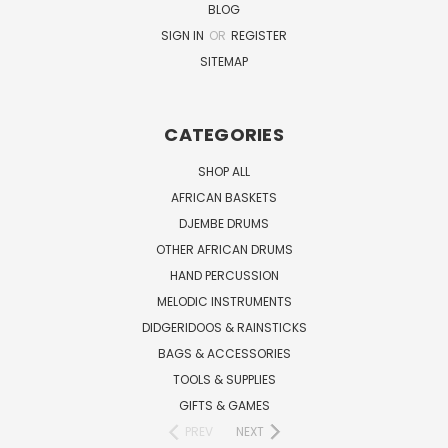
BLOG
SIGN IN
OR
REGISTER
SITEMAP
CATEGORIES
SHOP ALL
AFRICAN BASKETS
DJEMBE DRUMS
OTHER AFRICAN DRUMS
HAND PERCUSSION
MELODIC INSTRUMENTS
DIDGERIDOOS & RAINSTICKS
BAGS & ACCESSORIES
TOOLS & SUPPLIES
GIFTS & GAMES
PREV
NEXT