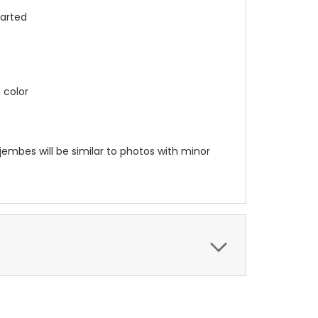
tarted
 color
embes will be similar to photos with minor