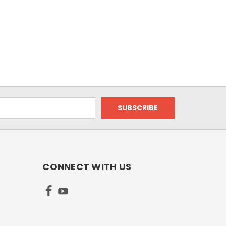
CONNECT WITH US