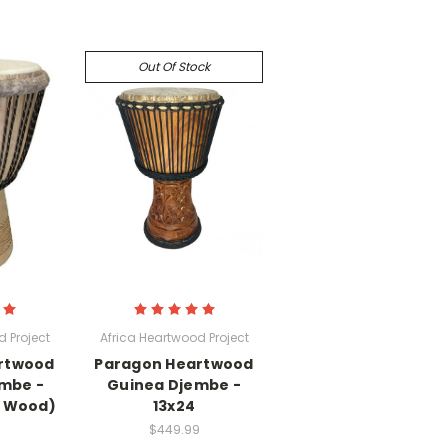
Out Of Stock
 Project
Africa Heartwood Project
rtwood
Paragon Heartwood
embe -
Guinea Djembe -
a Wood)
13x24
$449.99