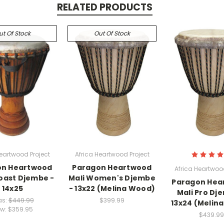
RELATED PRODUCTS
ut Of Stock
Out Of Stock
Heartwood Project
Africa Heartwood Project
on Heartwood
Paragon Heartwood
Africa Heartwood
oast Djembe -
Mali Women's Djembe
Paragon Hea
14x25
- 13x22 (Melina Wood)
Mali Pro Dj
s:
$449.99
$399.99
13x24 (Melin
w:
$359.95
$439.99