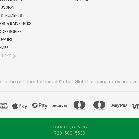
CUSSION
INSTRUMENTS
OS & RAINSTICKS
CCESSORIES
UPPLIES
AMES
NEXT
 to the continental United States. Global shipping rates are avai
ROSEBURG, OR 97471
720-500-5539