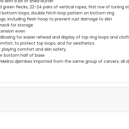
d with a bit of shea butter
green flecks, 22-24 pairs of vertical ropes, first row of tuning s
bottom loops, double hitch loop pattern on bottom ring
ngs, including flesh hoop to prevent rust damage to skin
neck for storage
s tension even
allowing for easier rehead and display of top ring loops and cloth
omfort, to protect top loops, and for aesthetics
 playing comfort and skin safety
r bottom half of base
Melina djembes imported from the same group of carvers; all dj