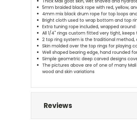
Thick Mali goat skin, wet shaved and hydrate
5mm braided black rope with red, yellow, and 
4mm mix black drum rope for top loops and 
Bright cloth used to wrap bottom and top ri
Extra tuning rope included, wrapped around 
All 1/4" rings custom fitted very tight, keep
2 top ring system is the traditional method, 
Skin molded over the top rings for playing c
Well shaped bearing edge, hand rounded for
Simple geometric deep carved designs cove
The pictures above are of one of many Mali 
wood and skin variations
Reviews