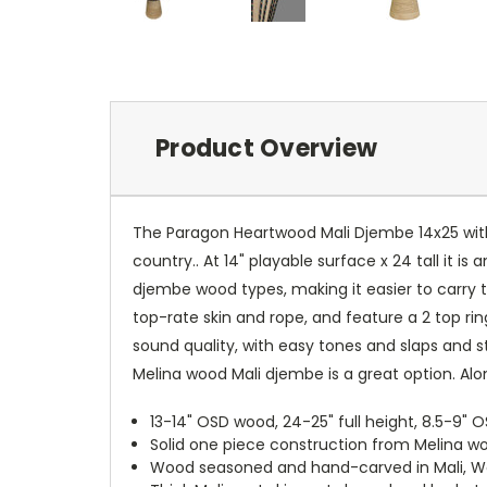
Product Overview
The Paragon Heartwood Mali Djembe 14x25 with
country.. At 14" playable surface x 24 tall it i
djembe wood types, making it easier to carry t
top-rate skin and rope, and feature a 2 top ri
sound quality, with easy tones and slaps and st
Melina wood Mali djembe is a great option. Al
13-14" OSD wood, 24-25" full height, 8.5-9" O
Solid one piece construction from Melina wo
Wood seasoned and hand-carved in Mali, West