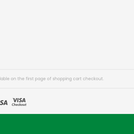
lable on the first page of shopping cart checkout.