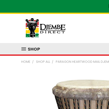
SHOP
HOME
SHOP ALL
PARAGON HEARTWOOD MAIL DJEMB