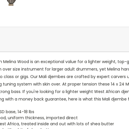
 Melina Wood is an exceptional value for a lighter weight, to
s an over size instrument for larger adult drummers, yet Melina ha
o class or gigs. Our Mali djembes are crafted by expert carvers u
ng tuning system with skin over. At proper tension these 14 x 24
rong bass. If you're looking for a lighter weight West African dj
ong with a money back guarantee, here is what this Mali djembe 
SD base, 14-18 lbs
od, uniform thickness, imported direct
 Africa, treated inside and out with lots of shea butter