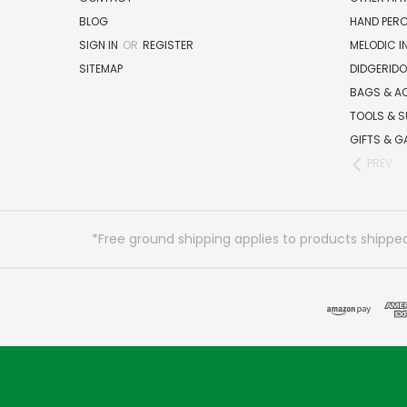
BLOG
HAND PER
SIGN IN
OR
REGISTER
MELODIC 
SITEMAP
DIDGERIDO
BAGS & A
TOOLS & S
GIFTS & G
PREV
*Free ground shipping applies to products shipped