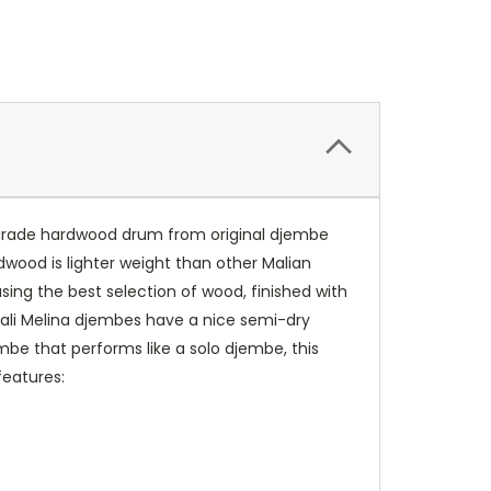
p-grade hardwood drum from original djembe
rdwood is lighter weight than other Malian
sing the best selection of wood, finished with
 Mali Melina djembes have a nice semi-dry
embe that performs like a solo djembe, this
features: