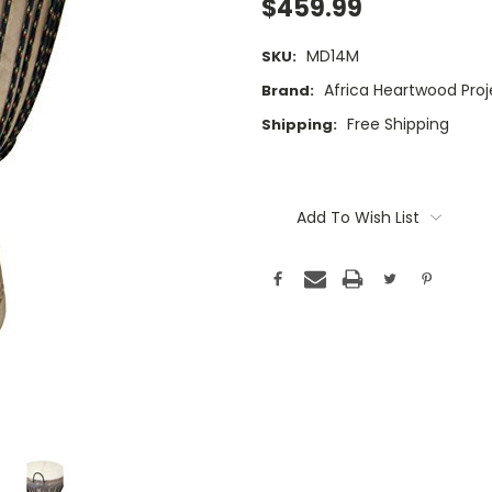
$459.99
MD14M
SKU:
Africa Heartwood Proj
Brand:
Free Shipping
Shipping:
Current
Stock:
Add To Wish List