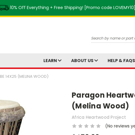
10% Off Everything + Free Shipping! [Promo code LOVEMY10
Search
LEARN
ABOUT US
HELP & FAQ
E 14X25 (MELINA WOOD)
Paragon Heartw
(Melina Wood)
Africa Heartwood Project
(No reviews y