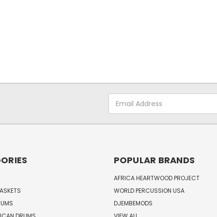
Email
Address
ORIES
POPULAR BRANDS
AFRICA HEARTWOOD PROJECT
BASKETS
WORLD PERCUSSION USA
RUMS
DJEMBEMODS
RICAN DRUMS
VIEW ALL