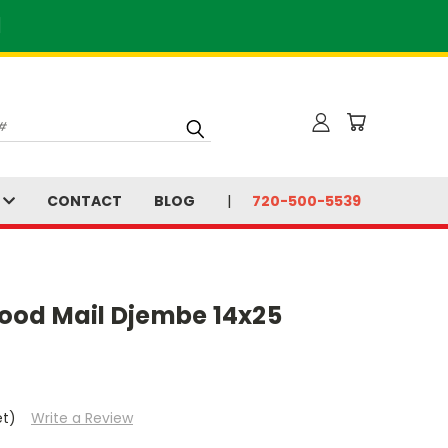
]
S
CONTACT
BLOG
720-500-5539
ood Mail Djembe 14x25
et)
Write a Review