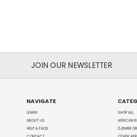
JOIN OUR NEWSLETTER
NAVIGATE
CATEG
LEARN
SHOP ALL
ABOUT US
AFRICAN 
HELP & FAQS
DJEMBE D
CONTACT
OTHER AF