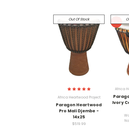
Out Of Stock
O
SALE
Africa 
Parag
Africa Heartwood Project
Ivory C
Paragon Heartwood
Pro Mali Djembe -
Wa
14x25
No
$519.99