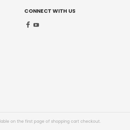
CONNECT WITH US
lable on the first page of shopping cart checkout.