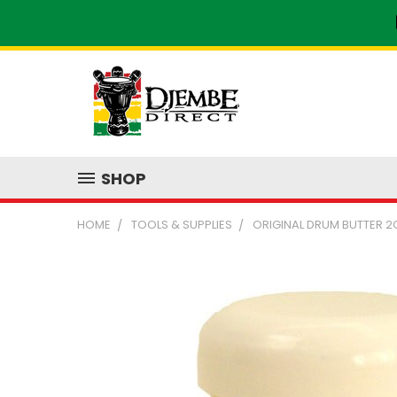
SHOP
HOME
TOOLS & SUPPLIES
ORIGINAL DRUM BUTTER 2