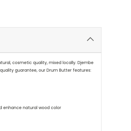
ral, cosmetic quality, mixed locally. Djembe
 quality guarantee, our Drum Butter features:
nd enhance natural wood color