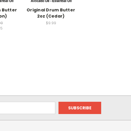
 Butter
Original Drum Butter
on)
2oz (Cedar)
99
$9.99
95