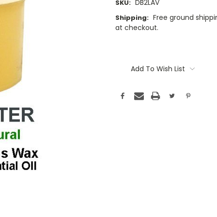
DB2LAV
SKU:
Free ground shippin
Shipping:
at checkout.
Current
Stock:
Add To Wish List