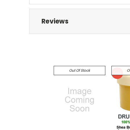
Reviews
Out Of Stock
O
SALE