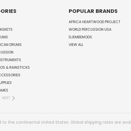
ORIES
POPULAR BRANDS
AFRICA HEARTWOOD PROJECT
BASKETS
WORLD PERCUSSION USA
RUMS
DJEMBEMODS
RICAN DRUMS
VIEW ALL
CUSSION
INSTRUMENTS
OS & RAINSTICKS
CCESSORIES
UPPLIES
AMES
NEXT
 to the continental United States. Global shipping rates are avai