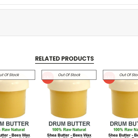
RELATED PRODUCTS
ut Of Stock
Out Of Stock
Out Of Sto
SALE
SALE