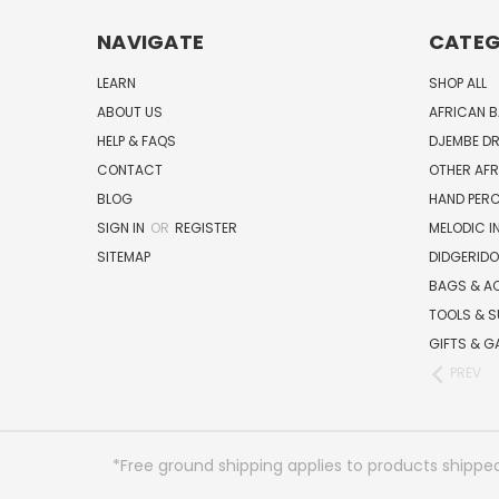
NAVIGATE
CATEG
LEARN
SHOP ALL
ABOUT US
AFRICAN 
HELP & FAQS
DJEMBE D
CONTACT
OTHER AF
BLOG
HAND PER
SIGN IN
OR
REGISTER
MELODIC 
SITEMAP
DIDGERIDO
BAGS & A
TOOLS & S
GIFTS & G
PREV
*Free ground shipping applies to products shipped