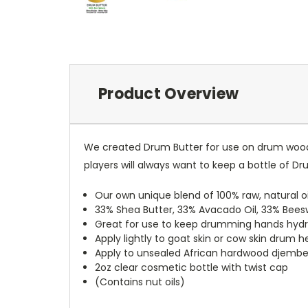
Product Overview
We created Drum Butter for use on drum wood,
players will always want to keep a bottle of D
Our own unique blend of 100% raw, natural oi
33% Shea Butter, 33% Avacado Oil, 33% Beeswa
Great for use to keep drumming hands hydr
Apply lightly to goat skin or cow skin drum 
Apply to unsealed African hardwood djembe 
2oz clear cosmetic bottle with twist cap
(Contains nut oils)