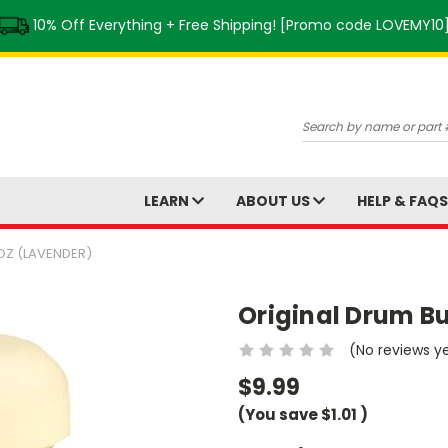
10% Off Everything + Free Shipping! [Promo code LOVEMY10
Search
LEARN
ABOUT US
HELP & FAQ
OZ (LAVENDER)
Original Drum Bu
(No reviews y
$9.99
(You save
$1.01
)