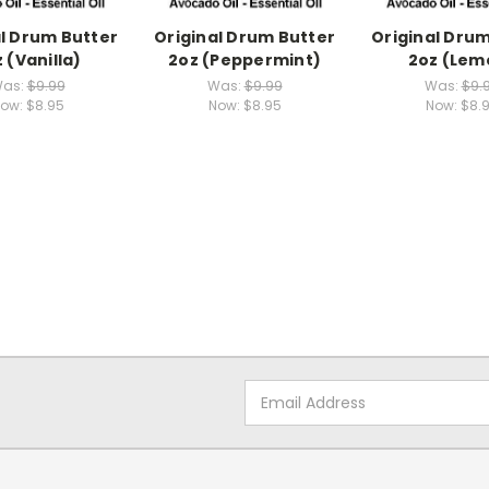
al Drum Butter
Original Drum Butter
Original Drum
 (Vanilla)
2oz (Peppermint)
2oz (Lem
as:
$9.99
Was:
$9.99
Was:
$9.
ow:
$8.95
Now:
$8.95
Now:
$8.
Email
Address