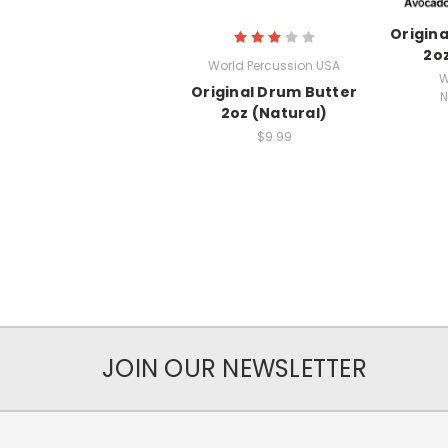
Origin
2oz
World Percussion USA
W
Original Drum Butter
N
2oz (Natural)
$9.99
JOIN OUR NEWSLETTER