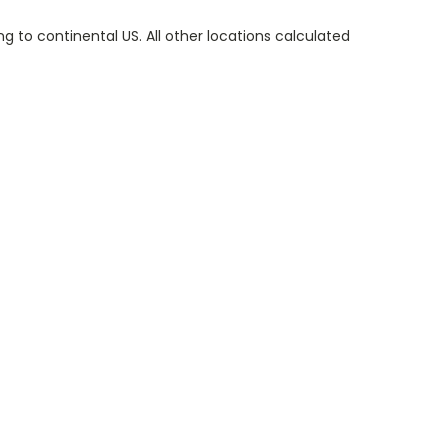
g to continental US. All other locations calculated