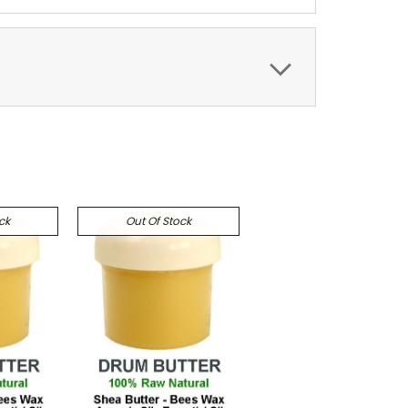
ck
Out Of Stock