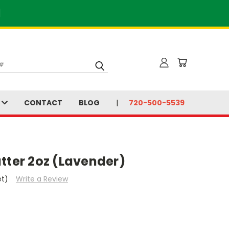
]
S
CONTACT
BLOG
720-500-5539
tter 2oz (Lavender)
et)
Write a Review