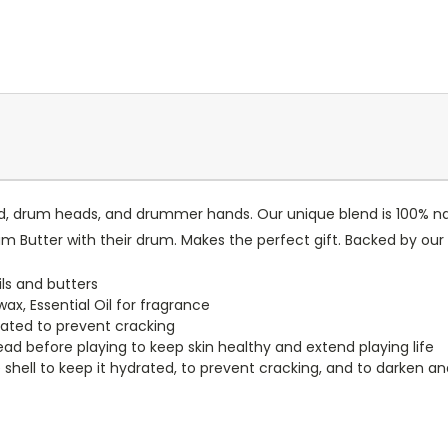
 drum heads, and drummer hands. Our unique blend is 100% natu
rum Butter with their drum. Makes the perfect gift. Backed by our
ls and butters
x, Essential Oil for fragrance
ated to prevent cracking
head before playing to keep skin healthy and extend playing life
shell to keep it hydrated, to prevent cracking, and to darken a