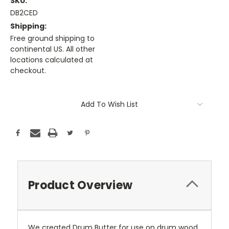
SKU:
DB2CED
Shipping:
Free ground shipping to
continental US. All other
locations calculated at
checkout.
Current
Stock:
Add To Wish List
Product Overview
We created Drum Butter for use on drum wood,