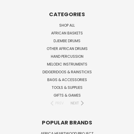
CATEGORIES
SHOP ALL
AFRICAN BASKETS
DJEMBE DRUMS
OTHER AFRICAN DRUMS
HAND PERCUSSION
MELODIC INSTRUMENTS
DIDGERIDOOS & RAINSTICKS
BAGS & ACCESSORIES
TOOLS & SUPPLIES
GIFTS & GAMES
PREV
NEXT
POPULAR BRANDS
AFRICA HEARTWOOD PROJECT