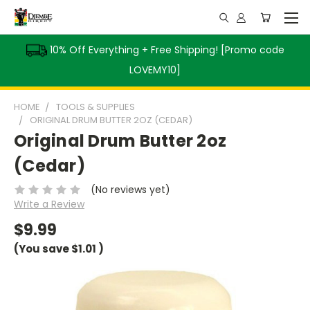
10% Off Everything + Free Shipping! [Promo code
LOVEMY10]
HOME
TOOLS & SUPPLIES
ORIGINAL DRUM BUTTER 2OZ (CEDAR)
Original Drum Butter 2oz
(Cedar)
(No reviews yet)
Write a Review
$9.99
(You save
$1.01
)