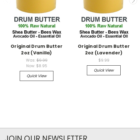
Original Drum Butter
Original Drum Butter
2oz (Vanilla)
2oz (Lavender)
Was:
$9.99
$9.99
Now:
$8.95
Quick View
Quick View
JOIN OUR NEWSLETTER