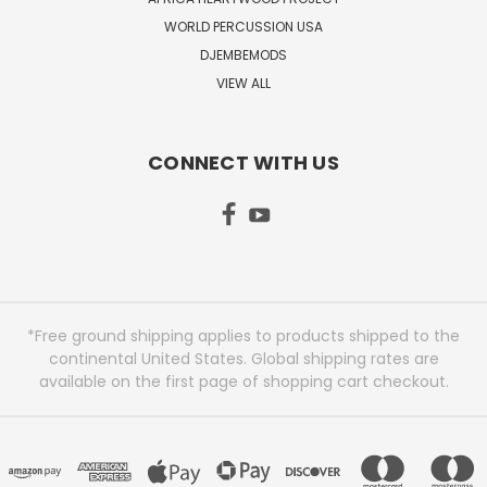
WORLD PERCUSSION USA
DJEMBEMODS
VIEW ALL
CONNECT WITH US
*Free ground shipping applies to products shipped to the
continental United States. Global shipping rates are
available on the first page of shopping cart checkout.