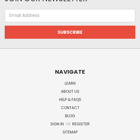
Email
Address
NAVIGATE
LEARN
ABOUT US
HELP & FAQS
CONTACT
BLOG
SIGN IN
OR
REGISTER
SITEMAP