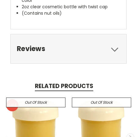
color
2oz clear cosmetic bottle with twist cap
(Contains nut oils)
Reviews
RELATED PRODUCTS
Out Of Stock
Out Of Stock
SALE