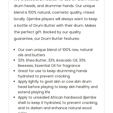
drum heads, and drummer hands. Our unique
blend is 100% natural, cosmetic quality, mixed
locally. Djembe players will always want to keep
a bottle of Drum Butter with their drum. Makes
the perfect gift. Backed by our quality
guarantee, our Drum Butter features:
Our own unique blend of 100% raw, natural
oils and butters
33% Shea Butter, 33% Avacado Oil, 33%
Beeswax, Essential Oil for fragrance
Great for use to keep drumming hands
hydrated to prevent cracking
Apply lightly to goat skin or cow skin drum
head before playing to keep skin healthy and
extend playing life
Apply to unsealed African hardwood djembe
shell to keep it hydrated, to prevent cracking,
and to darken and enhance natural wood