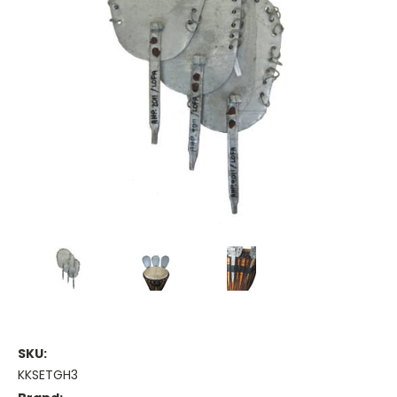
SKU:
KKSETGH3