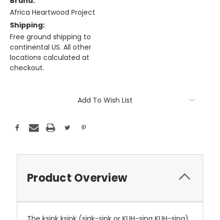
Brand:
Africa Heartwood Project
Shipping:
Free ground shipping to
continental US. All other
locations calculated at
checkout.
Current
Stock:
Add To Wish List
Product Overview
The ksink ksink (sink-sink or KUH-sing KUH-sing),