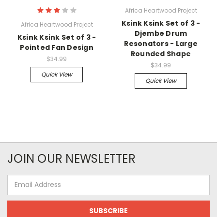
Africa Heartwood Project
Ksink Ksink Set of 3 -
Africa Heartwood Project
Djembe Drum
Ksink Ksink Set of 3 -
Resonators - Large
Pointed Fan Design
Rounded Shape
$34.99
$34.99
Quick View
Quick View
JOIN OUR NEWSLETTER
Email
Address