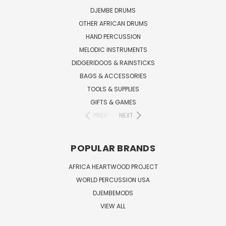
DJEMBE DRUMS
OTHER AFRICAN DRUMS
HAND PERCUSSION
MELODIC INSTRUMENTS
DIDGERIDOOS & RAINSTICKS
BAGS & ACCESSORIES
TOOLS & SUPPLIES
GIFTS & GAMES
PREV
NEXT
POPULAR BRANDS
AFRICA HEARTWOOD PROJECT
WORLD PERCUSSION USA
DJEMBEMODS
VIEW ALL