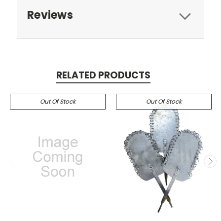
Reviews
RELATED PRODUCTS
Out Of Stock
Out Of Stock