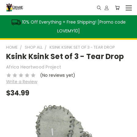
10% Off Everything + Free Shipping! [Promo code
LOVEMY10]
HOME
SHOP ALL
KSINK KSINK SET OF 3 - TEAR DROP
Ksink Ksink Set of 3 - Tear Drop
Africa Heartwood Project
(No reviews yet)
Write a Review
$34.99