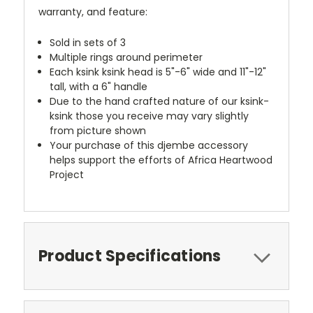
warranty, and feature:
Sold in sets of 3
Multiple rings around perimeter
Each ksink ksink head is 5"-6" wide and 11"-12"
tall, with a 6" handle
Due to the hand crafted nature of our ksink-
ksink those you receive may vary slightly
from picture shown
Your purchase of this djembe accessory
helps support the efforts of Africa Heartwood
Project
Product Specifications