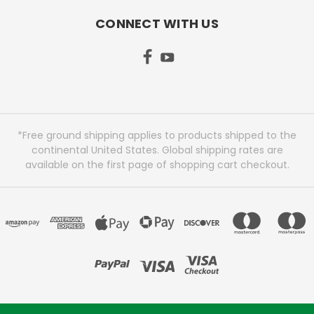
CONNECT WITH US
*Free ground shipping applies to products shipped to the
continental United States. Global shipping rates are
available on the first page of shopping cart checkout.