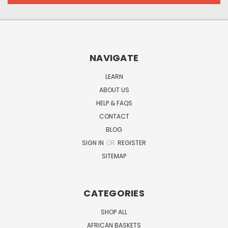
NAVIGATE
LEARN
ABOUT US
HELP & FAQS
CONTACT
BLOG
SIGN IN
OR
REGISTER
SITEMAP
CATEGORIES
SHOP ALL
AFRICAN BASKETS