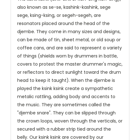
also known as se-se, kashink-kashink, sege
sege, ksing-ksing, or segeh-segeh, are
resonators placed around the head of the
djembe. They come in many sizes and designs,
can be made of tin, sheet metal, or old soup or
coffee cans, and are said to represent a variety
of things (shields worn by drummers in battle,
covers to protest the master drummer's magic,
or reflectors to direct sunlight toward the drum
head to keep it taught). When the djembe is
played the ksink ksink create a sympathetic
metalic rattling, adding body and accents to
the music. They are sometimes called the
"djembe snare". They can be slipped through
the crown loops, woven through the verticals, or
secured with a rubber strip tied around the
belly. Our ksink ksink are covered by our