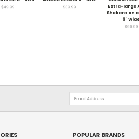
Extra-large 
$49.99
$39.99
Shekere on a
9" wid
$69.99
Email
Address
ORIES
POPULAR BRANDS