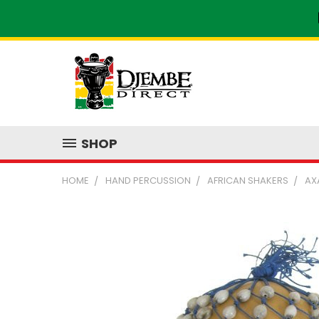
SHOP
HOME
HAND PERCUSSION
AFRICAN SHAKERS
AX