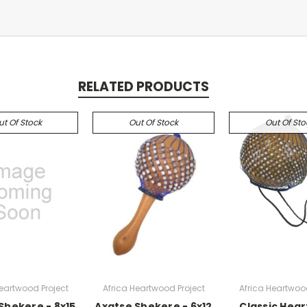
RELATED PRODUCTS
ut Of Stock
Out Of Stock
Out Of Sto
Heartwood Project
Africa Heartwood Project
Africa Heartwood
Shekere - 8x15
Axatse Shekere - 6x12
Classic Hea