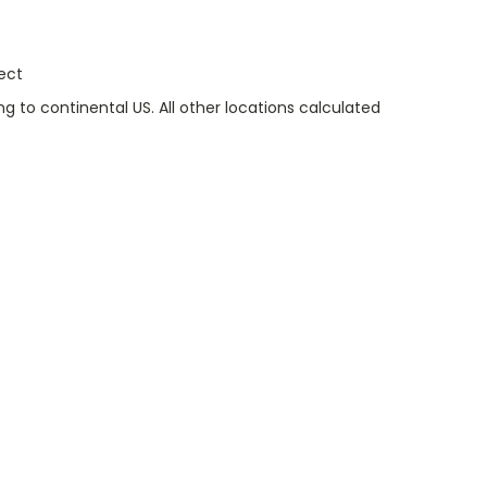
ect
g to continental US. All other locations calculated