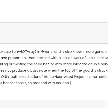
he axatse (ah-HOT-say) in Ghana, and is also known more generica
 and proportion, then dressed with a lattice work of Job's Tear 
irling or twisting the seed net, or with more intricate double h
oes not produce a bass note when the top of the gourd is struck.
 ONLY authorized seller of Africa Heartwood Project instruments 
ot honest sellers, so proceed with caution.)