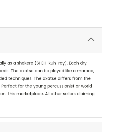
lly as a shekere (SHEH-kuh-ray). Each dry,
Seeds. The axatse can be played like a maraca,
anded techniques. The axatse differs from the
 Perfect for the young percussionist or world
on this marketplace. All other sellers claiming