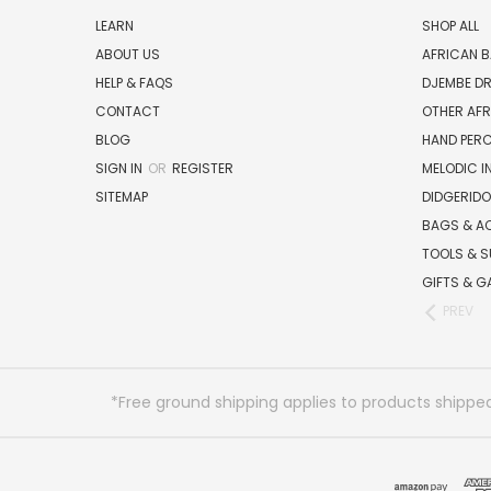
LEARN
SHOP ALL
ABOUT US
AFRICAN 
HELP & FAQS
DJEMBE D
CONTACT
OTHER AF
BLOG
HAND PER
SIGN IN
OR
REGISTER
MELODIC 
SITEMAP
DIDGERIDO
BAGS & A
TOOLS & S
GIFTS & G
PREV
*Free ground shipping applies to products shipped