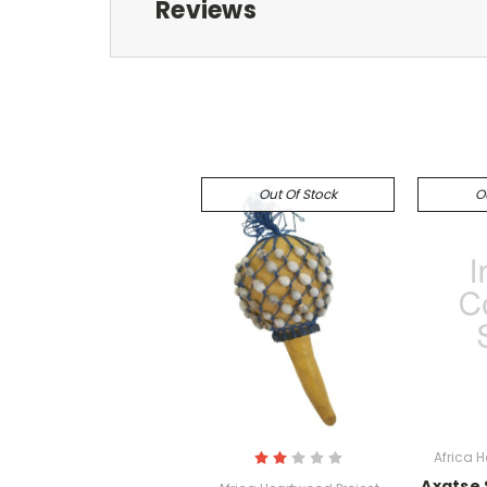
Reviews
Out Of Stock
O
Africa 
Axatse 