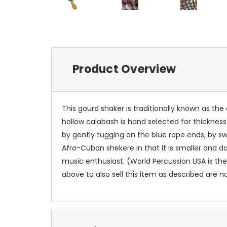
Product Overview
This gourd shaker is traditionally known as t
hollow calabash is hand selected for thickness
by gently tugging on the blue rope ends, by sw
Afro-Cuban shekere in that it is smaller and d
music enthusiast. (World Percussion USA is the
above to also sell this item as described are n