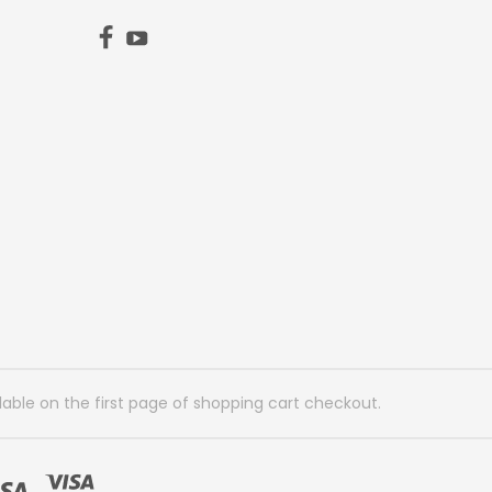
lable on the first page of shopping cart checkout.