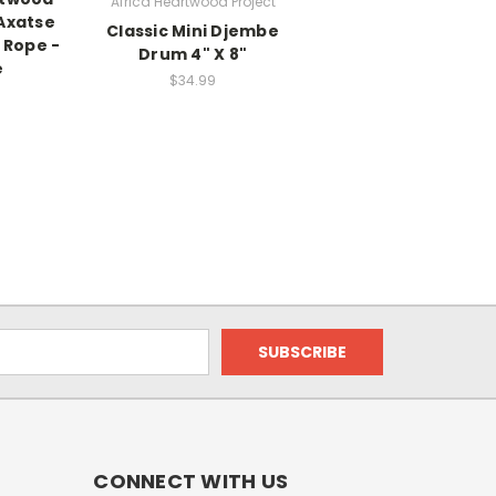
Africa Heartwood Project
Axatse
Classic Mini Djembe
 Rope -
Drum 4" X 8"
e
$34.99
CONNECT WITH US