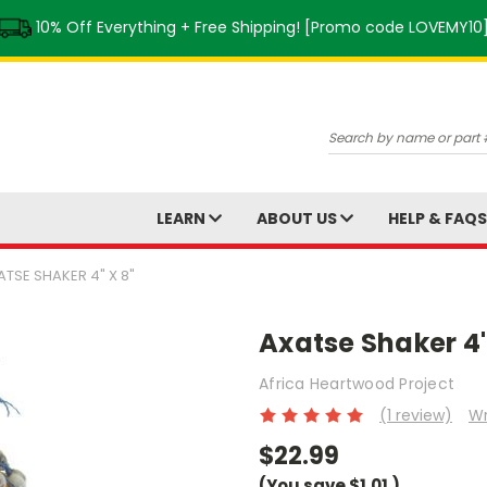
10% Off Everything + Free Shipping! [Promo code LOVEMY10
Search
LEARN
ABOUT US
HELP & FAQ
ATSE SHAKER 4" X 8"
Axatse Shaker 4"
Africa Heartwood Project
(1 review)
Wr
$22.99
(You save
$1.01
)