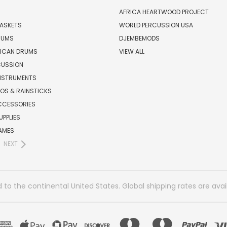
AFRICA HEARTWOOD PROJECT
BASKETS
WORLD PERCUSSION USA
RUMS
DJEMBEMODS
RICAN DRUMS
VIEW ALL
CUSSION
INSTRUMENTS
OS & RAINSTICKS
CCESSORIES
UPPLIES
AMES
NEXT
 to the continental United States. Global shipping rates are avai