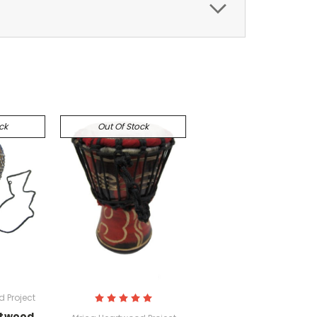
ck
Out Of Stock
 Project
rtwood