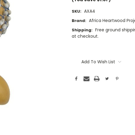
AXA4
SKU:
Africa Heartwood Proj
Brand:
Free ground shippin
Shipping:
at checkout.
Current
Stock:
Add To Wish List