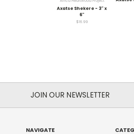
Africa Heartwood Project
Axatse Shekere - 3" x
6"
$16.99
JOIN OUR NEWSLETTER
NAVIGATE
CATEG