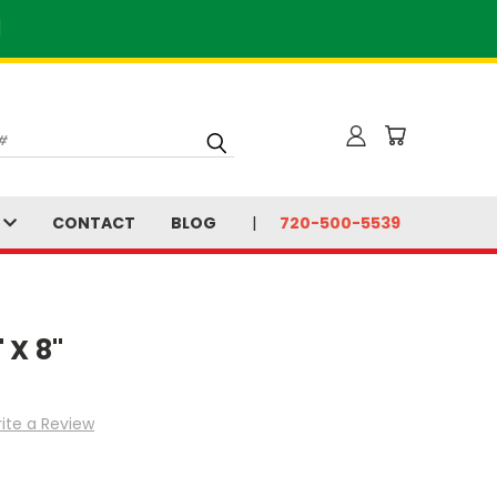
]
S
CONTACT
BLOG
720-500-5539
 X 8"
ite a Review