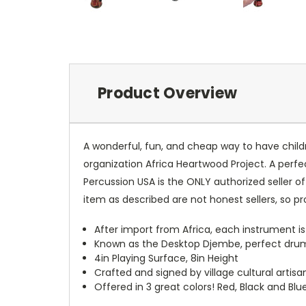
Product Overview
A wonderful, fun, and cheap way to have child
organization Africa Heartwood Project. A perf
Percussion USA is the ONLY authorized seller of
item as described are not honest sellers, so p
After import from Africa, each instrument is
Known as the Desktop Djembe, perfect drum 
4in Playing Surface, 8in Height
Crafted and signed by village cultural artis
Offered in 3 great colors! Red, Black and Blu