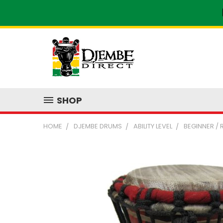
SHOP
HOME
DJEMBE DRUMS
ABILITY LEVEL
BEGINNER /