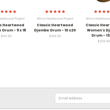
Heartwood Project
Africa Heartwood Project
Africa Heartwood
ic Heartwood
Classic Heartwood
Classic Hea
 Drum - 9 x 18
Djembe Drum - 10 x20
Women's D
Drum - 13
$114.99
$169.99
$259.99
Email
Address