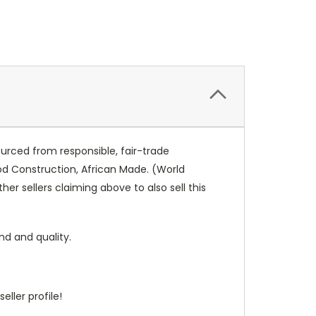
urced from responsible, fair-trade
od Construction, African Made. (World
er sellers claiming above to also sell this
nd and quality.
eller profile!