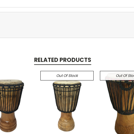
RELATED PRODUCTS
Out Of Stock
Out Of Sto