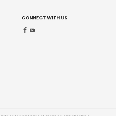
CONNECT WITH US