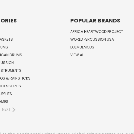
ORIES
POPULAR BRANDS
AFRICA HEARTWOOD PROJECT
BASKETS
WORLD PERCUSSION USA
RUMS
DJEMBEMODS
RICAN DRUMS
VIEW ALL
CUSSION
INSTRUMENTS
OS & RAINSTICKS
CCESSORIES
UPPLIES
AMES
NEXT