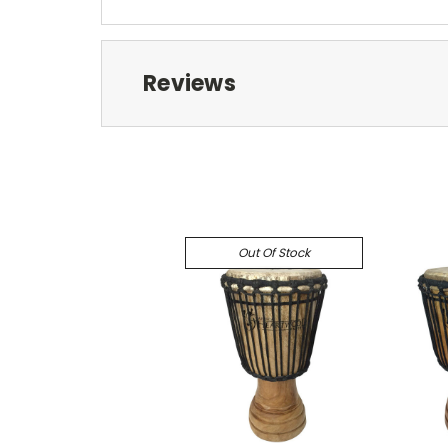
Reviews
Out Of Stock