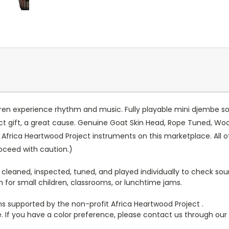
ren experience rhythm and music. Fully playable mini djembe so
ect gift, a great cause. Genuine Goat Skin Head, Rope Tuned, Wo
 Africa Heartwood Project instruments on this marketplace. All oth
roceed with caution.)
 cleaned, inspected, tuned, and played individually to check sou
for small children, classrooms, or lunchtime jams.
ans supported by the non-profit Africa Heartwood Project .
e. If you have a color preference, please contact us through our s