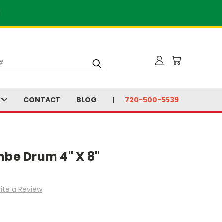
]
S
CONTACT
BLOG
720-500-5539
mbe Drum 4" X 8"
ite a Review