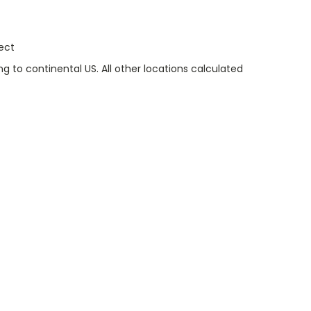
ect
g to continental US. All other locations calculated