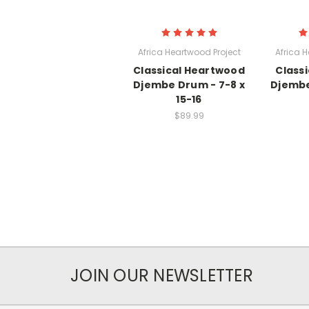
Africa Heartwood Project
Africa 
Classical Heartwood
Class
Djembe Drum - 7-8 x
Djembe
15-16
$89.99
JOIN OUR NEWSLETTER