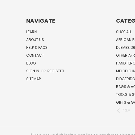
NAVIGATE
CATEG
LEARN
SHOP ALL
ABOUT US
AFRICAN 
HELP & FAQS
DJEMBE D
CONTACT
OTHER AF
BLOG
HAND PER
SIGN IN
OR
REGISTER
MELODIC 
SITEMAP
DIDGERIDO
BAGS & A
TOOLS & S
GIFTS & G
PREV