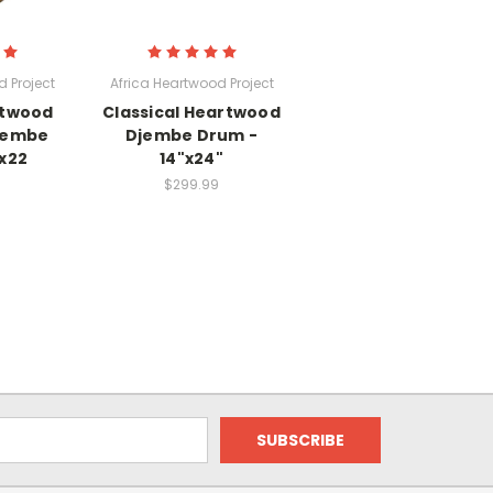
 Project
Africa Heartwood Project
rtwood
Classical Heartwood
jembe
Djembe Drum -
x22
14"x24"
$299.99