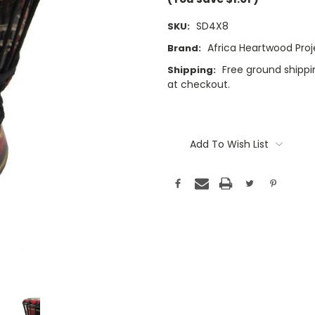
SD4X8
SKU:
Africa Heartwood Proj
Brand:
Free ground shippin
Shipping:
at checkout.
Current
Stock:
Add To Wish List