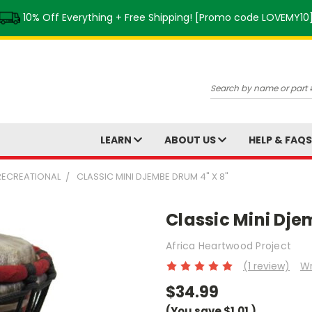
10% Off Everything + Free Shipping! [Promo code LOVEMY10
Search
LEARN
ABOUT US
HELP & FAQ
 RECREATIONAL
CLASSIC MINI DJEMBE DRUM 4" X 8"
Classic Mini Dje
Africa Heartwood Project
(1 review)
Wr
$34.99
(You save
$1.01
)