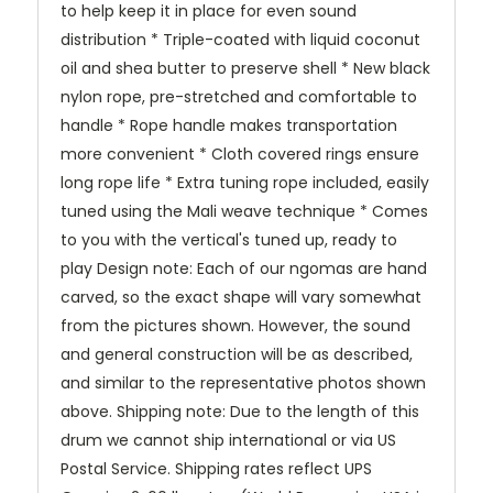
to help keep it in place for even sound
distribution * Triple-coated with liquid coconut
oil and shea butter to preserve shell * New black
nylon rope, pre-stretched and comfortable to
handle * Rope handle makes transportation
more convenient * Cloth covered rings ensure
long rope life * Extra tuning rope included, easily
tuned using the Mali weave technique * Comes
to you with the vertical's tuned up, ready to
play Design note: Each of our ngomas are hand
carved, so the exact shape will vary somewhat
from the pictures shown. However, the sound
and general construction will be as described,
and similar to the representative photos shown
above. Shipping note: Due to the length of this
drum we cannot ship international or via US
Postal Service. Shipping rates reflect UPS