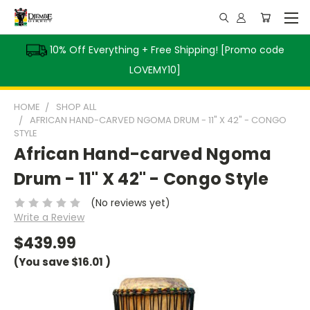
10% Off Everything + Free Shipping! [Promo code
LOVEMY10]
HOME
SHOP ALL
AFRICAN HAND-CARVED NGOMA DRUM - 11" X 42" - CONGO
STYLE
African Hand-carved Ngoma
Drum - 11" X 42" - Congo Style
(No reviews yet)
Write a Review
$439.99
(You save
$16.01
)