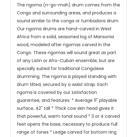
The ngoma (n-go-mah) drum comes from the
Congo and surrounding areas, and produces a
sound similar to the conga or tumbadora drum.
Our ngoma drums are hand-carved in West
Africa from a solid, seasoned log of Mansonia
wood, modeled after ngomas carved in the
Congo. These ngomas will sound great as part
of any Latin or Afro-Cuban ensemble, but are
specially suited for traditional Congolese
drumming. The ngoma is played standing with
drum tilted, secured by a waist strap. Each
ngoma is covered by our satisfaction
guarantee, and features: * Average 11" playable
surface, 42" tall * Thick cow skin head gives it
that powerful, warm tonal sound * 3 or 4 carved
feet opens the base, necessary to produce full
range of tones * Ledge carved for bottom ring