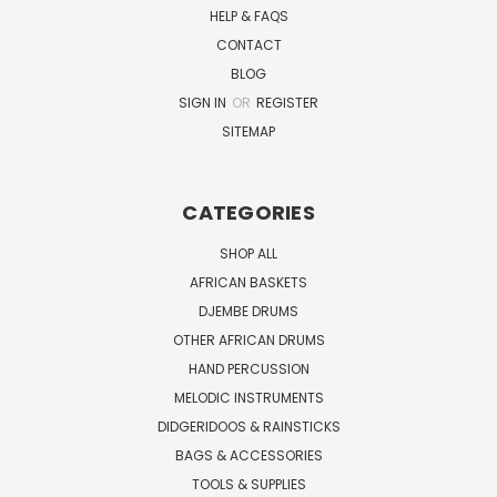
HELP & FAQS
CONTACT
BLOG
SIGN IN
OR
REGISTER
SITEMAP
CATEGORIES
SHOP ALL
AFRICAN BASKETS
DJEMBE DRUMS
OTHER AFRICAN DRUMS
HAND PERCUSSION
MELODIC INSTRUMENTS
DIDGERIDOOS & RAINSTICKS
BAGS & ACCESSORIES
TOOLS & SUPPLIES