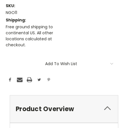
SKU:
NGO11
Shipping:
Free ground shipping to
continental US. All other
locations calculated at
checkout.
Current
Stock:
Add To Wish List
Product Overview