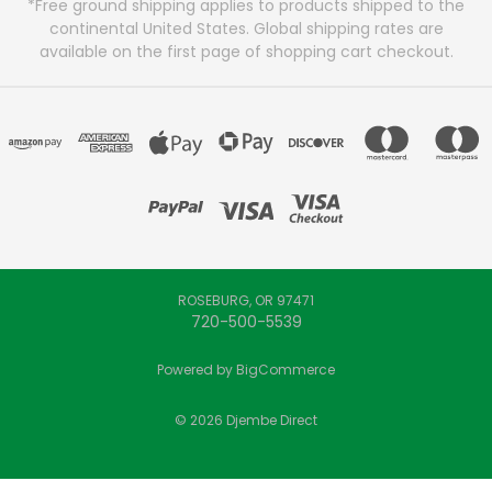
*Free ground shipping applies to products shipped to the
continental United States. Global shipping rates are
available on the first page of shopping cart checkout.
ROSEBURG, OR 97471
720-500-5539
Powered by
BigCommerce
© 2026 Djembe Direct