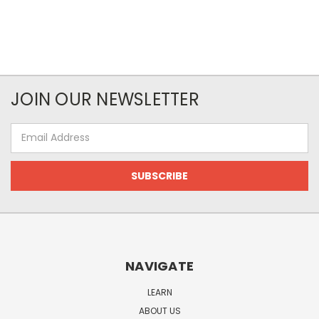
JOIN OUR NEWSLETTER
Email
Address
NAVIGATE
LEARN
ABOUT US