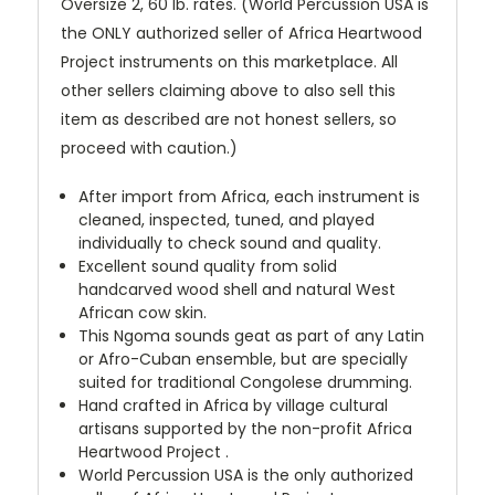
Oversize 2, 60 lb. rates. (World Percussion USA is
the ONLY authorized seller of Africa Heartwood
Project instruments on this marketplace. All
other sellers claiming above to also sell this
item as described are not honest sellers, so
proceed with caution.)
After import from Africa, each instrument is
cleaned, inspected, tuned, and played
individually to check sound and quality.
Excellent sound quality from solid
handcarved wood shell and natural West
African cow skin.
This Ngoma sounds geat as part of any Latin
or Afro-Cuban ensemble, but are specially
suited for traditional Congolese drumming.
Hand crafted in Africa by village cultural
artisans supported by the non-profit Africa
Heartwood Project .
World Percussion USA is the only authorized