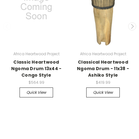
Africa Heartwood Project
Africa Heartwood Project
Classic Heartwood
Classical Heartwood
Ngoma Drum 13x44 -
Ngoma Drum - 11x38 -
Congo Style
Ashiko Style
$564.99
$419.99
Quick View
Quick View