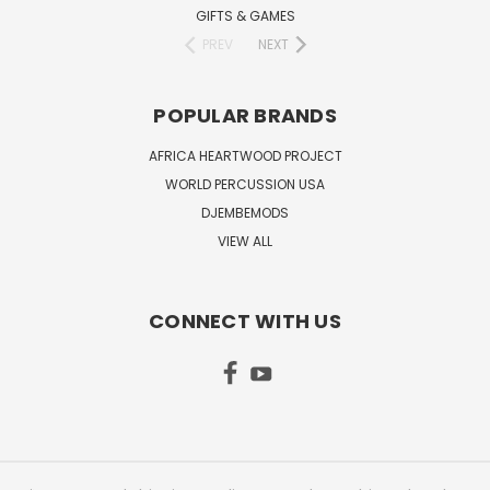
GIFTS & GAMES
PREV
NEXT
POPULAR BRANDS
AFRICA HEARTWOOD PROJECT
WORLD PERCUSSION USA
DJEMBEMODS
VIEW ALL
CONNECT WITH US