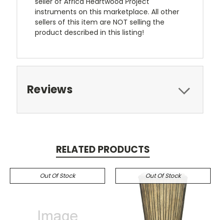
seller of Africa Heartwood Project
instruments on this marketplace. All other
sellers of this item are NOT selling the
product described in this listing!
Reviews
RELATED PRODUCTS
Out Of Stock
Out Of Stock