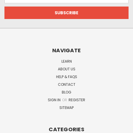
NAVIGATE
LEARN
ABOUT US
HELP & FAQS
CONTACT
BLOG
SIGN IN
OR
REGISTER
SITEMAP
CATEGORIES