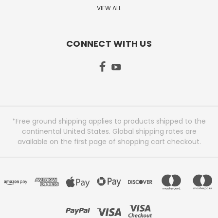
VIEW ALL
CONNECT WITH US
*Free ground shipping applies to products shipped to the
continental United States. Global shipping rates are
available on the first page of shopping cart checkout.