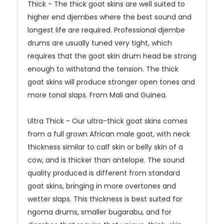
Thick - The thick goat skins are well suited to
higher end djembes where the best sound and
longest life are required. Professional djembe
drums are usually tuned very tight, which
requires that the goat skin drum head be strong
enough to withstand the tension. The thick
goat skins will produce stronger open tones and
more tonal slaps. From Mali and Guinea.
Ultra Thick - Our ultra-thick goat skins comes
from a full grown African male goat, with neck
thickness similar to calf skin or belly skin of a
cow, and is thicker than antelope. The sound
quality produced is different from standard
goat skins, bringing in more overtones and
wetter slaps. This thickness is best suited for
ngoma drums, smaller bugarabu, and for