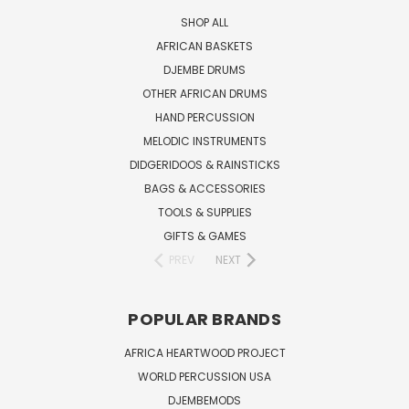
SHOP ALL
AFRICAN BASKETS
DJEMBE DRUMS
OTHER AFRICAN DRUMS
HAND PERCUSSION
MELODIC INSTRUMENTS
DIDGERIDOOS & RAINSTICKS
BAGS & ACCESSORIES
TOOLS & SUPPLIES
GIFTS & GAMES
PREV
NEXT
POPULAR BRANDS
AFRICA HEARTWOOD PROJECT
WORLD PERCUSSION USA
DJEMBEMODS