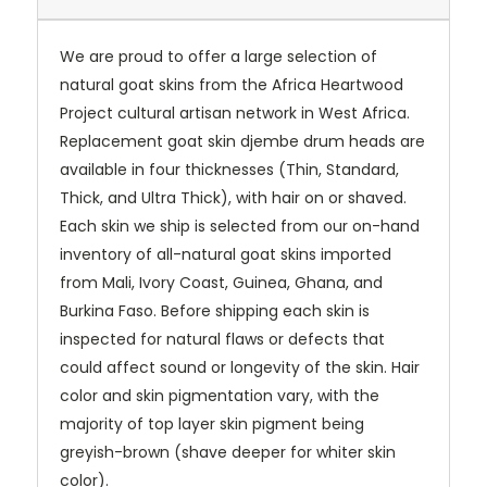
We are proud to offer a large selection of
natural goat skins from the Africa Heartwood
Project cultural artisan network in West Africa.
Replacement goat skin djembe drum heads are
available in four thicknesses (Thin, Standard,
Thick, and Ultra Thick), with hair on or shaved.
Each skin we ship is selected from our on-hand
inventory of all-natural goat skins imported
from Mali, Ivory Coast, Guinea, Ghana, and
Burkina Faso. Before shipping each skin is
inspected for natural flaws or defects that
could affect sound or longevity of the skin. Hair
color and skin pigmentation vary, with the
majority of top layer skin pigment being
greyish-brown (shave deeper for whiter skin
color).