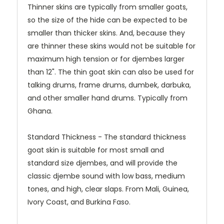
Thinner skins are typically from smaller goats,
so the size of the hide can be expected to be
smaller than thicker skins. And, because they
are thinner these skins would not be suitable for
maximum high tension or for djembes larger
than 12". The thin goat skin can also be used for
talking drums, frame drums, dumbek, darbuka,
and other smaller hand drums. Typically from
Ghana.
Standard Thickness - The standard thickness
goat skin is suitable for most small and
standard size djembes, and will provide the
classic djembe sound with low bass, medium
tones, and high, clear slaps. From Mali, Guinea,
Ivory Coast, and Burkina Faso.