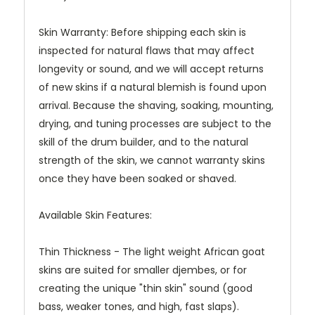
Skin Warranty: Before shipping each skin is
inspected for natural flaws that may affect
longevity or sound, and we will accept returns
of new skins if a natural blemish is found upon
arrival. Because the shaving, soaking, mounting,
drying, and tuning processes are subject to the
skill of the drum builder, and to the natural
strength of the skin, we cannot warranty skins
once they have been soaked or shaved.
Available Skin Features:
Thin Thickness - The light weight African goat
skins are suited for smaller djembes, or for
creating the unique "thin skin" sound (good
bass, weaker tones, and high, fast slaps).