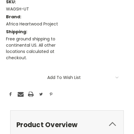
SKU:
WAGSH-UT
Brand:
Africa Heartwood Project
Shipping:
Free ground shipping to
continental US. All other
locations calculated at
checkout.
Current
Stock:
Add To Wish List
Product Overview