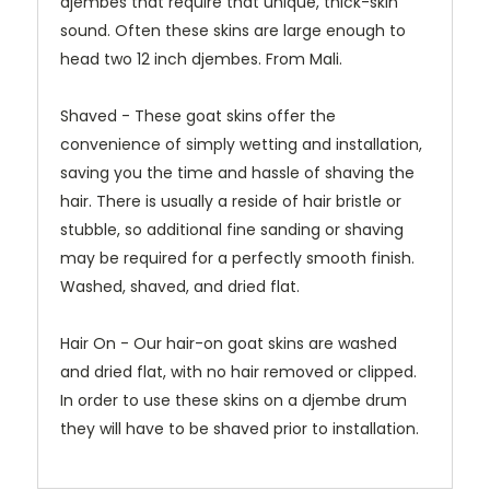
djembes that require that unique, thick-skin
sound. Often these skins are large enough to
head two 12 inch djembes. From Mali.
Shaved - These goat skins offer the
convenience of simply wetting and installation,
saving you the time and hassle of shaving the
hair. There is usually a reside of hair bristle or
stubble, so additional fine sanding or shaving
may be required for a perfectly smooth finish.
Washed, shaved, and dried flat.
Hair On - Our hair-on goat skins are washed
and dried flat, with no hair removed or clipped.
In order to use these skins on a djembe drum
they will have to be shaved prior to installation.