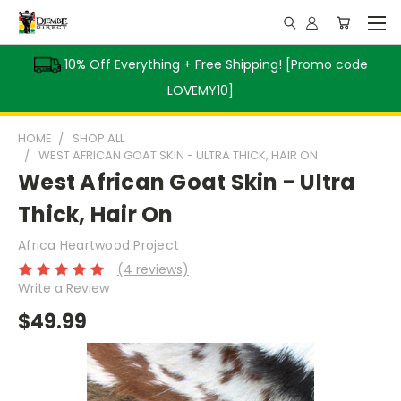
10% Off Everything + Free Shipping! [Promo code
LOVEMY10]
HOME
SHOP ALL
WEST AFRICAN GOAT SKIN - ULTRA THICK, HAIR ON
West African Goat Skin - Ultra
Thick, Hair On
Africa Heartwood Project
(4 reviews)
Write a Review
$49.99