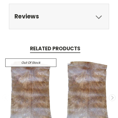
Reviews
RELATED PRODUCTS
Out Of Stock