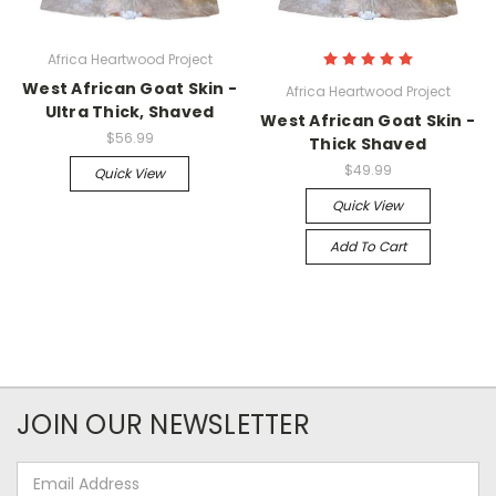
Africa Heartwood Project
West African Goat Skin -
Africa Heartwood Project
Ultra Thick, Shaved
West African Goat Skin -
$56.99
Thick Shaved
$49.99
Quick View
Quick View
Add To Cart
JOIN OUR NEWSLETTER
Email
Address