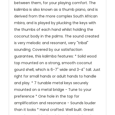
between them, for your playing comfort. The
kalimba is also known as a thumb piano, and is
derived from the more complex South African
mbira, and is played by plucking the keys with
the thumbs of each hand whilst holding the
coconut body in the palms. The sound created
is very melodic and resonant, very "tribal"
sounding. Covered by our satisfaction
guarantee, this kalimba features: * Solid wood
top mounted on a strong, smooth coconut
gourd shell, which is 6-7" wide and 3-4" tall. Just
right for small hands or adult hands to handle
and play. * 7 tunable metal keys securely
mounted on a metal bridge - Tune to your
preference * One hole in the top for
amplification and resonance - Sounds louder
than it looks * Hand crafted. Well built. Great