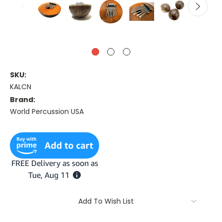
SKU:
KALCN
Brand:
World Percussion USA
Current
Stock:
Add To Wish List