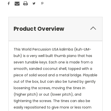
Product Overview
This World Percussion USA kalimba (kuh-LIM-
buh) is a very well built thumb piano that has
seven tunable keys. Each one is made from a
smooth, sanded coconut shell, topped with a
piece of solid wood and a metal bridge. Playable
out of the box, but can also be tuned by gently
loosening the screws, moving the tines in
(higher pitch) or out (lower pitch), and
tightening the screws. The tines can also be
easily repositioned to give more or less room