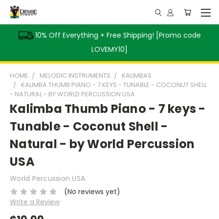
10% Off Everything + Free Shipping! [Promo code
LOVEMY10]
HOME
MELODIC INSTRUMENTS
KALIMBAS
KALIMBA THUMB PIANO - 7 KEYS - TUNABLE - COCONUT SHELL
- NATURAL - BY WORLD PERCUSSION USA
Kalimba Thumb Piano - 7 keys -
Tunable - Coconut Shell -
Natural - by World Percussion
USA
World Percussion USA
(No reviews yet)
Write a Review