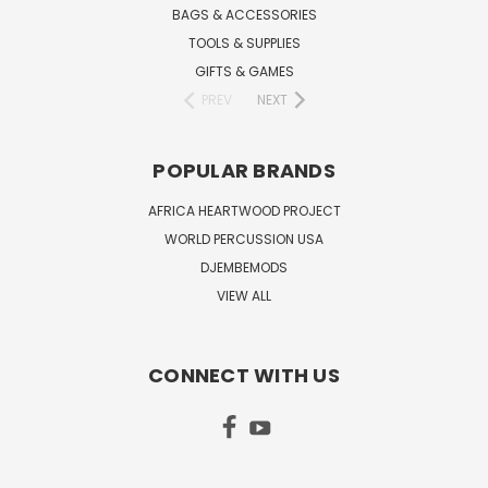
BAGS & ACCESSORIES
TOOLS & SUPPLIES
GIFTS & GAMES
PREV
NEXT
POPULAR BRANDS
AFRICA HEARTWOOD PROJECT
WORLD PERCUSSION USA
DJEMBEMODS
VIEW ALL
CONNECT WITH US