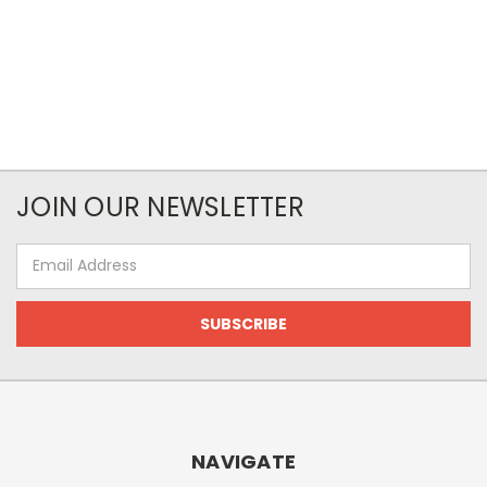
JOIN OUR NEWSLETTER
Email
Address
NAVIGATE