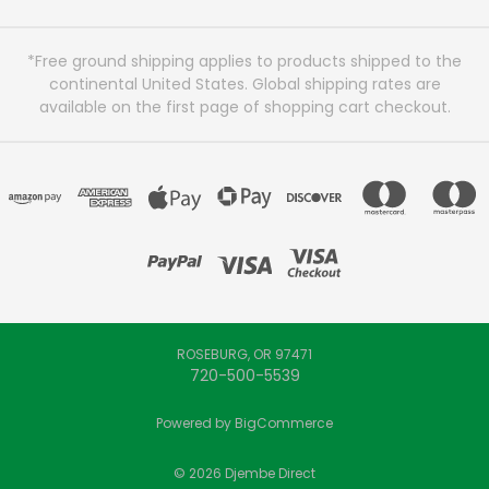
*Free ground shipping applies to products shipped to the
continental United States. Global shipping rates are
available on the first page of shopping cart checkout.
ROSEBURG, OR 97471
720-500-5539
Powered by
BigCommerce
© 2026 Djembe Direct