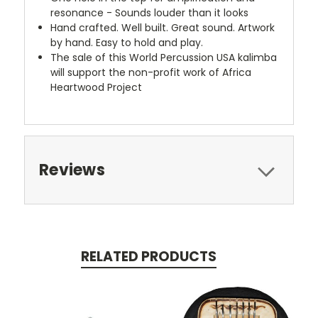
resonance - Sounds louder than it looks
Hand crafted. Well built. Great sound. Artwork
by hand. Easy to hold and play.
The sale of this World Percussion USA kalimba
will support the non-profit work of Africa
Heartwood Project
Reviews
RELATED PRODUCTS