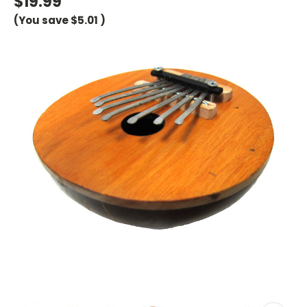
$19.99
(You save
$5.01
)