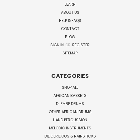
LEARN
ABOUT US
HELP & FAQS
CONTACT
BLOG
SIGN IN
OR
REGISTER
SITEMAP
CATEGORIES
SHOP ALL
AFRICAN BASKETS
DJEMBE DRUMS
OTHER AFRICAN DRUMS
HAND PERCUSSION
MELODIC INSTRUMENTS
DIDGERIDOOS & RAINSTICKS