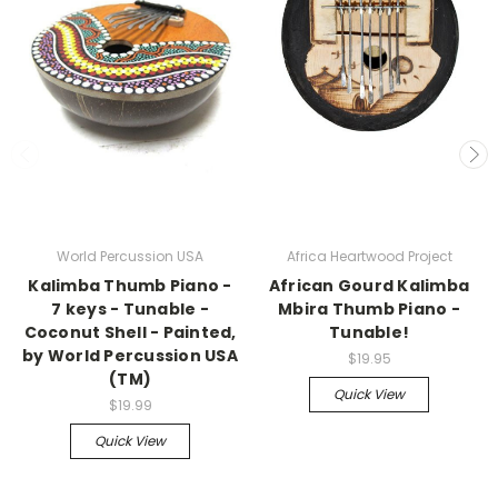
World Percussion USA
Africa Heartwood Project
Kalimba Thumb Piano -
African Gourd Kalimba
7 keys - Tunable -
Mbira Thumb Piano -
Coconut Shell - Painted,
Tunable!
by World Percussion USA
$19.95
(TM)
Quick View
$19.99
Quick View