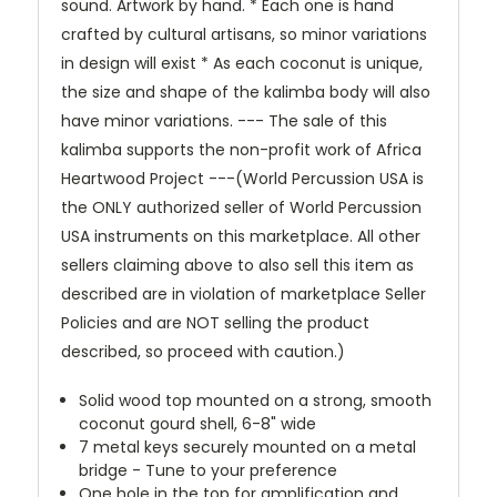
sound. Artwork by hand. * Each one is hand
crafted by cultural artisans, so minor variations
in design will exist * As each coconut is unique,
the size and shape of the kalimba body will also
have minor variations. --- The sale of this
kalimba supports the non-profit work of Africa
Heartwood Project ---(World Percussion USA is
the ONLY authorized seller of World Percussion
USA instruments on this marketplace. All other
sellers claiming above to also sell this item as
described are in violation of marketplace Seller
Policies and are NOT selling the product
described, so proceed with caution.)
Solid wood top mounted on a strong, smooth
coconut gourd shell, 6-8" wide
7 metal keys securely mounted on a metal
bridge - Tune to your preference
One hole in the top for amplification and