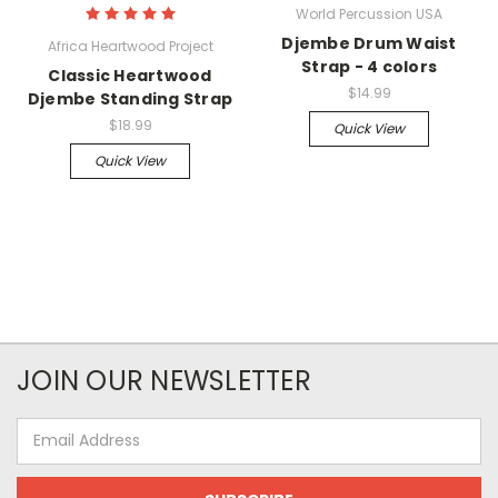
World Percussion USA
Djembe Drum Waist
Africa Heartwood Project
Strap - 4 colors
Classic Heartwood
$14.99
Djembe Standing Strap
$18.99
Quick View
Quick View
JOIN OUR NEWSLETTER
Email
Address