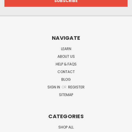
NAVIGATE
LEARN
ABOUT US
HELP & FAQS
CONTACT
BLOG
SIGN IN
OR
REGISTER
SITEMAP
CATEGORIES
SHOP ALL