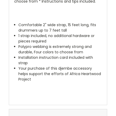
choose from * Instructions and tips included.
Comfortable 2" wide strap, 15 feet long, fits
drummers up to 7 feet tall
1 strap included, no additional hardware or
pieces required
Polypro webbing is extremely strong and
durable, Four colors to choose from
Installation instruction card included with
strap
Your purchase of this djembe accessory
helps support the efforts of Africa Heartwood
Project