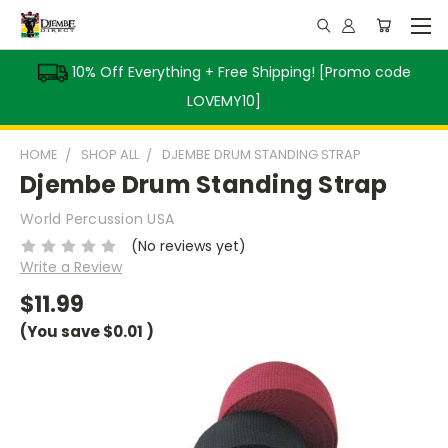
10% Off Everything + Free Shipping! [Promo code
LOVEMY10]
HOME
SHOP ALL
DJEMBE DRUM STANDING STRAP
Djembe Drum Standing Strap
World Percussion USA
(No reviews yet)
Write a Review
$11.99
(You save
$0.01
)