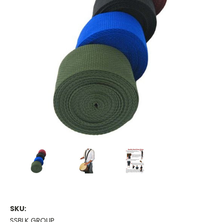
SKU:
SSBLK GROUP