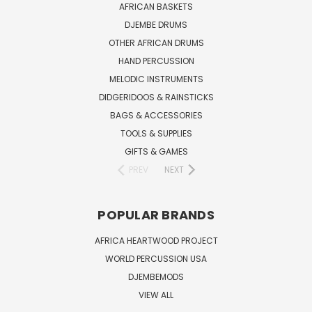
AFRICAN BASKETS
DJEMBE DRUMS
OTHER AFRICAN DRUMS
HAND PERCUSSION
MELODIC INSTRUMENTS
DIDGERIDOOS & RAINSTICKS
BAGS & ACCESSORIES
TOOLS & SUPPLIES
GIFTS & GAMES
PREV
NEXT
POPULAR BRANDS
AFRICA HEARTWOOD PROJECT
WORLD PERCUSSION USA
DJEMBEMODS
VIEW ALL