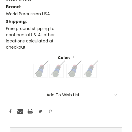
Brand:
World Percussion USA
Shipping:
Free ground shipping to
continental US. All other
locations calculated at
checkout.
Color:
*
Current
Stock:
Add To Wish List