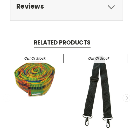
Reviews
RELATED PRODUCTS
Out Of Stock
Out Of Stock