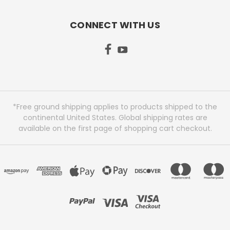
CONNECT WITH US
*Free ground shipping applies to products shipped to the
continental United States. Global shipping rates are
available on the first page of shopping cart checkout.