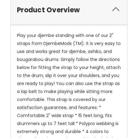
Product Overview
Play your djembe standing with one of our 2"
straps from DjembeMods (TM). It is very easy to
use and works great for djembe, ashiko, and
bougarabou drums. Simply follow the directions
below for fitting the strap to your height, attach
to the drum, slip it over your shoulders, and you
are ready to play! You can also use the strap as
a lap belt to make playing while sitting more
comfortable. This strap is covered by our
satisfaction guarantee, and features: *
Comfortable 2" wide strap * 15 feet long, fits
drummers up to 7 feet tall * Polypro webbing is
extremely strong and durable * 4 colors to