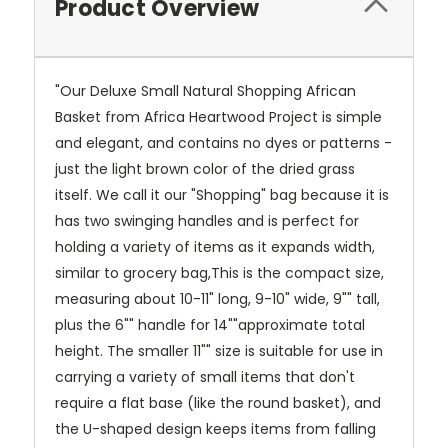
Product Overview
"Our Deluxe Small Natural Shopping African
Basket from Africa Heartwood Project is simple
and elegant, and contains no dyes or patterns -
just the light brown color of the dried grass
itself. We call it our "Shopping" bag because it is
has two swinging handles and is perfect for
holding a variety of items as it expands width,
similar to grocery bag,This is the compact size,
measuring about 10-11" long, 9-10" wide, 9"" tall,
plus the 6"" handle for 14""approximate total
height. The smaller 11"" size is suitable for use in
carrying a variety of small items that don't
require a flat base (like the round basket), and
the U-shaped design keeps items from falling