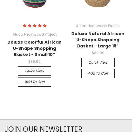
Africa Heartwood Project
Deluxe Natural African
Africa Heartwood Project
U-Shape Shopping
Deluxe Colorful African
Basket - Large 18"
U-Shape Shopping
$68.99
Basket - Small 10"
$39.99
Quick View
Quick View
Add To Cart
Add To Cart
JOIN OUR NEWSLETTER