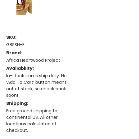
SKU:
GBSSN-F
Brand:
Africa Heartwood Project
Availability:
In-stock items ship daily. No
‘Add To Cart’ button means
out of stock, so check back
soon!
Shipping:
Free ground shipping to
continental US. All other
locations calculated at
checkout.