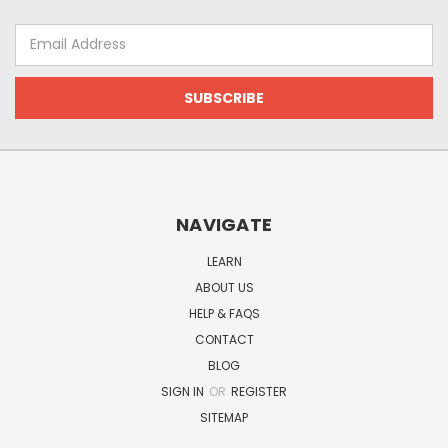
Email
Address
NAVIGATE
LEARN
ABOUT US
HELP & FAQS
CONTACT
BLOG
SIGN IN
OR
REGISTER
SITEMAP