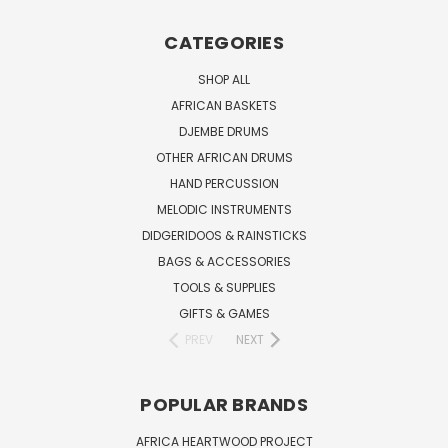
CATEGORIES
SHOP ALL
AFRICAN BASKETS
DJEMBE DRUMS
OTHER AFRICAN DRUMS
HAND PERCUSSION
MELODIC INSTRUMENTS
DIDGERIDOOS & RAINSTICKS
BAGS & ACCESSORIES
TOOLS & SUPPLIES
GIFTS & GAMES
PREV
NEXT
POPULAR BRANDS
AFRICA HEARTWOOD PROJECT