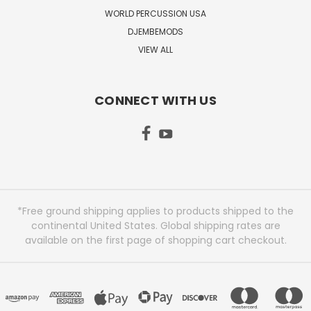
WORLD PERCUSSION USA
DJEMBEMODS
VIEW ALL
CONNECT WITH US
*Free ground shipping applies to products shipped to the
continental United States. Global shipping rates are
available on the first page of shopping cart checkout.