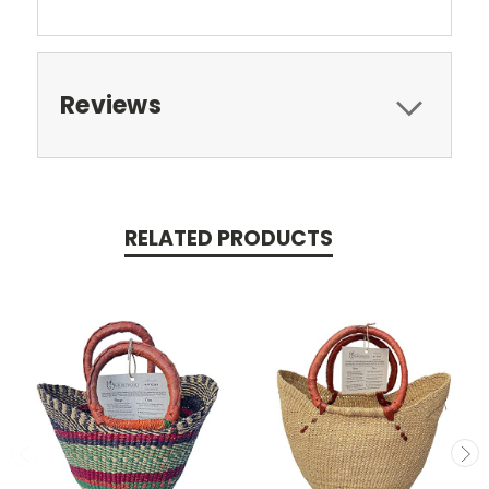
Reviews
RELATED PRODUCTS