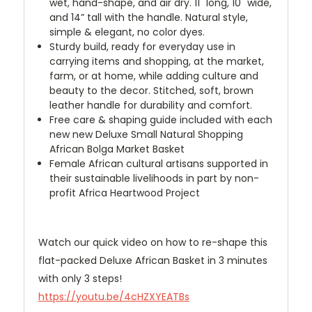
wet, hand-shape, and air dry. 11" long, 10" wide,
and 14” tall with the handle. Natural style,
simple & elegant, no color dyes.
Sturdy build, ready for everyday use in
carrying items and shopping, at the market,
farm, or at home, while adding culture and
beauty to the decor. Stitched, soft, brown
leather handle for durability and comfort.
Free care & shaping guide included with each
new new Deluxe Small Natural Shopping
African Bolga Market Basket
Female African cultural artisans supported in
their sustainable livelihoods in part by non-
profit Africa Heartwood Project
Watch our quick video on how to re-shape this
flat-packed Deluxe African Basket in 3 minutes
with only 3 steps!
https://youtu.be/4cHZXYEATBs