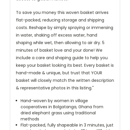
To save you money this woven basket arrives
flat-packed, reducing storage and shipping
costs. Reshape by simply spraying or immersing
in water, shaking off excess water, hand
shaping while wet, then allowing to air dry. 5
minutes of basket love and your done! We
include a care and shaping guide to help you
keep your basket looking its best. Every basket is
hand-made & unique, but trust that YOUR
basket will closely match the written description
& representative photos in this listing."
Hand-woven by women in village
cooperatives in Bolgatanga, Ghana from
dried elephant grass using traditional
methods
Flat-packed, fully shapeable in 3 minutes, just