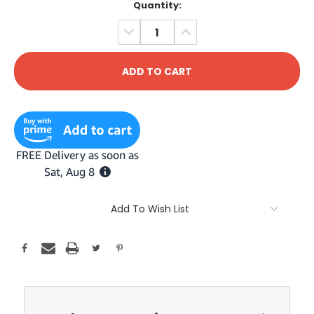
Current
Quantity:
Stock:
DECREASE
INCREASE
QUANTITY:
QUANTITY:
Add To Wish List