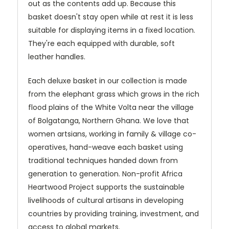
out as the contents add up. Because this
basket doesn't stay open while at rest it is less
suitable for displaying items in a fixed location.
They're each equipped with durable, soft
leather handles.
Each deluxe basket in our collection is made
from the elephant grass which grows in the rich
flood plains of the White Volta near the village
of Bolgatanga, Northern Ghana. We love that
women artsians, working in family & village co-
operatives, hand-weave each basket using
traditional techniques handed down from
generation to generation. Non-profit Africa
Heartwood Project supports the sustainable
livelihoods of cultural artisans in developing
countries by providing training, investment, and
access to global markets.