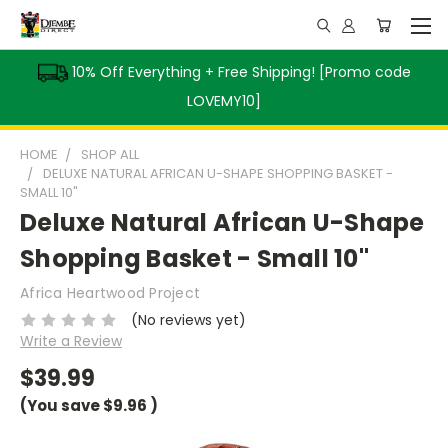
10% Off Everything + Free Shipping! [Promo code
LOVEMY10]
HOME
SHOP ALL
DELUXE NATURAL AFRICAN U-SHAPE SHOPPING BASKET -
SMALL 10"
Deluxe Natural African U-Shape
Shopping Basket - Small 10"
Africa Heartwood Project
(No reviews yet)
Write a Review
$39.99
(You save
$9.96
)