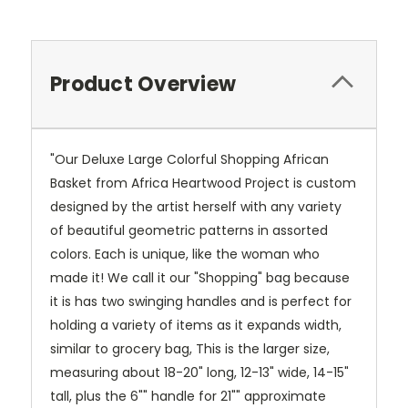
Product Overview
"Our Deluxe Large Colorful Shopping African
Basket from Africa Heartwood Project is custom
designed by the artist herself with any variety
of beautiful geometric patterns in assorted
colors. Each is unique, like the woman who
made it! We call it our "Shopping" bag because
it is has two swinging handles and is perfect for
holding a variety of items as it expands width,
similar to grocery bag, This is the larger size,
measuring about 18-20" long, 12-13" wide, 14-15"
tall, plus the 6"" handle for 21"" approximate