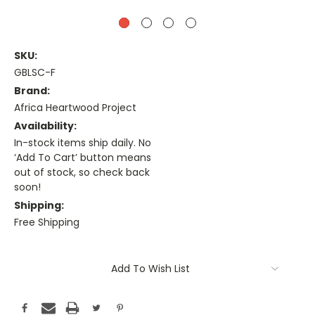
SKU:
GBLSC-F
Brand:
Africa Heartwood Project
Availability:
In-stock items ship daily. No
‘Add To Cart’ button means
out of stock, so check back
soon!
Shipping:
Free Shipping
Current
Stock:
Add To Wish List