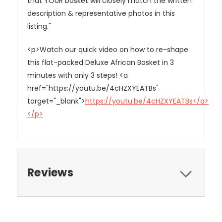
that YOUR basket will closely match the written
description & representative photos in this
listing."
<p>Watch our quick video on how to re-shape
this flat-packed Deluxe African Basket in 3
minutes with only 3 steps! <a
href="https://youtu.be/4cHZXYEATBs"
target="_blank">
https://youtu.be/4cHZXYEATBs</a>
</p>
Reviews