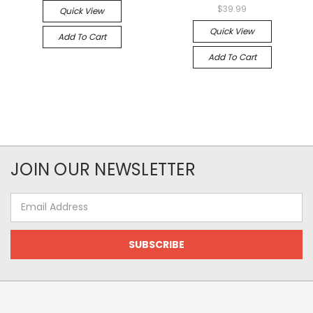
$39.99
Quick View
Quick View
Add To Cart
Add To Cart
JOIN OUR NEWSLETTER
Email
Address