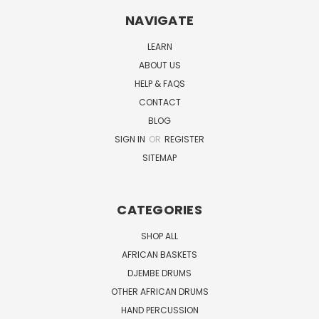
NAVIGATE
LEARN
ABOUT US
HELP & FAQS
CONTACT
BLOG
SIGN IN
OR
REGISTER
SITEMAP
CATEGORIES
SHOP ALL
AFRICAN BASKETS
DJEMBE DRUMS
OTHER AFRICAN DRUMS
HAND PERCUSSION