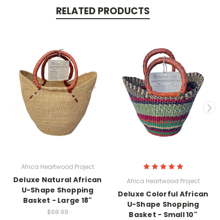
RELATED PRODUCTS
Africa Heartwood Project
Deluxe Natural African
Africa Heartwood Project
U-Shape Shopping
Deluxe Colorful African
Basket - Large 18"
U-Shape Shopping
$68.99
Basket - Small 10"