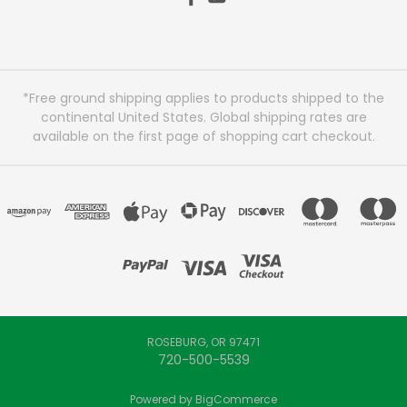
*Free ground shipping applies to products shipped to the
continental United States. Global shipping rates are
available on the first page of shopping cart checkout.
ROSEBURG, OR 97471
720-500-5539
Powered by
BigCommerce