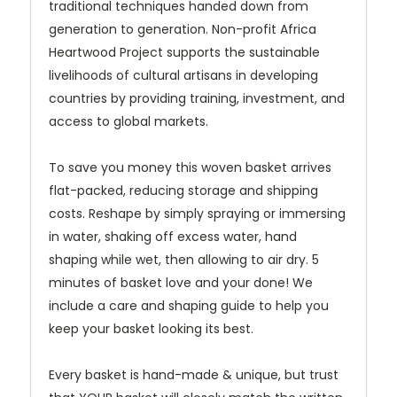
traditional techniques handed down from
generation to generation. Non-profit Africa
Heartwood Project supports the sustainable
livelihoods of cultural artisans in developing
countries by providing training, investment, and
access to global markets.
To save you money this woven basket arrives
flat-packed, reducing storage and shipping
costs. Reshape by simply spraying or immersing
in water, shaking off excess water, hand
shaping while wet, then allowing to air dry. 5
minutes of basket love and your done! We
include a care and shaping guide to help you
keep your basket looking its best.
Every basket is hand-made & unique, but trust