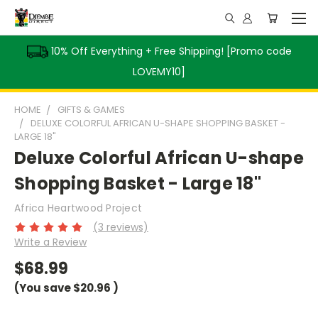
10% Off Everything + Free Shipping! [Promo code
LOVEMY10]
HOME
GIFTS & GAMES
DELUXE COLORFUL AFRICAN U-SHAPE SHOPPING BASKET -
LARGE 18"
Deluxe Colorful African U-shape
Shopping Basket - Large 18"
Africa Heartwood Project
(3 reviews)
Write a Review
$68.99
(You save
$20.96
)