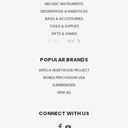
MELODIC INSTRUMENTS
DIDGERIDOOS & RAINSTICKS
BAGS & ACCESSORIES
TOOLS & SUPPLIES
GIFTS & GAMES
PREV
NEXT
POPULAR BRANDS
AFRICA HEARTWOOD PROJECT
WORLD PERCUSSION USA
DJEMBEMODS
VIEW ALL
CONNECT WITH US