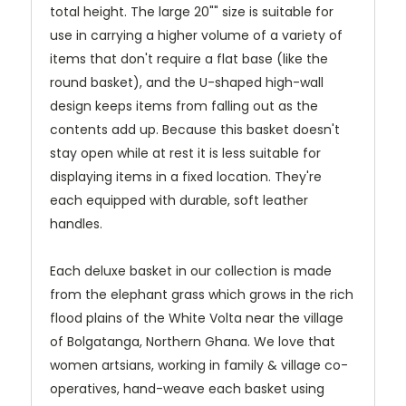
total height. The large 20"" size is suitable for
use in carrying a higher volume of a variety of
items that don't require a flat base (like the
round basket), and the U-shaped high-wall
design keeps items from falling out as the
contents add up. Because this basket doesn't
stay open while at rest it is less suitable for
displaying items in a fixed location. They're
each equipped with durable, soft leather
handles.
Each deluxe basket in our collection is made
from the elephant grass which grows in the rich
flood plains of the White Volta near the village
of Bolgatanga, Northern Ghana. We love that
women artsians, working in family & village co-
operatives, hand-weave each basket using