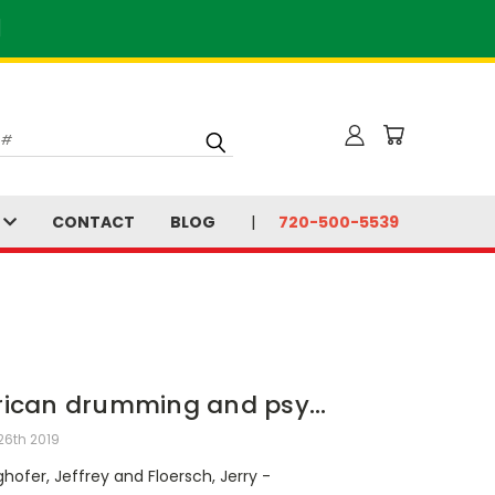
]
S
CONTACT
BLOG
720-500-5539
rican drumming and psy...
26th 2019
hofer, Jeffrey and Floersch, Jerry -