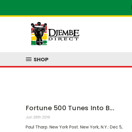
SHOP
Fortune 500 Tunes Into B...
Jun 26th 2019
Paul Tharp. New York Post. New York, N.Y.: Dec 5,