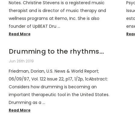
Notes. Christine Stevens is a registered music
Psyc
therapist and is director of music therapy and
Issu
wellness programs at Remo, Inc. She is also
est
founder of UpBEAT Dru …
ens
Read More
Rea
Drumming to the rhythms...
Jun 26th 2019
Friedman, Dorian, U.S. News & World Report;
06/09/97, Vol. 122 Issue 22, p17, 1/2p, 1cAbstract:
Considers how drumming is becoming an
important therapeutic tool in the United States.
Drumming as a …
Read More