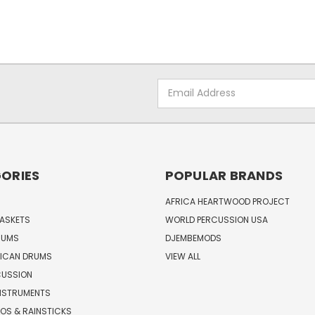
Email
Address
ORIES
POPULAR BRANDS
AFRICA HEARTWOOD PROJECT
BASKETS
WORLD PERCUSSION USA
RUMS
DJEMBEMODS
RICAN DRUMS
VIEW ALL
CUSSION
INSTRUMENTS
OS & RAINSTICKS