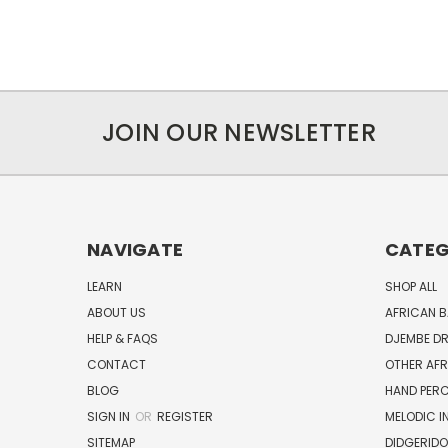
JOIN OUR NEWSLETTER
NAVIGATE
CATEG
LEARN
SHOP ALL
ABOUT US
AFRICAN 
HELP & FAQS
DJEMBE D
CONTACT
OTHER AF
BLOG
HAND PER
SIGN IN
OR
REGISTER
MELODIC 
SITEMAP
DIDGERIDO