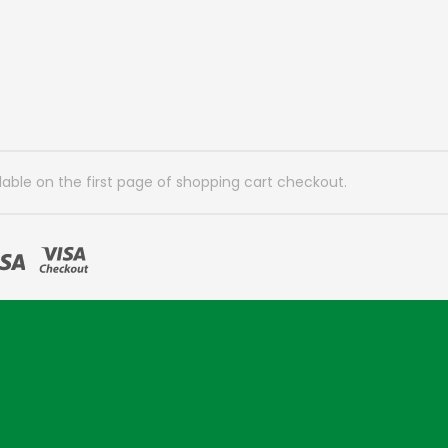
lable on the first page of shopping cart checkout.