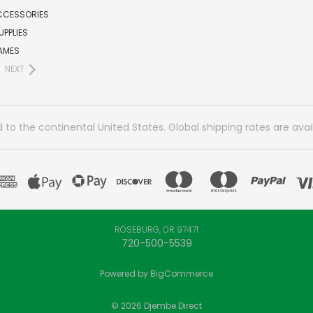
CCESSORIES
UPPLIES
AMES
NEXT
 to the continental United States. Global shipping rates are avai
ROSEBURG, OR 97471
720-500-5539
Powered by
BigCommerce
© 2026 Djembe Direct