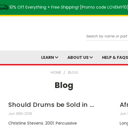
10% Off Everything + Free Shipping! [Promo code LOVEMY10
Search
LEARN
ABOUT US
HELP & FAQ
HOME
BLOG
Blog
Should Drums be Sold in ...
Af
Jun 26th 2019
Jun 
Christine Stevens. 2001. Percussive
Long