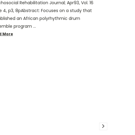
hosocial Rehabilitation Journal; Apr93, Vol. 16
e 4, p3, 8pAbstract: Focuses on a study that
ablished an African polyrhythmic drum
emble program …
d More