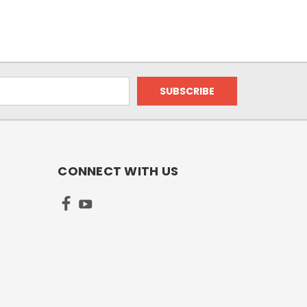
CONNECT WITH US