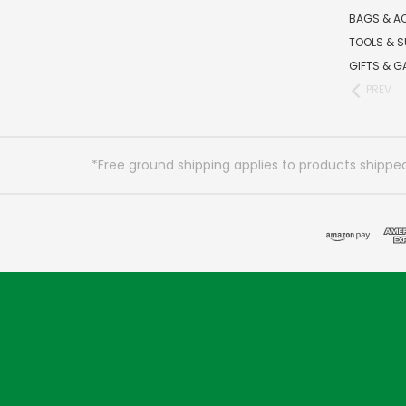
BAGS & A
TOOLS & S
GIFTS & G
PREV
*Free ground shipping applies to products shipped