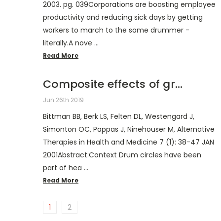
2003. pg. 039Corporations are boosting employee
productivity and reducing sick days by getting
workers to march to the same drummer -
literally.A nove …
Read More
Composite effects of gr...
Jun 26th 2019
Bittman BB, Berk LS, Felten DL, Westengard J,
Simonton OC, Pappas J, Ninehouser M, Alternative
Therapies in Health and Medicine 7 (1): 38-47 JAN
2001Abstract:Context Drum circles have been
part of hea …
Read More
1
2