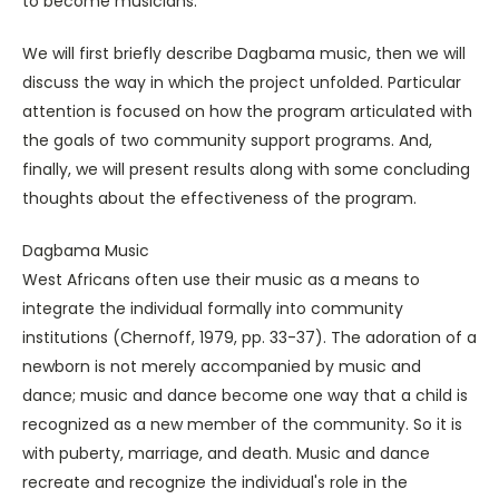
to become musicians.
We will first briefly describe Dagbama music, then we will
discuss the way in which the project unfolded. Particular
attention is focused on how the program articulated with
the goals of two community support programs. And,
finally, we will present results along with some concluding
thoughts about the effectiveness of the program.
Dagbama Music
West Africans often use their music as a means to
integrate the individual formally into community
institutions (Chernoff, 1979, pp. 33-37). The adoration of a
newborn is not merely accompanied by music and
dance; music and dance become one way that a child is
recognized as a new member of the community. So it is
with puberty, marriage, and death. Music and dance
recreate and recognize the individual's role in the