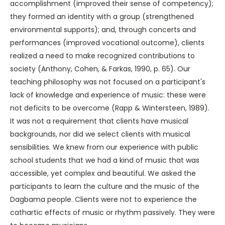
accomplishment (improved their sense of competency);
they formed an identity with a group (strengthened
environmental supports); and, through concerts and
performances (improved vocational outcome), clients
realized a need to make recognized contributions to
society (Anthony, Cohen, & Farkas, 1990, p. 65). Our
teaching philosophy was not focused on a participant's
lack of knowledge and experience of music: these were
not deficits to be overcome (Rapp & Wintersteen, 1989).
It was not a requirement that clients have musical
backgrounds, nor did we select clients with musical
sensibilities. We knew from our experience with public
school students that we had a kind of music that was
accessible, yet complex and beautiful. We asked the
participants to learn the culture and the music of the
Dagbama people. Clients were not to experience the
cathartic effects of music or rhythm passively. They were