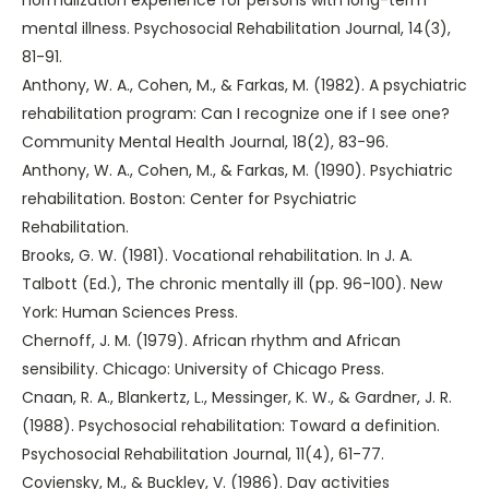
mental illness. Psychosocial Rehabilitation Journal, 14(3),
81-91.
Anthony, W. A., Cohen, M., & Farkas, M. (1982). A psychiatric
rehabilitation program: Can I recognize one if I see one?
Community Mental Health Journal, 18(2), 83-96.
Anthony, W. A., Cohen, M., & Farkas, M. (1990). Psychiatric
rehabilitation. Boston: Center for Psychiatric
Rehabilitation.
Brooks, G. W. (1981). Vocational rehabilitation. In J. A.
Talbott (Ed.), The chronic mentally ill (pp. 96-100). New
York: Human Sciences Press.
Chernoff, J. M. (1979). African rhythm and African
sensibility. Chicago: University of Chicago Press.
Cnaan, R. A., Blankertz, L., Messinger, K. W., & Gardner, J. R.
(1988). Psychosocial rehabilitation: Toward a definition.
Psychosocial Rehabilitation Journal, 11(4), 61-77.
Coviensky, M., & Buckley, V. (1986). Day activities