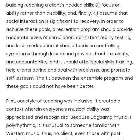
building reaching a client's needed skills; 3) focus on
ability rather than disability; and, finally, 4) assume that
social interaction is significant to recovery. In order to
achieve these goals, a recreation program should provide
moderate levels of stimulation, consistent reality testing,
and leisure education; it should focus on controlling
symptoms through leisure and provide structure, clarity,
and accountability; and it should offer social skills training,
help clients define and deal with problems, and promote
self-esteem. The fit between the ensemble program and
these goals could not have been better.
First, our style of teaching was inclusive. It created a
context wherein everyone's musical ability was
appreciated and recognized. Because Dagbama music is
polyrhythmic, it is unusual to someone familiar with
Western music: thus, no client, even those with past