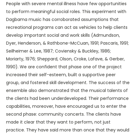
People with severe mental illness have few opportunities
to perform meaningful social roles. This experiment with
Dagbama music has corroborated assumptions that
recreational programs can act as vehicles to help clients
develop important social and work skills (Admundson,
Dyer, Henderson, & Rathbone-McCuan, 1991; Pascaris, 1991;
Seilheimer & Lee, 1987; Coviensky & Buckley, 1986;
Moriarty, 1976; Sheppard, Olson, Croke, Lafave, & Gerber,
1990). We are confident that phase one of the project
increased their self-esteem, built a supportive peer
group, and fostered skill development. The success of the
ensemble also demonstrated that the musical talents of
the clients had been underdeveloped. Their performance
capabilities, moreover, have encouraged us to enter the
second phase: community concerts. The clients have
made it clear that they want to perform, not just
practice. They have said more than once that they would