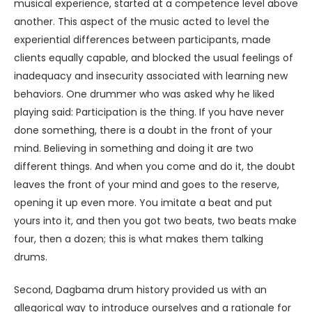
musical experience, started at a competence level above
another. This aspect of the music acted to level the
experiential differences between participants, made
clients equally capable, and blocked the usual feelings of
inadequacy and insecurity associated with learning new
behaviors. One drummer who was asked why he liked
playing said: Participation is the thing. If you have never
done something, there is a doubt in the front of your
mind. Believing in something and doing it are two
different things. And when you come and do it, the doubt
leaves the front of your mind and goes to the reserve,
opening it up even more. You imitate a beat and put
yours into it, and then you got two beats, two beats make
four, then a dozen; this is what makes them talking
drums.
Second, Dagbama drum history provided us with an
allegorical way to introduce ourselves and a rationale for