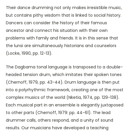
Their dance drumming not only makes irresistible music,
but contains pithy wisdom that is linked to social history.
Dancers can consider the history of their famous
ancestor and connect his situation with their own
problems with family and friends. It is in this sense that
the lunsi are simultaneously historians and counselors
(Locke, 1990, pp. 12-13).
The Dagbama tonal language is transposed to a double-
headed tension drum, which imitates their spoken tones
(Chernoff, 1979, pp. 43-44). Drum language is then put
into a polyrhythmic framework, creating one of the most
complex musics of the world (Nketia, 1974, pp. 129-138).
Each musical part in an ensemble is elegantly juxtaposed
to other parts (Chernoff, 1979: pp. 44-61). The lead
drummer calls, others respond, and a unity of sound
results. Our musicians have developed a teaching