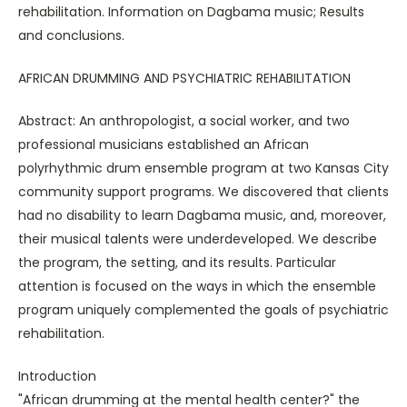
rehabilitation. Information on Dagbama music; Results
and conclusions.
AFRICAN DRUMMING AND PSYCHIATRIC REHABILITATION
Abstract: An anthropologist, a social worker, and two
professional musicians established an African
polyrhythmic drum ensemble program at two Kansas City
community support programs. We discovered that clients
had no disability to learn Dagbama music, and, moreover,
their musical talents were underdeveloped. We describe
the program, the setting, and its results. Particular
attention is focused on the ways in which the ensemble
program uniquely complemented the goals of psychiatric
rehabilitation.
Introduction
"African drumming at the mental health center?" the