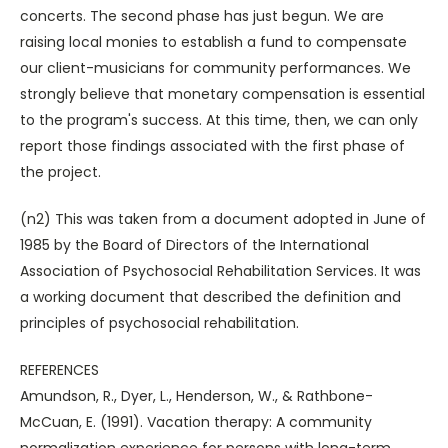
concerts. The second phase has just begun. We are
raising local monies to establish a fund to compensate
our client-musicians for community performances. We
strongly believe that monetary compensation is essential
to the program's success. At this time, then, we can only
report those findings associated with the first phase of
the project.
(n2) This was taken from a document adopted in June of
1985 by the Board of Directors of the International
Association of Psychosocial Rehabilitation Services. It was
a working document that described the definition and
principles of psychosocial rehabilitation.
REFERENCES
Amundson, R., Dyer, L., Henderson, W., & Rathbone-
McCuan, E. (1991). Vacation therapy: A community
normalization experience for persons with long-term