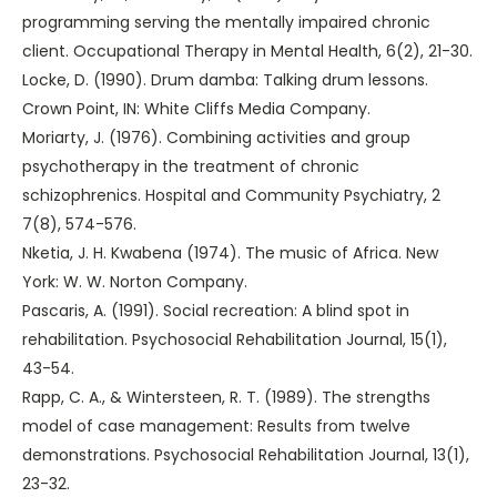
programming serving the mentally impaired chronic
client. Occupational Therapy in Mental Health, 6(2), 21-30.
Locke, D. (1990). Drum damba: Talking drum lessons.
Crown Point, IN: White Cliffs Media Company.
Moriarty, J. (1976). Combining activities and group
psychotherapy in the treatment of chronic
schizophrenics. Hospital and Community Psychiatry, 2
7(8), 574-576.
Nketia, J. H. Kwabena (1974). The music of Africa. New
York: W. W. Norton Company.
Pascaris, A. (1991). Social recreation: A blind spot in
rehabilitation. Psychosocial Rehabilitation Journal, 15(1),
43-54.
Rapp, C. A., & Wintersteen, R. T. (1989). The strengths
model of case management: Results from twelve
demonstrations. Psychosocial Rehabilitation Journal, 13(1),
23-32.