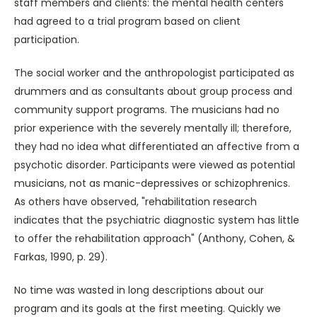
staff members and clients: the mental health centers
had agreed to a trial program based on client
participation.
The social worker and the anthropologist participated as
drummers and as consultants about group process and
community support programs. The musicians had no
prior experience with the severely mentally ill; therefore,
they had no idea what differentiated an affective from a
psychotic disorder. Participants were viewed as potential
musicians, not as manic-depressives or schizophrenics.
As others have observed, "rehabilitation research
indicates that the psychiatric diagnostic system has little
to offer the rehabilitation approach" (Anthony, Cohen, &
Farkas, 1990, p. 29).
No time was wasted in long descriptions about our
program and its goals at the first meeting. Quickly we