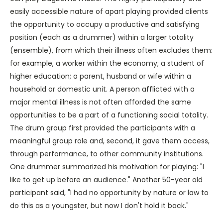
easily accessible nature of apart playing provided clients
the opportunity to occupy a productive and satisfying
position (each as a drummer) within a larger totality
(ensemble), from which their illness often excludes them:
for example, a worker within the economy; a student of
higher education; a parent, husband or wife within a
household or domestic unit. A person afflicted with a
major mental illness is not often afforded the same
opportunities to be a part of a functioning social totality.
The drum group first provided the participants with a
meaningful group role and, second, it gave them access,
through performance, to other community institutions.
One drummer summarized his motivation for playing: "I
like to get up before an audience." Another 50-year old
participant said, "I had no opportunity by nature or law to
do this as a youngster, but now I don't hold it back."