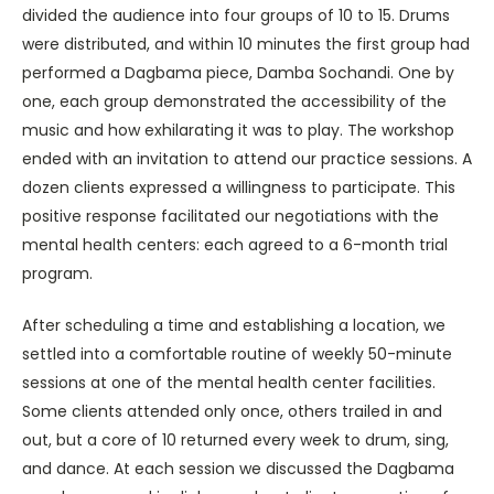
divided the audience into four groups of 10 to 15. Drums
were distributed, and within 10 minutes the first group had
performed a Dagbama piece, Damba Sochandi. One by
one, each group demonstrated the accessibility of the
music and how exhilarating it was to play. The workshop
ended with an invitation to attend our practice sessions. A
dozen clients expressed a willingness to participate. This
positive response facilitated our negotiations with the
mental health centers: each agreed to a 6-month trial
program.
After scheduling a time and establishing a location, we
settled into a comfortable routine of weekly 50-minute
sessions at one of the mental health center facilities.
Some clients attended only once, others trailed in and
out, but a core of 10 returned every week to drum, sing,
and dance. At each session we discussed the Dagbama