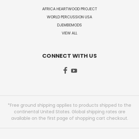
AFRICA HEARTWOOD PROJECT
WORLD PERCUSSION USA
DJEMBEMODS
VIEW ALL
CONNECT WITH US
*Free ground shipping applies to products shipped to the
continental United States. Global shipping rates are
available on the first page of shopping cart checkout.