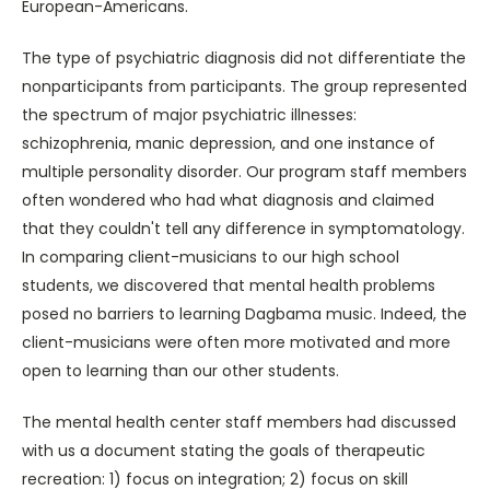
European-Americans.
The type of psychiatric diagnosis did not differentiate the
nonparticipants from participants. The group represented
the spectrum of major psychiatric illnesses:
schizophrenia, manic depression, and one instance of
multiple personality disorder. Our program staff members
often wondered who had what diagnosis and claimed
that they couldn't tell any difference in symptomatology.
In comparing client-musicians to our high school
students, we discovered that mental health problems
posed no barriers to learning Dagbama music. Indeed, the
client-musicians were often more motivated and more
open to learning than our other students.
The mental health center staff members had discussed
with us a document stating the goals of therapeutic
recreation: 1) focus on integration; 2) focus on skill