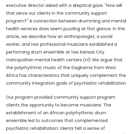
executive director asked with a skeptical gaze. "How will
that serve our clients in the community support
program?" A connection between drumming and mental
health services does seem puzzling at first glance. In this
article, we describe how an anthropologist, a social
worker, and two professional musicians established a
performing drum ensemble at two Kansas City
metropolitan mental health centers.(n1) We argue that
the polyrhythmic music of the Dagbama from West
Africa has characteristics that uniquely complement the
community integration goals of psychiatric rehabilitation.
Our program provided community support program
clients the opportunity to become musicians. The
establishment of an African polyrhythmic drum
ensemble led to outcomes that complemented
psychiatric rehabilitation: clients felt a sense of