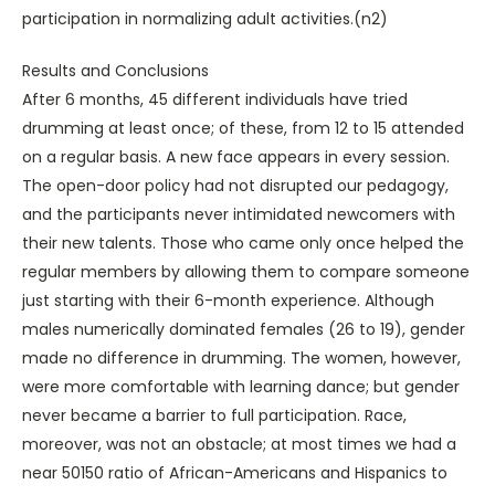
participation in normalizing adult activities.(n2)
Results and Conclusions
After 6 months, 45 different individuals have tried
drumming at least once; of these, from 12 to 15 attended
on a regular basis. A new face appears in every session.
The open-door policy had not disrupted our pedagogy,
and the participants never intimidated newcomers with
their new talents. Those who came only once helped the
regular members by allowing them to compare someone
just starting with their 6-month experience. Although
males numerically dominated females (26 to 19), gender
made no difference in drumming. The women, however,
were more comfortable with learning dance; but gender
never became a barrier to full participation. Race,
moreover, was not an obstacle; at most times we had a
near 50150 ratio of African-Americans and Hispanics to