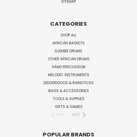
SITEMAP
CATEGORIES
SHOP ALL
AFRICAN BASKETS
DJEMBE DRUMS
OTHER AFRICAN DRUMS
HAND PERCUSSION
MELODIC INSTRUMENTS
DIDGERIDOOS & RAINSTICKS
BAGS & ACCESSORIES
TOOLS & SUPPLIES
GIFTS & GAMES
PREV
NEXT
POPULAR BRANDS