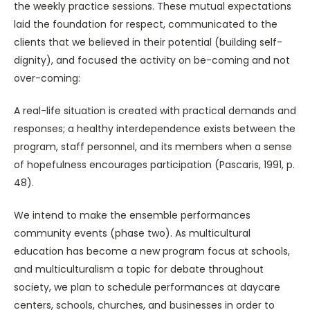
the weekly practice sessions. These mutual expectations
laid the foundation for respect, communicated to the
clients that we believed in their potential (building self-
dignity), and focused the activity on be-coming and not
over-coming:
A real-life situation is created with practical demands and
responses; a healthy interdependence exists between the
program, staff personnel, and its members when a sense
of hopefulness encourages participation (Pascaris, 1991, p.
48).
We intend to make the ensemble performances
community events (phase two). As multicultural
education has become a new program focus at schools,
and multiculturalism a topic for debate throughout
society, we plan to schedule performances at daycare
centers, schools, churches, and businesses in order to