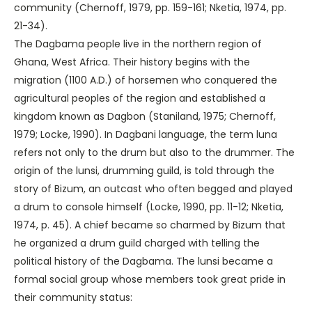
community (Chernoff, 1979, pp. 159-161; Nketia, 1974, pp.
21-34).
The Dagbama people live in the northern region of
Ghana, West Africa. Their history begins with the
migration (1100 A.D.) of horsemen who conquered the
agricultural peoples of the region and established a
kingdom known as Dagbon (Staniland, 1975; Chernoff,
1979; Locke, 1990). In Dagbani language, the term luna
refers not only to the drum but also to the drummer. The
origin of the lunsi, drumming guild, is told through the
story of Bizum, an outcast who often begged and played
a drum to console himself (Locke, 1990, pp. 11-12; Nketia,
1974, p. 45). A chief became so charmed by Bizum that
he organized a drum guild charged with telling the
political history of the Dagbama. The lunsi became a
formal social group whose members took great pride in
their community status: