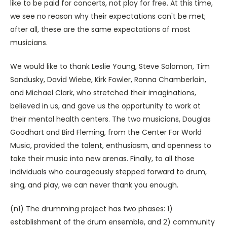
like to be paid for concerts, not play for free. At this time,
we see no reason why their expectations can't be met;
after all, these are the same expectations of most
musicians.
We would like to thank Leslie Young, Steve Solomon, Tim
Sandusky, David Wiebe, Kirk Fowler, Ronna Chamberlain,
and Michael Clark, who stretched their imaginations,
believed in us, and gave us the opportunity to work at
their mental health centers. The two musicians, Douglas
Goodhart and Bird Fleming, from the Center For World
Music, provided the talent, enthusiasm, and openness to
take their music into new arenas. Finally, to all those
individuals who courageously stepped forward to drum,
sing, and play, we can never thank you enough.
(n1) The drumming project has two phases: 1)
establishment of the drum ensemble, and 2) community