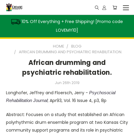
10% Off Everything + Free Shipping! [Promo code
LOVEMY10]
HOME
BLOG
AFRICAN DRUMMING AND PSYCHIATRIC REHABILITATION.
African drumming and
psychiatric rehabilitation.
Jun 26th 2019
Longhofer, Jeffrey and Floersch, Jerry -
Psychosocial
; Apr93, Vol. 16 Issue 4, p3, 8p
Rehabilitation Journal
Abstract: Focuses on a study that established an African
polyrhythmic drum ensemble program at two Kansas City
community support programs and its role in psychiatric