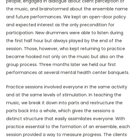
people, engaged in dialogue about client perception of
the music, and brainstormed about the ensemble name
and future performances. We kept an open-door policy
and expected interest as the only precondition for
participation. New drummers were able to listen during
the first half hour but always played by the end of the
session. Those, however, who kept returning to practice
became hooked not only on the music but also on the
group process. Three months later we held our first
performances at several mental health center banquets.
Practice sessions involved everyone in the same activity
and at the same levels of stimulation. In teaching the
music, we break it down into parts and restructure the
parts back into a whole, which gives the sessions a
distinct structure that easily assimilates everyone. With
practice essential to the formation of an ensemble, each
session provided a way to measure progress. The clients