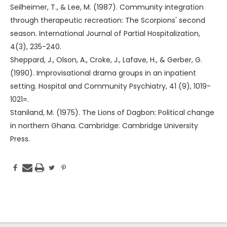
Seilheimer, T., & Lee, M. (1987). Community integration
through therapeutic recreation: The Scorpions' second
season. International Journal of Partial Hospitalization,
4(3), 235-240.
Sheppard, J., Olson, A., Croke, J., Lafave, H., & Gerber, G.
(1990). Improvisational drama groups in an inpatient
setting. Hospital and Community Psychiatry, 41 (9), 1019-
1021=.
Staniland, M. (1975). The Lions of Dagbon: Political change
in northern Ghana. Cambridge: Cambridge University
Press.