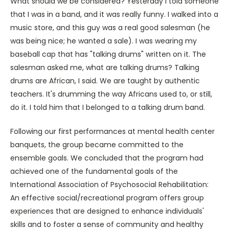
What should we be considered? Yesterday I told someone
that I was in a band, and it was really funny. I walked into a
music store, and this guy was a real good salesman (he
was being nice; he wanted a sale). I was wearing my
baseball cap that has "talking drums" written on it. The
salesman asked me, what are talking drums? Talking
drums are African, I said. We are taught by authentic
teachers. It's drumming the way Africans used to, or still,
do it. I told him that I belonged to a talking drum band.
Following our first performances at mental health center
banquets, the group became committed to the
ensemble goals. We concluded that the program had
achieved one of the fundamental goals of the
International Association of Psychosocial Rehabilitation:
An effective social/recreational program offers group
experiences that are designed to enhance individuals'
skills and to foster a sense of community and healthy