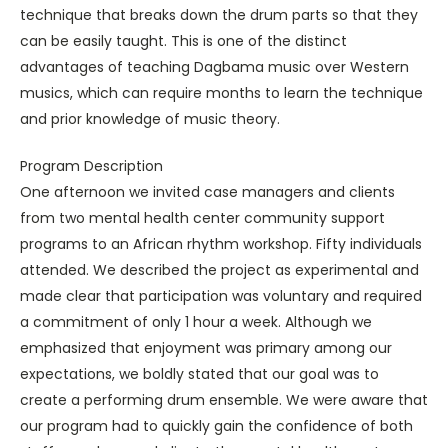
technique that breaks down the drum parts so that they
can be easily taught. This is one of the distinct
advantages of teaching Dagbama music over Western
musics, which can require months to learn the technique
and prior knowledge of music theory.
Program Description
One afternoon we invited case managers and clients
from two mental health center community support
programs to an African rhythm workshop. Fifty individuals
attended. We described the project as experimental and
made clear that participation was voluntary and required
a commitment of only 1 hour a week. Although we
emphasized that enjoyment was primary among our
expectations, we boldly stated that our goal was to
create a performing drum ensemble. We were aware that
our program had to quickly gain the confidence of both