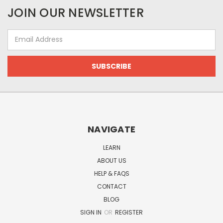
JOIN OUR NEWSLETTER
Email
Address
NAVIGATE
LEARN
ABOUT US
HELP & FAQS
CONTACT
BLOG
SIGN IN
OR
REGISTER