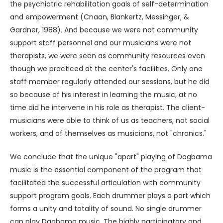
the psychiatric rehabilitation goals of self-determination
and empowerment (Cnaan, Blankertz, Messinger, &
Gardner, 1988). And because we were not community
support staff personnel and our musicians were not
therapists, we were seen as community resources even
though we practiced at the center's facilities. Only one
staff member regularly attended our sessions, but he did
so because of his interest in learning the music; at no
time did he intervene in his role as therapist. The client-
musicians were able to think of us as teachers, not social
workers, and of themselves as musicians, not "chronics."
We conclude that the unique "apart" playing of Dagbama
music is the essential component of the program that
facilitated the successful articulation with community
support program goals. Each drummer plays a part which
forms a unity and totality of sound. No single drummer
can play Dagbama music. The highly participatory and