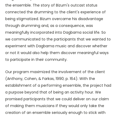
the ensemble. The story of Bizum's outcast status
connected the drumming to the client's experience of
being stigmatized. Bizum overcame his disadvantage
through drumming and, as a consequence, was
meaningfully incorporated into Dagbama social life. So
we communicated to the participants that we wanted to
experiment with Dagbama music and discover whether
or not it would also help them discover meaningful ways
to participate in their community.
Our program maximized the involvement of the client
(Anthony, Cohen, & Farkas, 1990; p. 164). With the
establishment of a performing ensemble, the project had
a purpose beyond that of being an activity hour. We
promised participants that we could deliver on our claim
of making them musicians if they would only take the
creation of an ensemble seriously enough to stick with