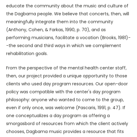
educate the community about the music and culture of
the Dagbama people. We believe that concerts, then, will
meaningfully integrate them into the community
(Anthony, Cohen, & Farkas, 1990, p. 70), and as
performing musicians, facilitate a vocation (Brooks, 1981)-
-the second and third ways in which we complement
rehabilitation goals.
From the perspective of the mental health center staff,
then, our project provided a unique opportunity to those
clients who used day program resources. Our open-door
policy was compatible with the center's day program
philosophy: anyone who wanted to come to the group,
even if only once, was welcome (Pascaris, 1991, p. 47). If
one conceptualizes a day program as offering a
smorgasbord of resources from which the client actively
chooses, Dagbama music provides a resource that fits