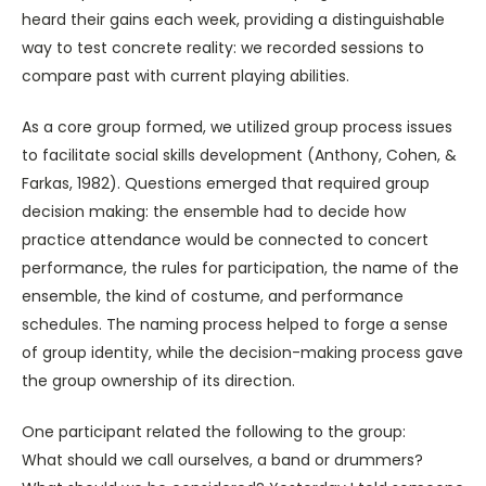
heard their gains each week, providing a distinguishable
way to test concrete reality: we recorded sessions to
compare past with current playing abilities.
As a core group formed, we utilized group process issues
to facilitate social skills development (Anthony, Cohen, &
Farkas, 1982). Questions emerged that required group
decision making: the ensemble had to decide how
practice attendance would be connected to concert
performance, the rules for participation, the name of the
ensemble, the kind of costume, and performance
schedules. The naming process helped to forge a sense
of group identity, while the decision-making process gave
the group ownership of its direction.
One participant related the following to the group:
What should we call ourselves, a band or drummers?