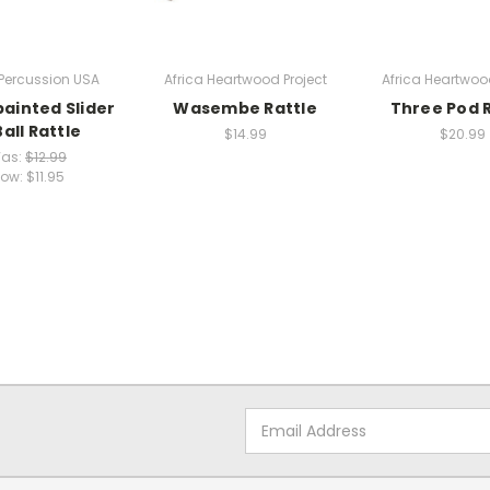
Percussion USA
Africa Heartwood Project
Africa Heartwood
ainted Slider
Wasembe Rattle
Three Pod R
all Rattle
$14.99
$20.99
as:
$12.99
ow:
$11.95
Email
Address