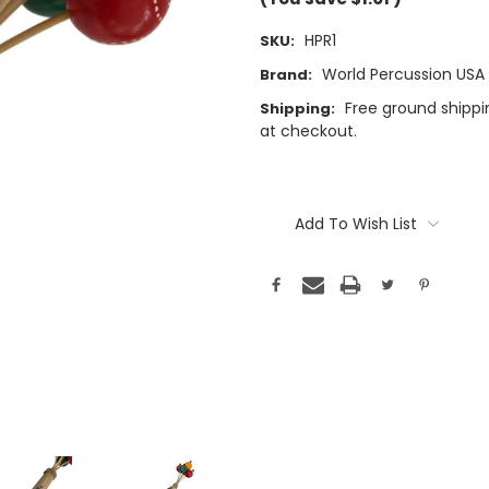
HPR1
SKU:
World Percussion USA
Brand:
Free ground shippin
Shipping:
at checkout.
Current
Stock:
Add To Wish List