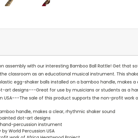
n assembly with our interesting Bamboo Ball Rattle! Get that sof
 in the classroom as an educational musical instrument. This sha
 plastic egg-shaker balls installed on a bamboo handle, makes a 
dot-art designs---Great for use by musicians or students as a
ion USA---The sale of this product supports the non-profit work 
a bamboo handle, makes a clear, rhythmic shaker sound
-painted dot-art designs
a hand-percussion instrument
ly by World Percussion USA
ofit work of Africa Heartwood Project