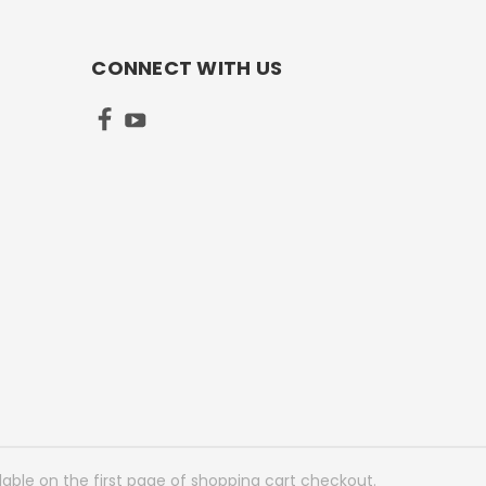
CONNECT WITH US
lable on the first page of shopping cart checkout.