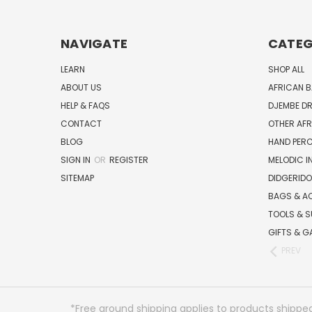
NAVIGATE
CATEG
LEARN
SHOP ALL
ABOUT US
AFRICAN 
HELP & FAQS
DJEMBE D
CONTACT
OTHER AF
BLOG
HAND PER
SIGN IN
OR
REGISTER
MELODIC 
SITEMAP
DIDGERIDO
BAGS & A
TOOLS & S
GIFTS & G
PREV
*Free ground shipping applies to products shipped