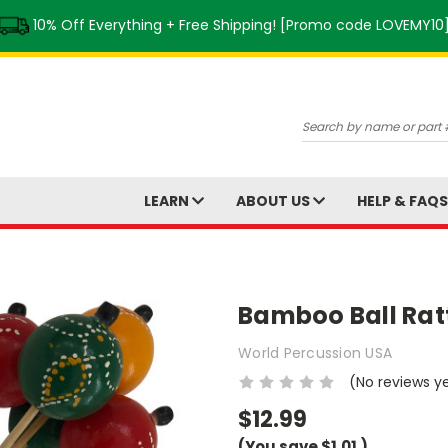
10% Off Everything + Free Shipping! [Promo code LOVEMY10
Search
LEARN
ABOUT US
HELP & FAQ
Bamboo Ball Rat
World Percussion USA
(No reviews y
$12.99
(You save
$1.01
)