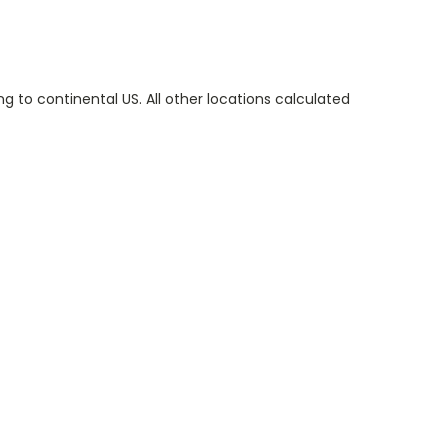
g to continental US. All other locations calculated