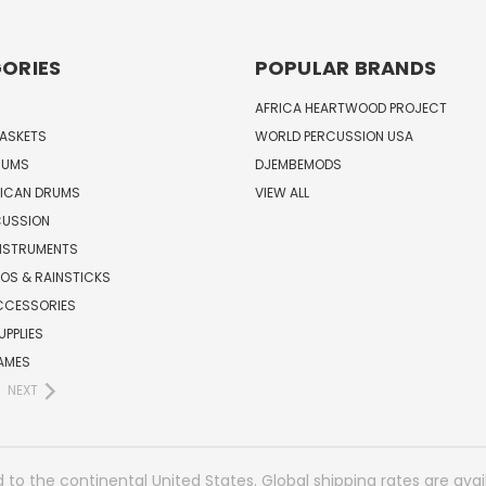
ORIES
POPULAR BRANDS
AFRICA HEARTWOOD PROJECT
BASKETS
WORLD PERCUSSION USA
RUMS
DJEMBEMODS
RICAN DRUMS
VIEW ALL
CUSSION
INSTRUMENTS
OS & RAINSTICKS
CCESSORIES
UPPLIES
AMES
NEXT
 to the continental United States. Global shipping rates are avai