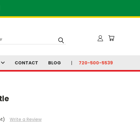
]
S
CONTACT
BLOG
720-500-5539
tle
et)
Write a Review