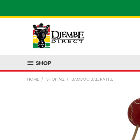
SHOP
HOME
SHOP ALL
BAMBOO BALL RATTLE