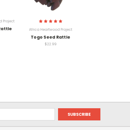
 Project
attle
Africa Heartwood Project
Togo Seed Rattle
$22.99