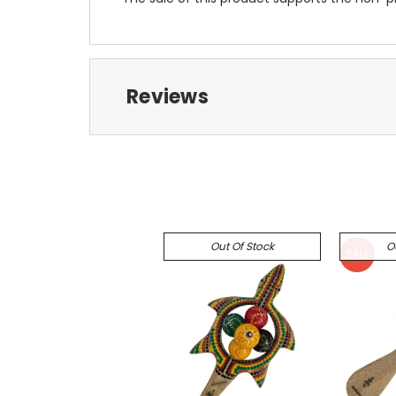
Reviews
Out Of Stock
O
SALE