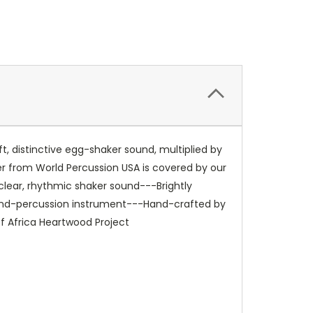
t, distinctive egg-shaker sound, multiplied by
ker from World Percussion USA is covered by our
clear, rhythmic shaker sound---Brightly
 hand-percussion instrument---Hand-crafted by
of Africa Heartwood Project