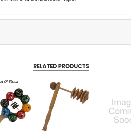
RELATED PRODUCTS
ut Of Stock