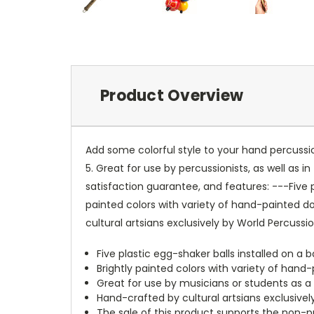
Product Overview
Add some colorful style to your hand percussio
5. Great for use by percussionists, as well as
satisfaction guarantee, and features: ---Five
painted colors with variety of hand-painted 
cultural artsians exclusively by World Percuss
Five plastic egg-shaker balls installed on 
Brightly painted colors with variety of hand
Great for use by musicians or students as 
Hand-crafted by cultural artsians exclusive
The sale of this product supports the non-pr