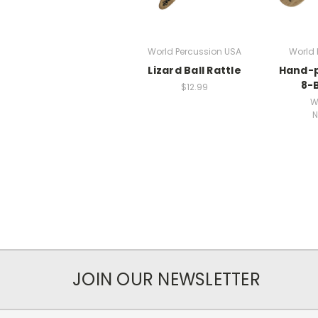
World Percussion USA
World 
Lizard Ball Rattle
Hand-p
8-B
$12.99
W
N
JOIN OUR NEWSLETTER