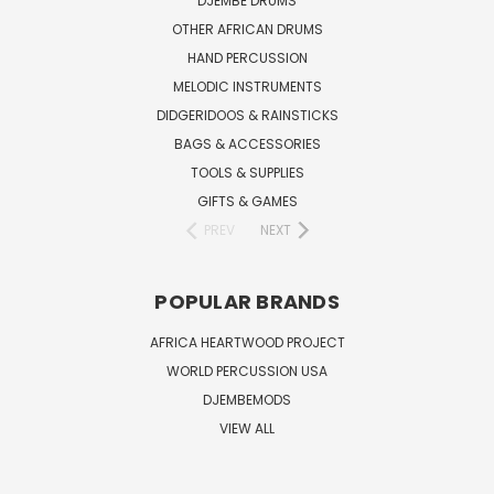
DJEMBE DRUMS
OTHER AFRICAN DRUMS
HAND PERCUSSION
MELODIC INSTRUMENTS
DIDGERIDOOS & RAINSTICKS
BAGS & ACCESSORIES
TOOLS & SUPPLIES
GIFTS & GAMES
PREV
NEXT
POPULAR BRANDS
AFRICA HEARTWOOD PROJECT
WORLD PERCUSSION USA
DJEMBEMODS
VIEW ALL