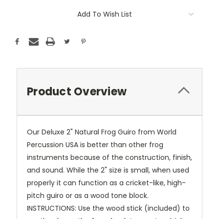
Add To Wish List
Product Overview
Our Deluxe 2" Natural Frog Guiro from World
Percussion USA is better than other frog
instruments because of the construction, finish,
and sound. While the 2" size is small, when used
properly it can function as a cricket-like, high-
pitch guiro or as a wood tone block.
INSTRUCTIONS: Use the wood stick (included) to