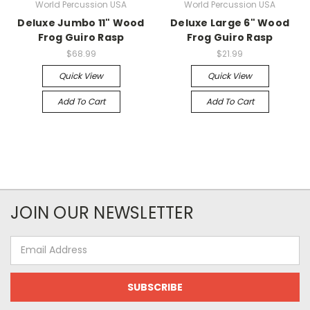
World Percussion USA
World Percussion USA
Deluxe Jumbo 11" Wood
Deluxe Large 6" Wood
Frog Guiro Rasp
Frog Guiro Rasp
$68.99
$21.99
Quick View
Quick View
Add To Cart
Add To Cart
JOIN OUR NEWSLETTER
Email
Address