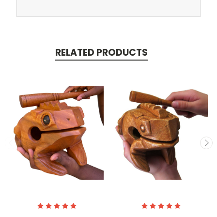
RELATED PRODUCTS