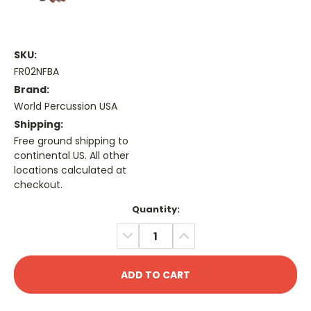
SKU:
FR02NFBA
Brand:
World Percussion USA
Shipping:
Free ground shipping to
continental US. All other
locations calculated at
checkout.
Current
Quantity:
Stock:
DECREASE
INCREASE
QUANTITY:
QUANTITY: