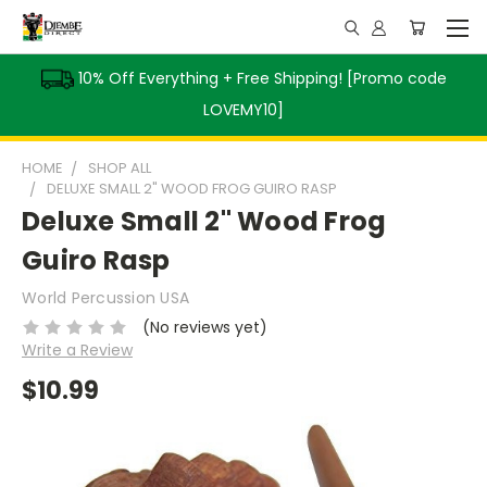
10% Off Everything + Free Shipping! [Promo code
LOVEMY10]
HOME
SHOP ALL
DELUXE SMALL 2" WOOD FROG GUIRO RASP
Deluxe Small 2" Wood Frog
Guiro Rasp
World Percussion USA
(No reviews yet)
Write a Review
$10.99