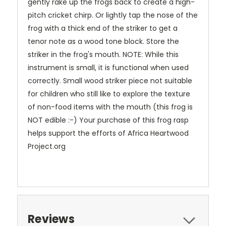
gently rake up the frogs back to create a high-
pitch cricket chirp. Or lightly tap the nose of the
frog with a thick end of the striker to get a
tenor note as a wood tone block. Store the
striker in the frog's mouth. NOTE: While this
instrument is small, it is functional when used
correctly. Small wood striker piece not suitable
for children who still like to explore the texture
of non-food items with the mouth (this frog is
NOT edible :-) Your purchase of this frog rasp
helps support the efforts of Africa Heartwood
Project.org
Reviews