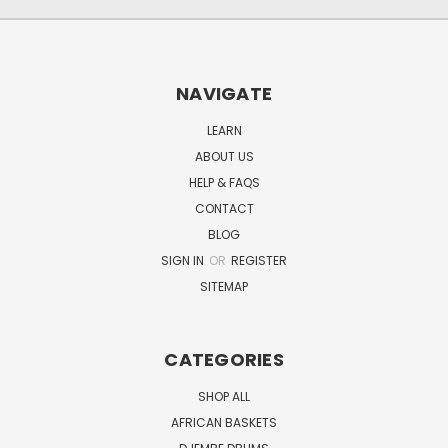
NAVIGATE
LEARN
ABOUT US
HELP & FAQS
CONTACT
BLOG
SIGN IN
OR
REGISTER
SITEMAP
CATEGORIES
SHOP ALL
AFRICAN BASKETS