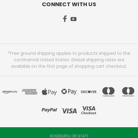
CONNECT WITH US
*Free ground shipping applies to products shipped to the
continental United States. Global shipping rates are
available on the first page of shopping cart checkout.
ROSEBURG, OR 97471