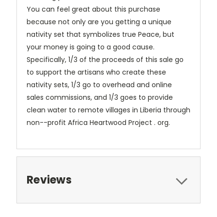
You can feel great about this purchase
because not only are you getting a unique
nativity set that symbolizes true Peace, but
your money is going to a good cause.
Specifically, 1/3 of the proceeds of this sale go
to support the artisans who create these
nativity sets, 1/3 go to overhead and online
sales commissions, and 1/3 goes to provide
clean water to remote villages in Liberia through
non--profit Africa Heartwood Project . org.
Reviews