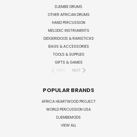
DJEMBE DRUMS
OTHER AFRICAN DRUMS
HAND PERCUSSION
MELODIC INSTRUMENTS
DIDGERIDOOS & RAINSTICKS
BAGS & ACCESSORIES
TOOLS & SUPPLIES
GIFTS & GAMES
PREV
NEXT
POPULAR BRANDS
AFRICA HEARTWOOD PROJECT
WORLD PERCUSSION USA
DJEMBEMODS
VIEW ALL