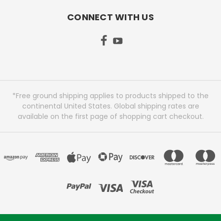
CONNECT WITH US
*Free ground shipping applies to products shipped to the
continental United States. Global shipping rates are
available on the first page of shopping cart checkout.