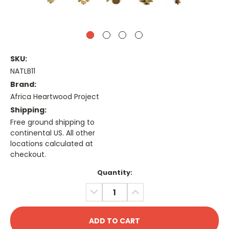
SKU:
NATLB11
Brand:
Africa Heartwood Project
Shipping:
Free ground shipping to
continental US. All other
locations calculated at
checkout.
Current
Quantity:
Stock:
DECREASE
INCREASE
QUANTITY:
QUANTITY: