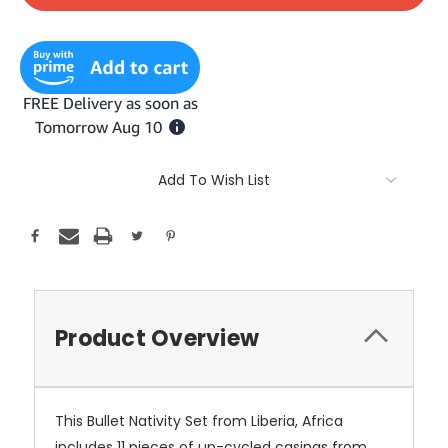
Add To Wish List
Product Overview
This Bullet Nativity Set from Liberia, Africa
includes 11 pieces of up-cycled casings from