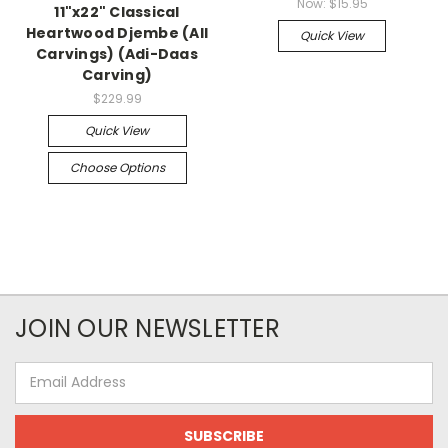
Now:
$15.95
11"x22" Classical
Heartwood Djembe (All
Quick View
Carvings) (Adi-Daas
Carving)
$229.99
Quick View
Choose Options
JOIN OUR NEWSLETTER
Email
Address