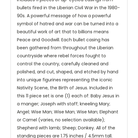
bullets fired in the Liberian Civil War in the 1980-
90s. A powerful message of how a powerful
symbol of hatred and war can be turned into a
beautiful work of art that to billions means
Peace and Goodwill. Each bullet casing has
been gathered from throughout the Liberian
countryside where rebel forces fought to
control the country, carefully cleaned and
polished, and cut, shaped, and etched by hand
into unique figurines representing the iconic
Nativity Scene, the Birth of Jesus. Included in
this 11 piece set is one (1) each of: Baby Jesus in
a manger; Joseph with staff; kneeling Mary;
Angel; Wise Man; Wise Man; Wise Man; Elephant
or Camel (varies, no selection available);
Shepherd with lamb; Sheep; Donkey. All of the
standing pieces are 1.75 inches / 4.5mm tall.