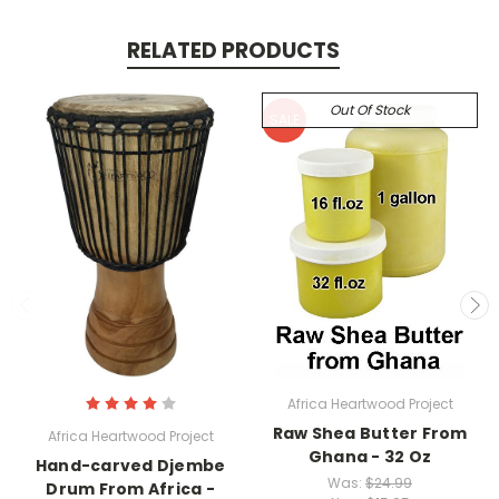
RELATED PRODUCTS
Out Of Stock
SALE
Africa Heartwood Project
Raw Shea Butter From
Africa Heartwood Project
Ghana - 32 Oz
Hand-carved Djembe
Was:
$24.99
Drum From Africa -