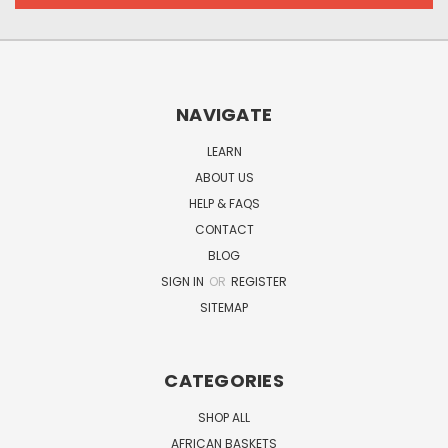
NAVIGATE
LEARN
ABOUT US
HELP & FAQS
CONTACT
BLOG
SIGN IN
OR
REGISTER
SITEMAP
CATEGORIES
SHOP ALL
AFRICAN BASKETS