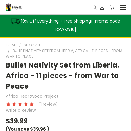
10% Off Everything + Free Shipping! [Promo code
LOVEMY10]
HOME
SHOP ALL
BULLET NATIVITY SET FROM LIBERIA, AFRICA - 11 PIECES - FROM
WAR TO PEACE
Bullet Nativity Set from Liberia,
Africa - 11 pieces - from War to
Peace
Africa Heartwood Project
(1 review)
Write a Review
$39.99
(You save
$39.96
)