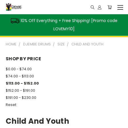
10% Off Everything + Free Shipping! [Promo code
LOVEMY10]
HOME
DJEMBE DRUMS
SIZE
CHILD AND YOUTH
SHOP BY PRICE
$0.00 - $74.00
$74.00 - $113.00
$113.00 - $152.00
$152.00 - $191.00
$191.00 - $230.00
Reset
Child And Youth