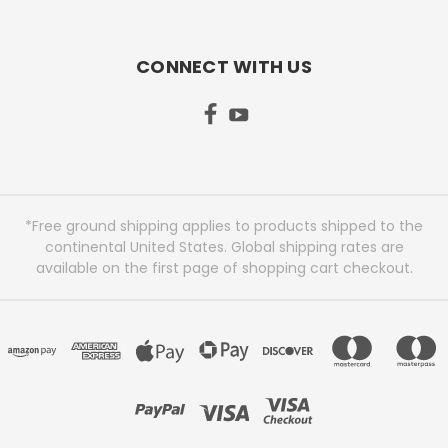
CONNECT WITH US
*Free ground shipping applies to products shipped to the
continental United States. Global shipping rates are
available on the first page of shopping cart checkout.