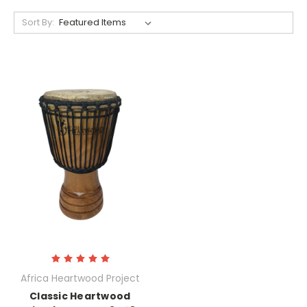
Sort By:
Africa Heartwood Project
Classic Heartwood