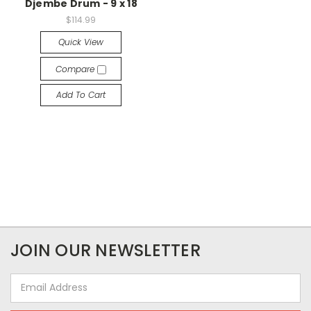
Djembe Drum - 9 x 18
$114.99
Quick View
Compare
Add To Cart
JOIN OUR NEWSLETTER
Email
Address