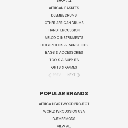
SHOP ALL
AFRICAN BASKETS
DJEMBE DRUMS
OTHER AFRICAN DRUMS
HAND PERCUSSION
MELODIC INSTRUMENTS
DIDGERIDOOS & RAINSTICKS
BAGS & ACCESSORIES
TOOLS & SUPPLIES
GIFTS & GAMES
PREV
NEXT
POPULAR BRANDS
AFRICA HEARTWOOD PROJECT
WORLD PERCUSSION USA
DJEMBEMODS
VIEW ALL