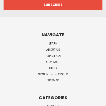
NAVIGATE
LEARN
ABOUT US
HELP & FAQS
CONTACT
BLOG
SIGN IN
OR
REGISTER
SITEMAP
CATEGORIES