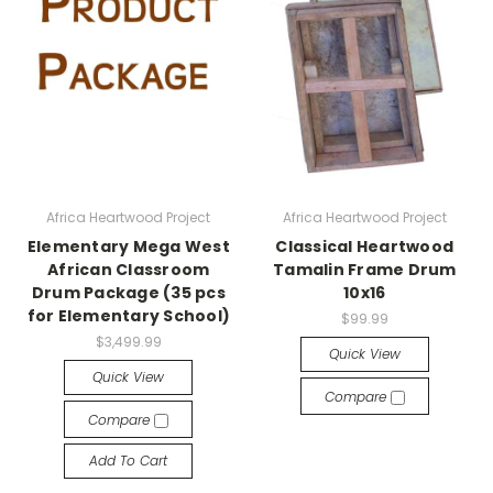
Africa Heartwood Project
Africa Heartwood Project
Elementary Mega West
Classical Heartwood
African Classroom
Tamalin Frame Drum
Drum Package (35 pcs
10x16
for Elementary School)
$99.99
$3,499.99
Quick View
Quick View
Compare
Compare
Add To Cart