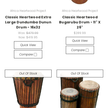
Africa Heartwood Project
Africa Heartwood Project
Classic Heartwood Extra
Classic Heartwood
Large Dundumba Dunun
Bugarubu Drum - 11" X
Drum - 16x32
26"
Was:
$479.99
$289.99
Now:
$419.95
Quick View
Quick View
Compare
Compare
Out Of Stock
Out Of Stock