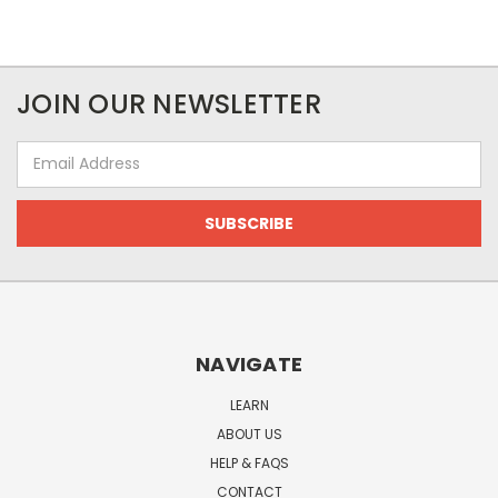
JOIN OUR NEWSLETTER
Email
Address
NAVIGATE
LEARN
ABOUT US
HELP & FAQS
CONTACT