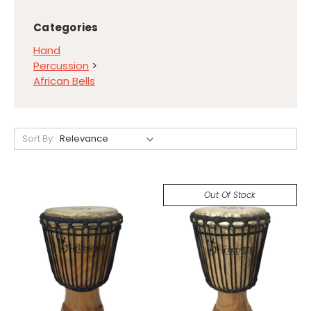
Categories
Hand
Percussion
>
African Bells
Sort By:
Out Of Stock