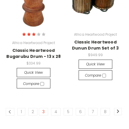
Africa Heartwood Project
Classic Heartwood
Africa Heartwood Project
Dunun Drum Set of 3
Classic Heartwood
$949.99
Bugarubu Drum - 13 x 28
$334.99
Quick View
Quick View
Compare
Compare
1
2
3
4
5
6
7
8