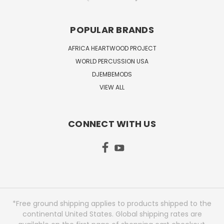
POPULAR BRANDS
AFRICA HEARTWOOD PROJECT
WORLD PERCUSSION USA
DJEMBEMODS
VIEW ALL
CONNECT WITH US
*Free ground shipping applies to products shipped to the
continental United States. Global shipping rates are