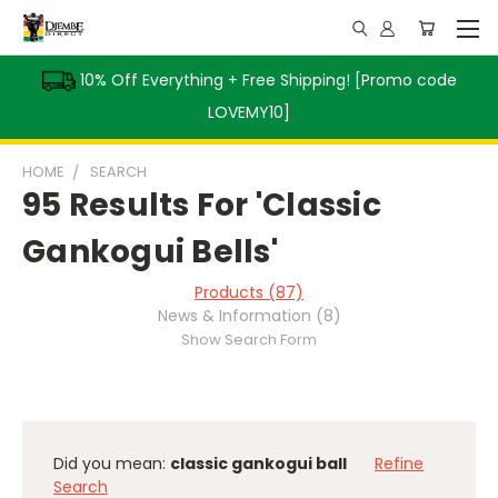
10% Off Everything + Free Shipping! [Promo code
LOVEMY10]
HOME
SEARCH
95 Results For 'Classic
Gankogui Bells'
Products (87)
News & Information (8)
Show Search Form
Did you mean:
classic gankogui ball
Refine
Search