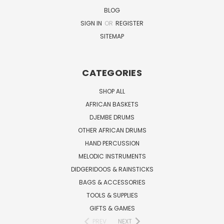
BLOG
SIGN IN
OR
REGISTER
SITEMAP
CATEGORIES
SHOP ALL
AFRICAN BASKETS
DJEMBE DRUMS
OTHER AFRICAN DRUMS
HAND PERCUSSION
MELODIC INSTRUMENTS
DIDGERIDOOS & RAINSTICKS
BAGS & ACCESSORIES
TOOLS & SUPPLIES
GIFTS & GAMES
PREV
NEXT