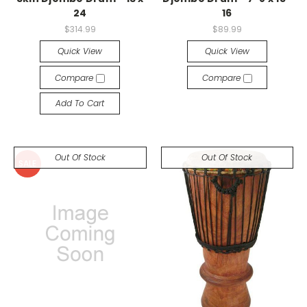
24
16
$314.99
$89.99
Quick View
Quick View
Compare
Compare
Add To Cart
Out Of Stock
Out Of Stock
SALE