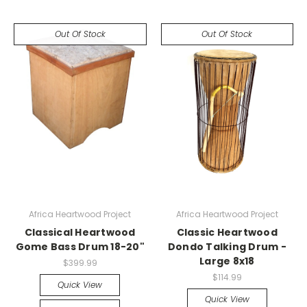
Out Of Stock
Out Of Stock
Africa Heartwood Project
Africa Heartwood Project
Classical Heartwood
Classic Heartwood
Gome Bass Drum 18-20"
Dondo Talking Drum -
Large 8x18
$399.99
$114.99
Quick View
Quick View