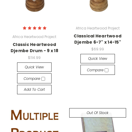
Africa Heartwood Project
Classical Heartwood
Africa Heartwood Project
Djembe 6-7" x 14-15"
Classic Heartwood
$69.99
Djembe Drum - 9 x 18
$114.99
Quick View
Quick View
Compare
Compare
Add To Cart
Out Of Stock