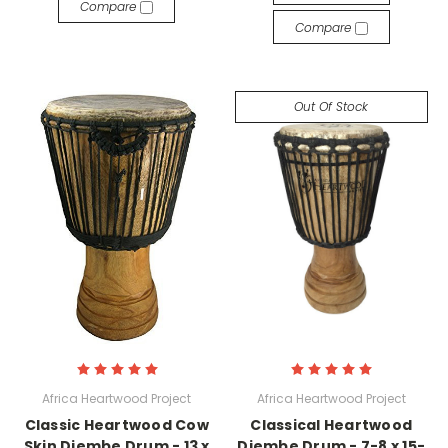
Compare
Compare
Out Of Stock
Africa Heartwood Project
Africa Heartwood Project
Classic Heartwood Cow
Classical Heartwood
Skin Djembe Drum - 13 x
Djembe Drum - 7-8 x 15-