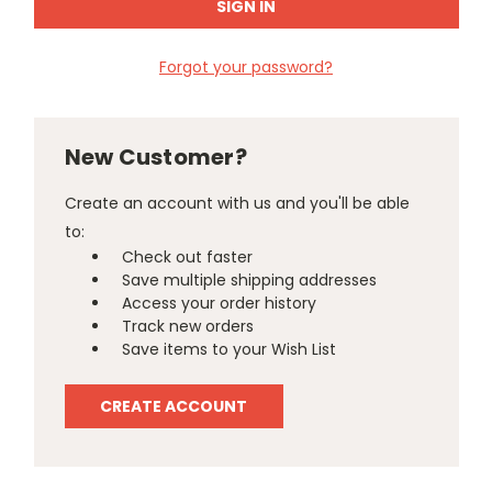
Forgot your password?
New Customer?
Create an account with us and you'll be able
to:
Check out faster
Save multiple shipping addresses
Access your order history
Track new orders
Save items to your Wish List
CREATE ACCOUNT