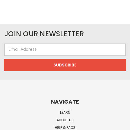
JOIN OUR NEWSLETTER
Email
Address
NAVIGATE
LEARN
ABOUT US
HELP & FAQS