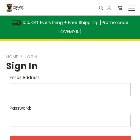
10% Off Everything + Free Shipping! [Promo code
LOVEMY10]
HOME
LOGIN
Sign In
Email Address:
Password: