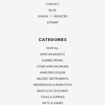
CONTACT
BLOG
SIGN IN
OR
REGISTER
SITEMAP
CATEGORIES
SHOP ALL
AFRICAN BASKETS
DJEMBE DRUMS
OTHER AFRICAN DRUMS
HAND PERCUSSION
MELODIC INSTRUMENTS
DIDGERIDOOS & RAINSTICKS
BAGS & ACCESSORIES
TOOLS & SUPPLIES
GIFTS & GAMES