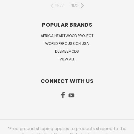
PREV
NEXT
POPULAR BRANDS
AFRICA HEARTWOOD PROJECT
WORLD PERCUSSION USA
DJEMBEMODS
VIEW ALL
CONNECT WITH US
*Free ground shipping applies to products shipped to the