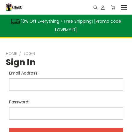
10% Off Everything + Free Shipping! [Promo code
LOVEMY10]
HOME
LOGIN
Sign In
Email Address:
Password: