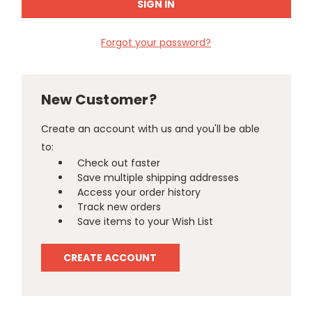
Forgot your password?
New Customer?
Create an account with us and you'll be able
to:
Check out faster
Save multiple shipping addresses
Access your order history
Track new orders
Save items to your Wish List
CREATE ACCOUNT