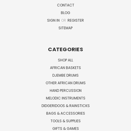
CONTACT
BLOG
SIGN IN
OR
REGISTER
SITEMAP
CATEGORIES
SHOP ALL
AFRICAN BASKETS
DJEMBE DRUMS
OTHER AFRICAN DRUMS
HAND PERCUSSION
MELODIC INSTRUMENTS
DIDGERIDOOS & RAINSTICKS
BAGS & ACCESSORIES
TOOLS & SUPPLIES
GIFTS & GAMES