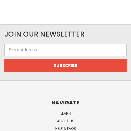
JOIN OUR NEWSLETTER
Email
Address
NAVIGATE
LEARN
ABOUT US
HELP & FAQS