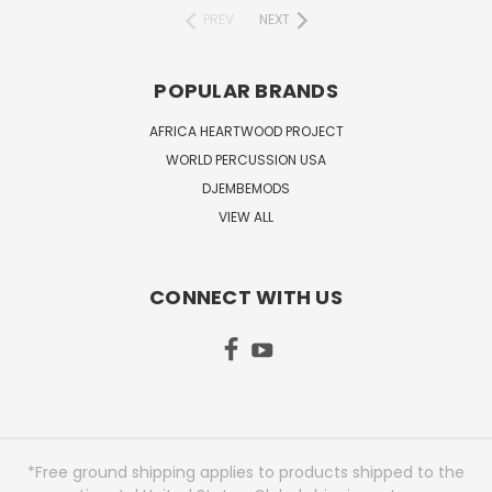
PREV
NEXT
POPULAR BRANDS
AFRICA HEARTWOOD PROJECT
WORLD PERCUSSION USA
DJEMBEMODS
VIEW ALL
CONNECT WITH US
*Free ground shipping applies to products shipped to the