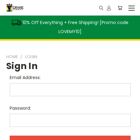
10% Off Everything + Free Shipping! [Promo code
LOVEMY10]
HOME
LOGIN
Sign In
Email Address:
Password: