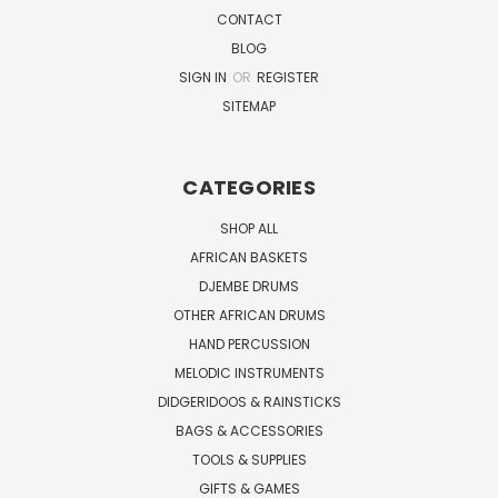
CONTACT
BLOG
SIGN IN
OR
REGISTER
SITEMAP
CATEGORIES
SHOP ALL
AFRICAN BASKETS
DJEMBE DRUMS
OTHER AFRICAN DRUMS
HAND PERCUSSION
MELODIC INSTRUMENTS
DIDGERIDOOS & RAINSTICKS
BAGS & ACCESSORIES
TOOLS & SUPPLIES
GIFTS & GAMES