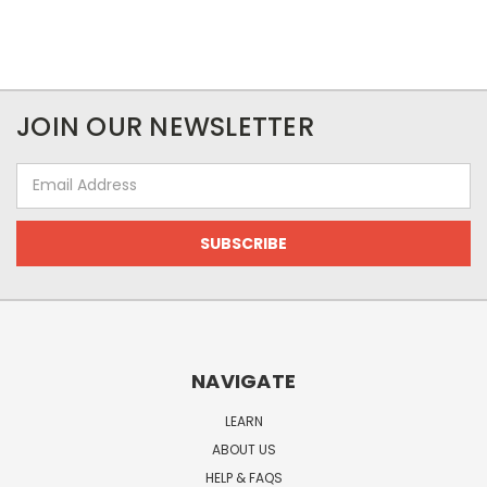
JOIN OUR NEWSLETTER
Email
Address
NAVIGATE
LEARN
ABOUT US
HELP & FAQS