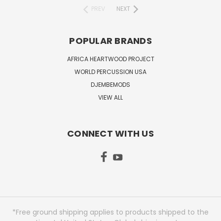
PREV
NEXT
POPULAR BRANDS
AFRICA HEARTWOOD PROJECT
WORLD PERCUSSION USA
DJEMBEMODS
VIEW ALL
CONNECT WITH US
*Free ground shipping applies to products shipped to the