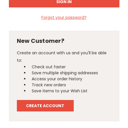
Forgot your password?
New Customer?
Create an account with us and you'll be able
to:
Check out faster
Save multiple shipping addresses
Access your order history
Track new orders
Save items to your Wish List
CREATE ACCOUNT