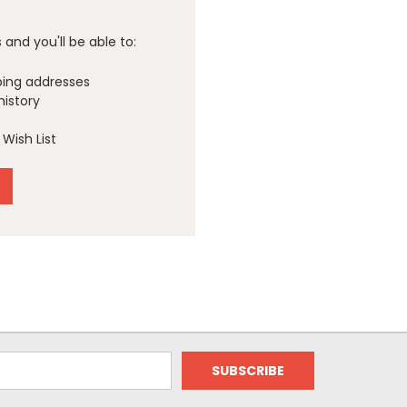
and you'll be able to:
ping addresses
history
Wish List