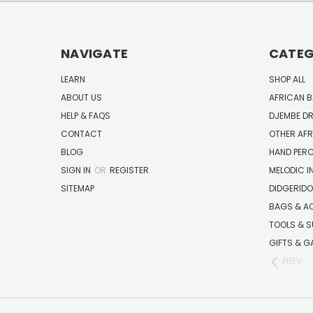
NAVIGATE
CATEG
LEARN
SHOP ALL
ABOUT US
AFRICAN 
HELP & FAQS
DJEMBE D
CONTACT
OTHER AF
BLOG
HAND PER
SIGN IN
OR
REGISTER
MELODIC 
SITEMAP
DIDGERIDO
BAGS & A
TOOLS & S
GIFTS & G
PREV