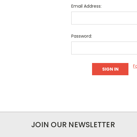
Email Address:
Password:
F
JOIN OUR NEWSLETTER