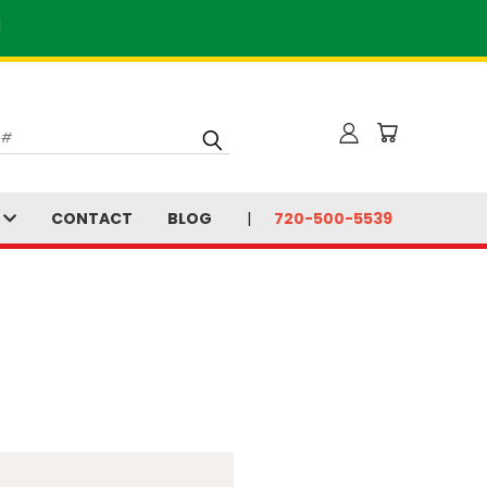
]
S
CONTACT
BLOG
720-500-5539