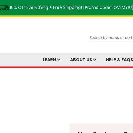
10% Off Everything + Free Shipping! [Promo code LOVEMY10
Search
LEARN
ABOUT US
HELP & FAQ