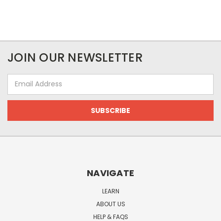
JOIN OUR NEWSLETTER
Email
Address
NAVIGATE
LEARN
ABOUT US
HELP & FAQS