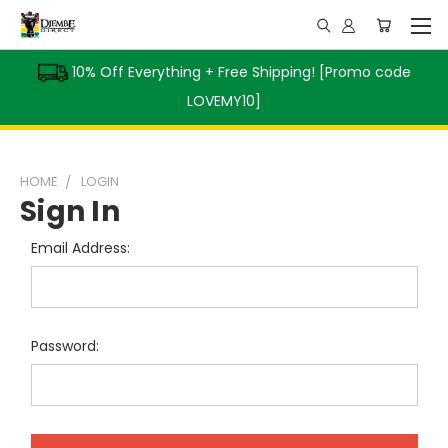
10% Off Everything + Free Shipping! [Promo code
LOVEMY10]
HOME
LOGIN
Sign In
Email Address:
Password: