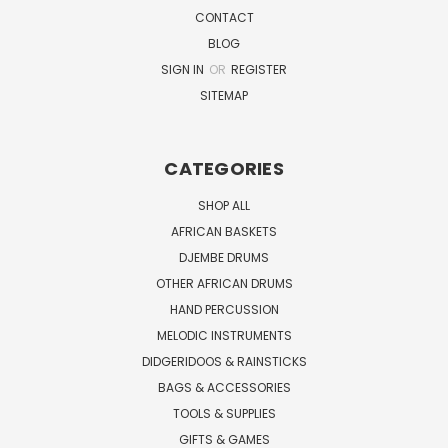
CONTACT
BLOG
SIGN IN
OR
REGISTER
SITEMAP
CATEGORIES
SHOP ALL
AFRICAN BASKETS
DJEMBE DRUMS
OTHER AFRICAN DRUMS
HAND PERCUSSION
MELODIC INSTRUMENTS
DIDGERIDOOS & RAINSTICKS
BAGS & ACCESSORIES
TOOLS & SUPPLIES
GIFTS & GAMES