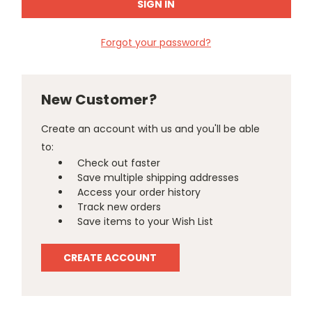
Forgot your password?
New Customer?
Create an account with us and you'll be able
to:
Check out faster
Save multiple shipping addresses
Access your order history
Track new orders
Save items to your Wish List
CREATE ACCOUNT