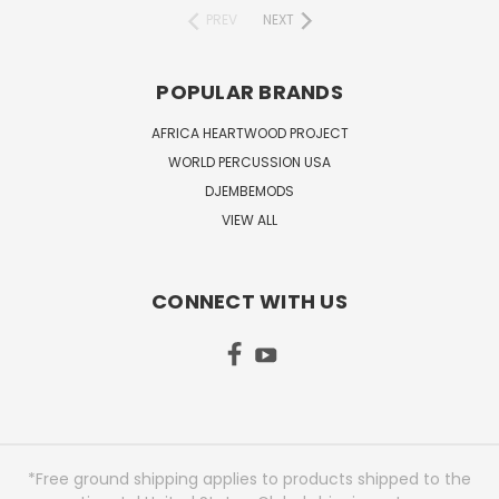
PREV
NEXT
POPULAR BRANDS
AFRICA HEARTWOOD PROJECT
WORLD PERCUSSION USA
DJEMBEMODS
VIEW ALL
CONNECT WITH US
*Free ground shipping applies to products shipped to the