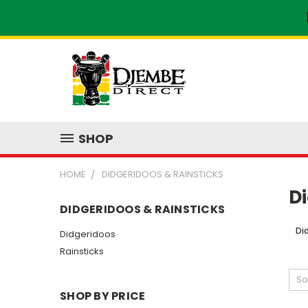
SHOP
HOME
DIDGERIDOOS & RAINSTICKS
Di
DIDGERIDOOS & RAINSTICKS
Di
Didgeridoos
Rainsticks
So
SHOP BY PRICE