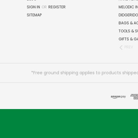
SIGN IN
OR
REGISTER
MELODIC 
SITEMAP
DIDGERIDO
BAGS & A
TOOLS & S
GIFTS & G
PREV
*Free ground shipping applies to products shipped