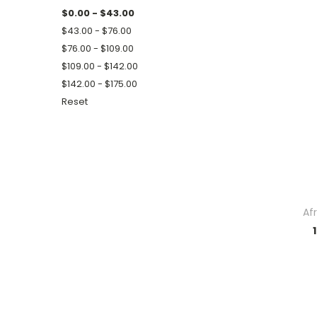
$0.00 - $43.00
$43.00 - $76.00
$76.00 - $109.00
$109.00 - $142.00
$142.00 - $175.00
Reset
Af