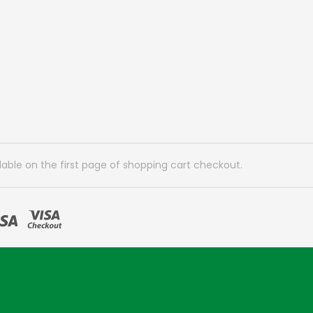
lable on the first page of shopping cart checkout.