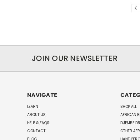
JOIN OUR NEWSLETTER
NAVIGATE
CATEG
LEARN
SHOP ALL
ABOUT US
AFRICAN 
HELP & FAQS
DJEMBE D
CONTACT
OTHER AF
BLOG
HAND PER