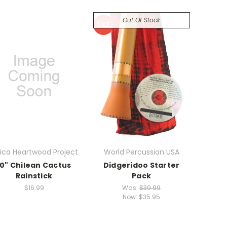
Out Of Stock
SALE
rica Heartwood Project
World Percussion USA
10" Chilean Cactus
Didgeridoo Starter
Rainstick
Pack
$16.99
Was:
$39.99
Now:
$35.95