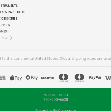
INSTRUMENTS
OS & RAINSTICKS
CCESSORIES
UPPLIES
AMES
NEXT
 to the continental United States. Global shipping rates are avai
ROSEBURG, OR 97471
720-500-5539
Powered by
BigCommerce