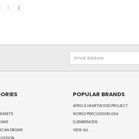
1
2
Email
Address
ORIES
POPULAR BRANDS
AFRICA HEARTWOOD PROJECT
BASKETS
WORLD PERCUSSION USA
RUMS
DJEMBEMODS
RICAN DRUMS
VIEW ALL
CUSSION