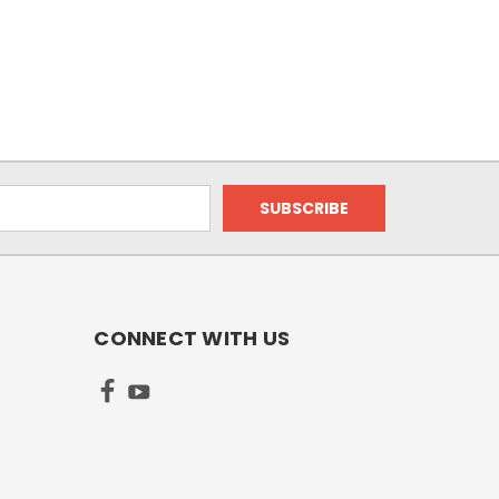
CONNECT WITH US