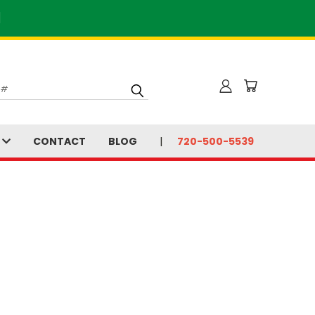
]
S
CONTACT
BLOG
720-500-5539