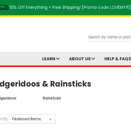
10% Off Everything + Free Shipping! [Promo code LOVEMY10
Search
LEARN
ABOUT US
HELP & FAQ
dgeridoos & Rainsticks
dgeridoos
Rainsticks
rt By: