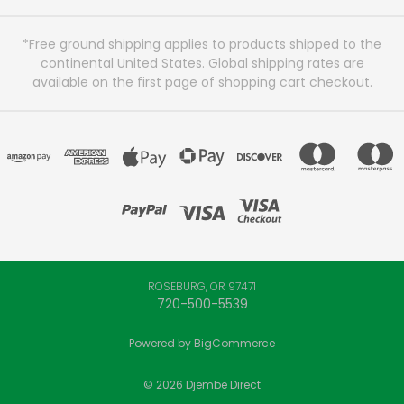
*Free ground shipping applies to products shipped to the
continental United States. Global shipping rates are
available on the first page of shopping cart checkout.
ROSEBURG, OR 97471
720-500-5539
Powered by
BigCommerce
© 2026 Djembe Direct