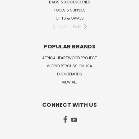
BAGS & ACCESSORIES
TOOLS & SUPPLIES
GIFTS & GAMES
PREV
NEXT
POPULAR BRANDS
AFRICA HEARTWOOD PROJECT
WORLD PERCUSSION USA
DJEMBEMODS
VIEW ALL
CONNECT WITH US