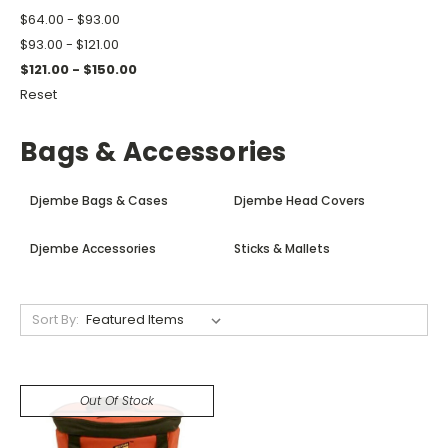
$64.00 - $93.00
$93.00 - $121.00
$121.00 - $150.00
Reset
Bags & Accessories
Djembe Bags & Cases
Djembe Head Covers
Djembe Accessories
Sticks & Mallets
Sort By:
Out Of Stock