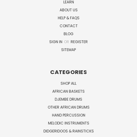
LEARN
ABOUT US
HELP & FAQS
CONTACT
BLOG
SIGN IN
OR
REGISTER
SITEMAP
CATEGORIES
SHOP ALL
AFRICAN BASKETS
DJEMBE DRUMS
OTHER AFRICAN DRUMS
HAND PERCUSSION
MELODIC INSTRUMENTS
DIDGERIDOOS & RAINSTICKS