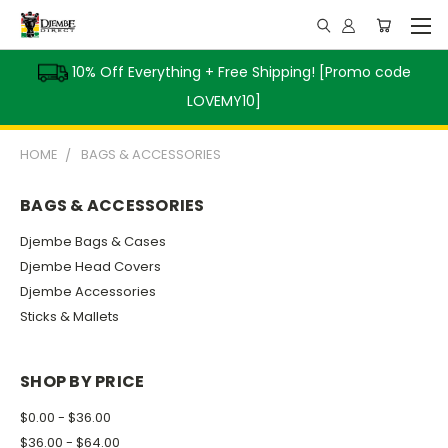
10% Off Everything + Free Shipping! [Promo code
LOVEMY10]
HOME
BAGS & ACCESSORIES
BAGS & ACCESSORIES
Djembe Bags & Cases
Djembe Head Covers
Djembe Accessories
Sticks & Mallets
SHOP BY PRICE
$0.00 - $36.00
$36.00 - $64.00