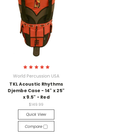
World Percussion USA
TKL Acoustic Rhythms
Djembe Case - 14" x 25"
x 9.5" - Red
$149.99
Quick View
Compare