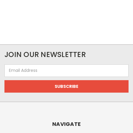
JOIN OUR NEWSLETTER
Email
Address
NAVIGATE