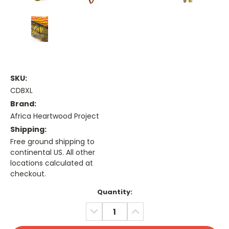
SKU:
CDBXL
Brand:
Africa Heartwood Project
Shipping:
Free ground shipping to
continental US. All other
locations calculated at
checkout.
Current
Quantity:
Stock:
DECREASE
INCREASE
QUANTITY:
QUANTITY: