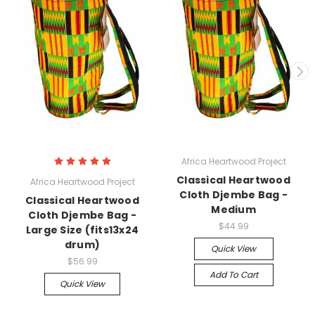
Africa Heartwood Project
Classical Heartwood
Africa Heartwood Project
Cloth Djembe Bag -
Classical Heartwood
Medium
Cloth Djembe Bag -
$44.99
Large Size (fits13x24
drum)
Quick View
$56.99
Add To Cart
Quick View