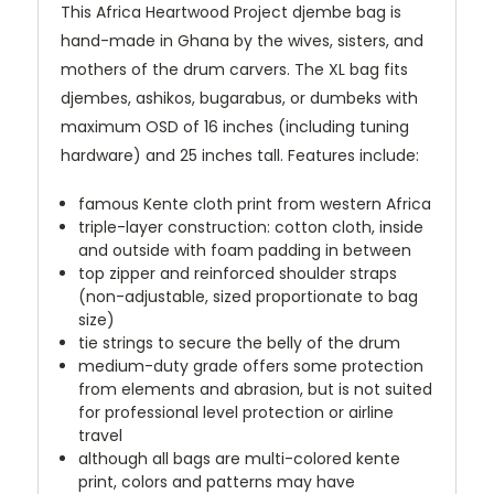
This Africa Heartwood Project djembe bag is
hand-made in Ghana by the wives, sisters, and
mothers of the drum carvers. The XL bag fits
djembes, ashikos, bugarabus, or dumbeks with
maximum OSD of 16 inches (including tuning
hardware) and 25 inches tall. Features include:
famous Kente cloth print from western Africa
triple-layer construction: cotton cloth, inside
and outside with foam padding in between
top zipper and reinforced shoulder straps
(non-adjustable, sized proportionate to bag
size)
tie strings to secure the belly of the drum
medium-duty grade offers some protection
from elements and abrasion, but is not suited
for professional level protection or airline
travel
although all bags are multi-colored kente
print, colors and patterns may have