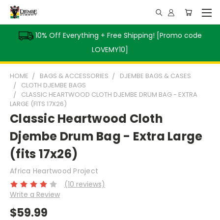
10% Off Everything + Free Shipping! [Promo code
LOVEMY10]
HOME
BAGS & ACCESSORIES
DJEMBE BAGS & CASES
CLOTH DJEMBE BAGS
CLASSIC HEARTWOOD CLOTH DJEMBE DRUM BAG - EXTRA
LARGE (FITS 17X26)
Classic Heartwood Cloth
Djembe Drum Bag - Extra Large
(fits 17x26)
Africa Heartwood Project
(10 reviews)
Write a Review
$59.99