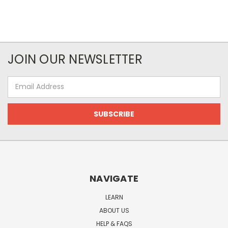
JOIN OUR NEWSLETTER
Email
Address
NAVIGATE
LEARN
ABOUT US
HELP & FAQS