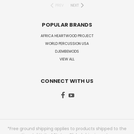
PREV
NEXT
POPULAR BRANDS
AFRICA HEARTWOOD PROJECT
WORLD PERCUSSION USA
DJEMBEMODS
VIEW ALL
CONNECT WITH US
*Free ground shipping applies to products shipped to the