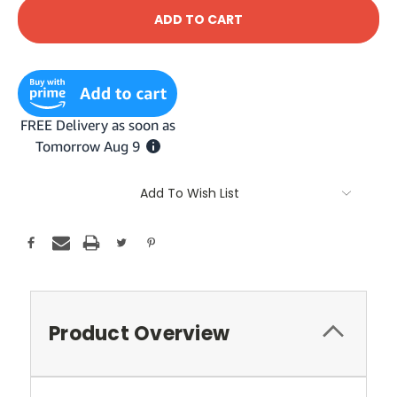
Add To Wish List
Product Overview