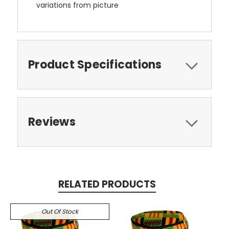
variations from picture
Product Specifications
Reviews
RELATED PRODUCTS
Out Of Stock