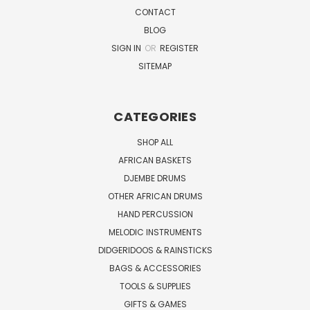
CONTACT
BLOG
SIGN IN
OR
REGISTER
SITEMAP
CATEGORIES
SHOP ALL
AFRICAN BASKETS
DJEMBE DRUMS
OTHER AFRICAN DRUMS
HAND PERCUSSION
MELODIC INSTRUMENTS
DIDGERIDOOS & RAINSTICKS
BAGS & ACCESSORIES
TOOLS & SUPPLIES
GIFTS & GAMES