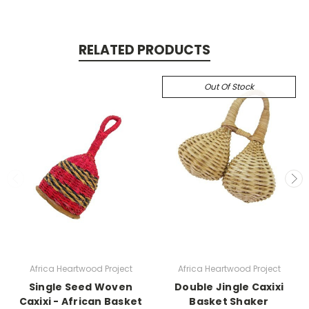
RELATED PRODUCTS
Out Of Stock
Africa Heartwood Project
Africa Heartwood Project
Single Seed Woven
Double Jingle Caxixi
Caxixi - African Basket
Basket Shaker