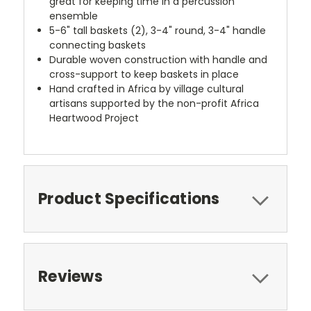
great for keeping time in a percussion
ensemble
5-6" tall baskets (2), 3-4" round, 3-4" handle
connecting baskets
Durable woven construction with handle and
cross-support to keep baskets in place
Hand crafted in Africa by village cultural
artisans supported by the non-profit Africa
Heartwood Project
Product Specifications
Reviews