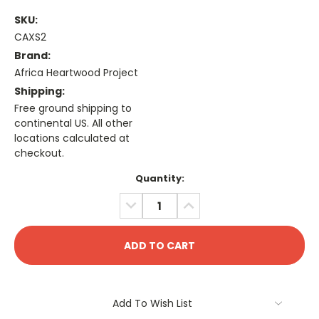
SKU:
CAXS2
Brand:
Africa Heartwood Project
Shipping:
Free ground shipping to
continental US. All other
locations calculated at
checkout.
Current
Quantity:
Stock:
DECREASE
INCREASE
QUANTITY:
QUANTITY:
Add To Wish List