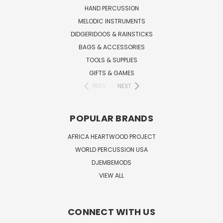
HAND PERCUSSION
MELODIC INSTRUMENTS
DIDGERIDOOS & RAINSTICKS
BAGS & ACCESSORIES
TOOLS & SUPPLIES
GIFTS & GAMES
PREV
NEXT
POPULAR BRANDS
AFRICA HEARTWOOD PROJECT
WORLD PERCUSSION USA
DJEMBEMODS
VIEW ALL
CONNECT WITH US