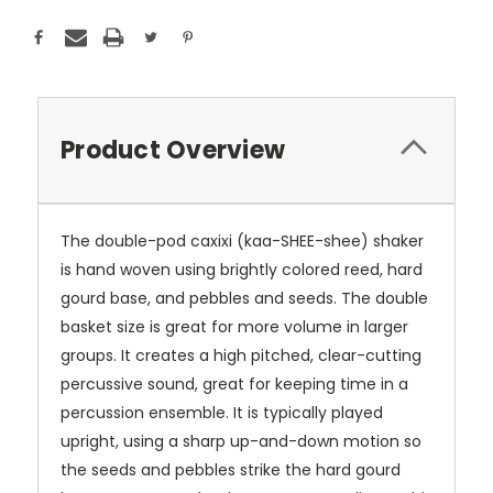
Product Overview
The double-pod caxixi (kaa-SHEE-shee) shaker
is hand woven using brightly colored reed, hard
gourd base, and pebbles and seeds. The double
basket size is great for more volume in larger
groups. It creates a high pitched, clear-cutting
percussive sound, great for keeping time in a
percussion ensemble. It is typically played
upright, using a sharp up-and-down motion so
the seeds and pebbles strike the hard gourd