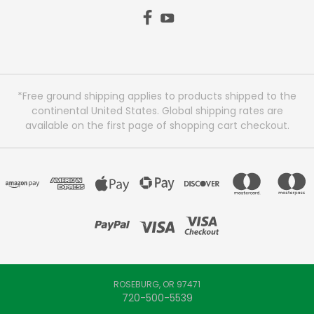
*Free ground shipping applies to products shipped to the
continental United States. Global shipping rates are
available on the first page of shopping cart checkout.
ROSEBURG, OR 97471
720-500-5539