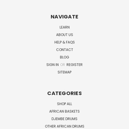
NAVIGATE
LEARN
ABOUT US
HELP & FAQS
CONTACT
BLOG
SIGN IN
OR
REGISTER
SITEMAP
CATEGORIES
SHOP ALL
AFRICAN BASKETS
DJEMBE DRUMS
OTHER AFRICAN DRUMS