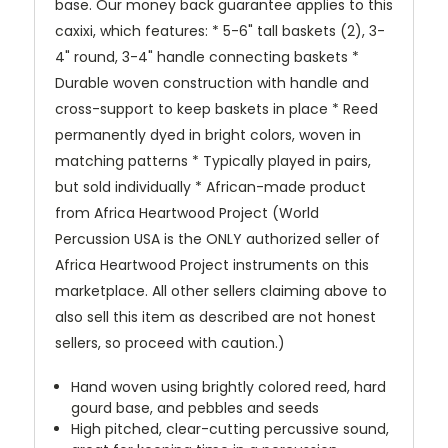
base. Our money back guarantee applies to this
caxixi, which features: * 5-6" tall baskets (2), 3-
4" round, 3-4" handle connecting baskets *
Durable woven construction with handle and
cross-support to keep baskets in place * Reed
permanently dyed in bright colors, woven in
matching patterns * Typically played in pairs,
but sold individually * African-made product
from Africa Heartwood Project (World
Percussion USA is the ONLY authorized seller of
Africa Heartwood Project instruments on this
marketplace. All other sellers claiming above to
also sell this item as described are not honest
sellers, so proceed with caution.)
Hand woven using brightly colored reed, hard
gourd base, and pebbles and seeds
High pitched, clear-cutting percussive sound,