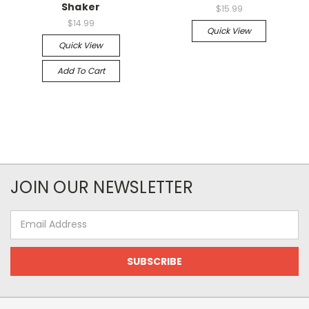
Shaker
$15.99
$14.99
Quick View
Quick View
Add To Cart
JOIN OUR NEWSLETTER
Email
Address