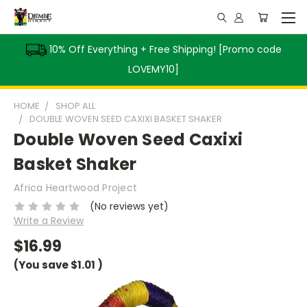
10% Off Everything + Free Shipping! [Promo code
LOVEMY10]
HOME
SHOP ALL
DOUBLE WOVEN SEED CAXIXI BASKET SHAKER
Double Woven Seed Caxixi
Basket Shaker
Africa Heartwood Project
(No reviews yet)
Write a Review
$16.99
(You save
$1.01
)